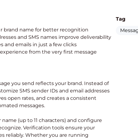
Tag
r brand name for better recognition
Messag
resses and SMS names improve deliverability
and emails in just a few clicks
 experience from the very first message
ge you send reflects your brand. Instead of
stomize SMS sender IDs and email addresses
oves open rates, and creates a consistent
utomated messages.
r name (up to 11 characters) and configure
cognize. Verification tools ensure your
s reliably. Whether you are running