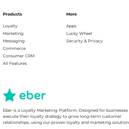
Products
More
Loyalty
Apps
Marketing
Lucky Wheel
Messaging
Security & Privacy
Commerce
Consumer CRM
All Features
Eber is a Loyalty Marketing Platform. Designed for businesses
execute their loyalty strategy to grow long-term customer
relationships, using our proven loyalty and marketing solution