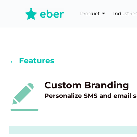
Product
Industrie
← Features
Custom Branding
Personalize SMS and email s