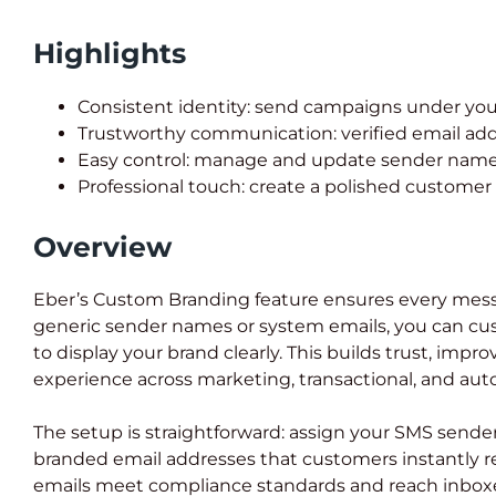
Highlights
Consistent identity: send campaigns under you
Trustworthy communication: verified email add
Easy control: manage and update sender names 
Professional touch: create a polished customer
Overview
Eber’s Custom Branding feature ensures every messa
generic sender names or system emails, you can cu
to display your brand clearly. This builds trust, impr
experience across marketing, transactional, and a
The setup is straightforward: assign your SMS sende
branded email addresses that customers instantly re
emails meet compliance standards and reach inboxe