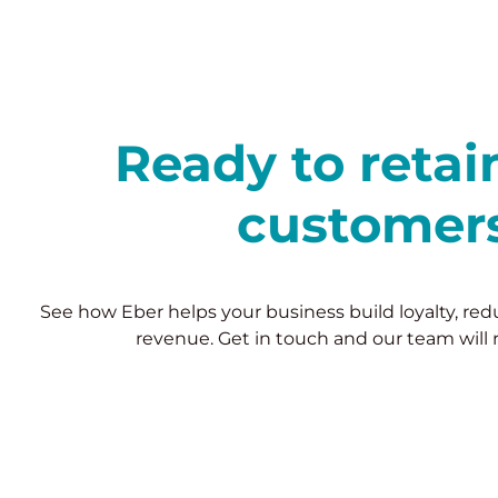
Ready to reta
customer
See how Eber helps your business build loyalty, re
revenue. Get in touch and our team will 