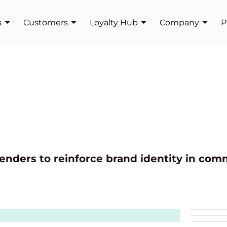
s
Customers
Loyalty Hub
Company
P
enders to reinforce brand identity in com