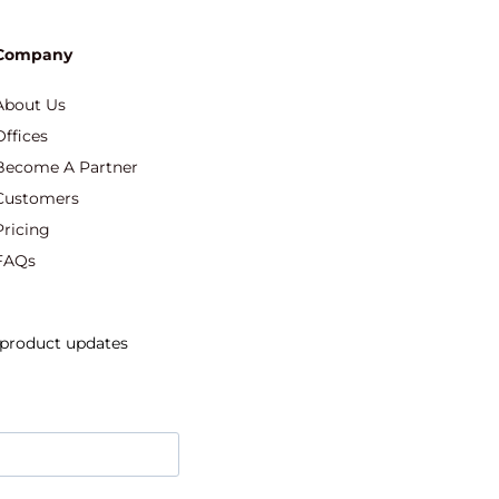
Company
About Us
Offices
Become A Partner
Customers
Pricing
FAQs
d product updates