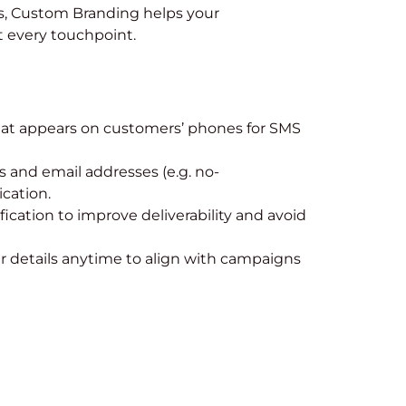
, Custom Branding helps your
 every touchpoint.
at appears on customers’ phones for SMS
and email addresses (e.g. no-
cation.
fication to improve deliverability and avoid
 details anytime to align with campaigns