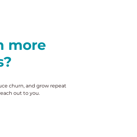
in more
s?
duce churn, and grow repeat
reach out to you.