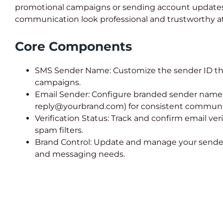
promotional campaigns or sending account updates
communication look professional and trustworthy at
Core Components
SMS Sender Name: Customize the sender ID th
campaigns.
Email Sender: Configure branded sender names 
reply@yourbrand.com) for consistent communi
Verification Status: Track and confirm email veri
spam filters.
Brand Control: Update and manage your sender
and messaging needs.