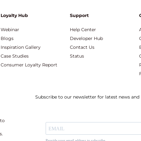
Loyalty Hub
Support
Webinar
Help Center
Blogs
Developer Hub
Inspiration Gallery
Contact Us
Case Studies
Status
Consumer Loyalty Report
Subscribe to our newsletter for latest news an
 to
s.