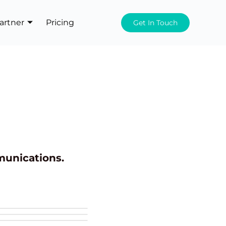
artner
Pricing
Get In Touch
munications.
+1 more