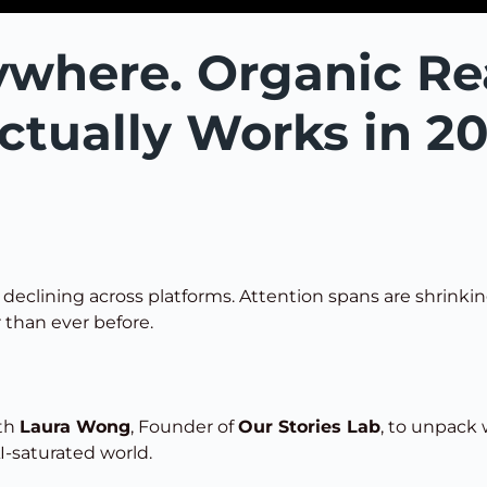
ywhere. Organic Re
ctually Works in 2
s declining across platforms. Attention spans are shrink
 than ever before.
ith
Laura Wong
, Founder of
Our Stories Lab
, to unpack
I-saturated world.