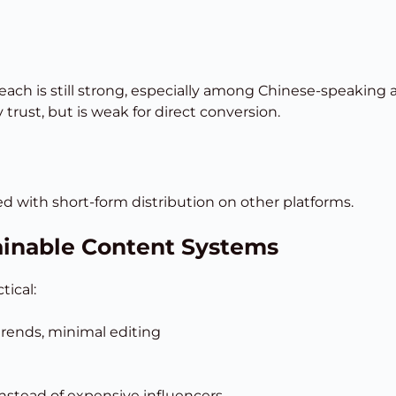
ach is still strong, especially among Chinese-speaking a
rust, but is weak for direct conversion.
red with short-form distribution on other platforms.
ainable Content Systems
tical:
 trends, minimal editing
nstead of expensive influencers