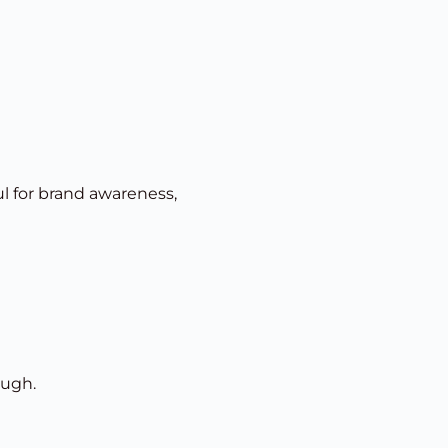
ul for brand awareness,
ough.