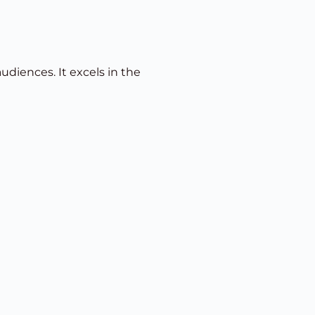
udiences. It excels in the