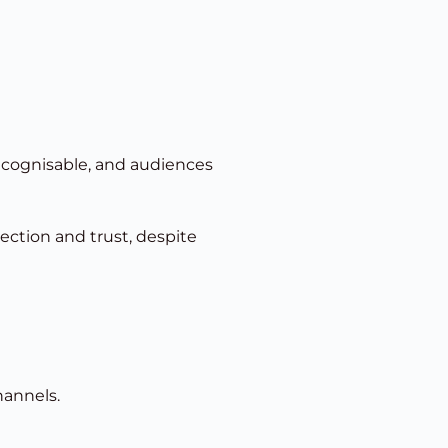
recognisable, and audiences
ction and trust, despite
hannels.