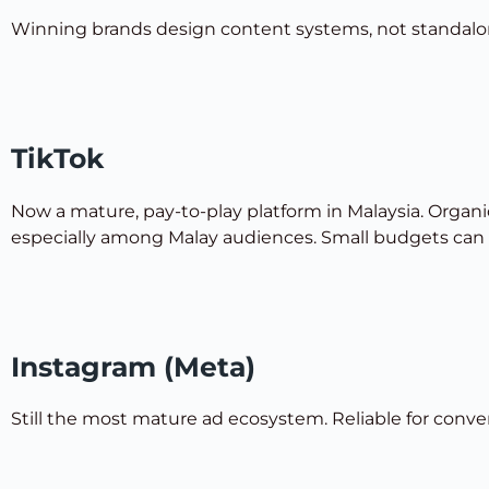
Winning brands design content systems, not standalo
TikTok
Now a mature, pay-to-play platform in Malaysia. Organic
especially among Malay audiences. Small budgets can st
Instagram (Meta)
Still the most mature ad ecosystem. Reliable for conve