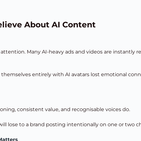
lieve About AI Content
 attention. Many AI-heavy ads and videos are instantly 
hemselves entirely with AI avatars lost emotional conne
oning, consistent value, and recognisable voices do.
ill lose to a brand posting intentionally on one or two c
Matters