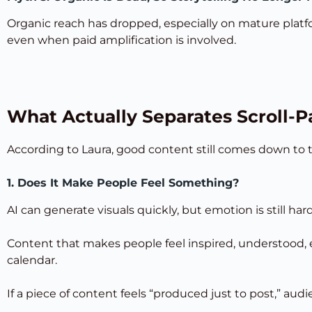
Organic reach has dropped, especially on mature platf
even when paid amplification is involved.
What Actually Separates Scroll-P
According to Laura, good content still comes down to
1. Does It Make People Feel Something?
AI can generate visuals quickly, but emotion is still hard
Content that makes people feel inspired, understood, e
calendar.
If a piece of content feels “produced just to post,” aud