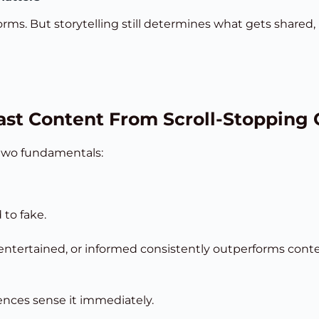
orms. But storytelling still determines what gets share
ast Content From Scroll-Stopping
 two fundamentals:
 to fake.
ntertained, or informed consistently outperforms content 
iences sense it immediately.