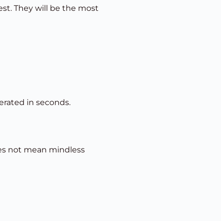
est. They will be the most
erated in seconds.
does not mean mindless