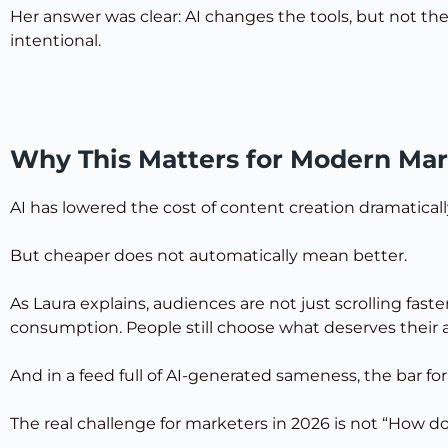
Her answer was clear: AI changes the tools, but not th
intentional.
Why This Matters for Modern Mar
AI has lowered the cost of content creation dramatical
But cheaper does not automatically mean better.
As Laura explains, audiences are not just scrolling fa
consumption. People still choose what deserves their a
And in a feed full of AI-generated sameness, the bar fo
The real challenge for marketers in 2026 is not “How