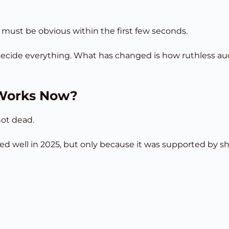
ue must be obvious within the first few seconds.
 decide everything. What has changed is how ruthless a
 Works Now?
not dead.
d well in 2025, but only because it was supported by sho