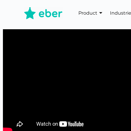
Product
Industri