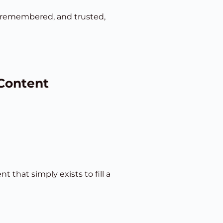
d, remembered, and trusted,
 Content
that simply exists to fill a