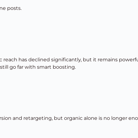
ne posts.
 reach has declined significantly, but it remains powerf
ill go far with smart boosting.
rsion and retargeting, but organic alone is no longer en