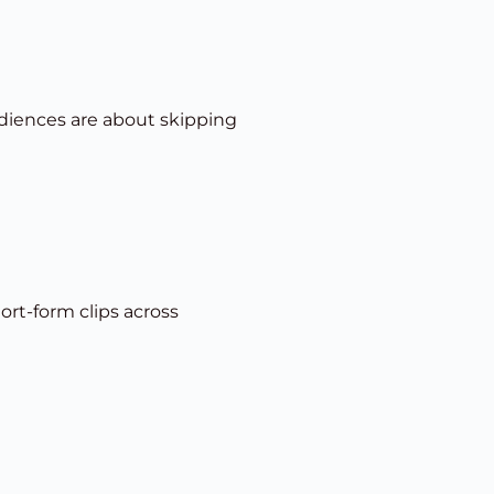
udiences are about skipping
rt-form clips across