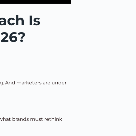
ach Is
026?
ing. And marketers are under
 what brands must rethink