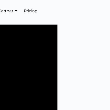
Partner
Pricing
Get In Touch