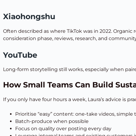
Xiaohongshu
Often described as where TikTok was in 2022. Organic re
consideration phase, reviews, research, and community t
YouTube
Long-form storytelling still works, especially when pai
How Small Teams Can Build Sust
If you only have four hours a week, Laura’s advice is prac
Prioritise “easy” content: one-take videos, simple
Batch-produce when possible
Focus on quality over posting every day
Leverage internal teams and existing customers i