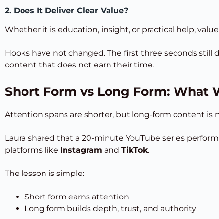
2. Does It Deliver Clear Value?
Whether it is education, insight, or practical help, val
Hooks have not changed. The first three seconds still
content that does not earn their time.
Short Form vs Long Form: What
Attention spans are shorter, but long-form content is 
Laura shared that a 20-minute YouTube series performe
platforms like
Instagram
and
TikTok
.
The lesson is simple:
Short form earns attention
Long form builds depth, trust, and authority