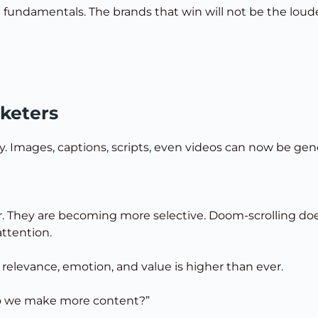
e fundamentals. The brands that win will not be the loud
keters
ly. Images, captions, scripts, even videos can now be gen
ster. They are becoming more selective. Doom-scrolling 
ttention.
r relevance, emotion, and value is higher than ever.
 do we make more content?”