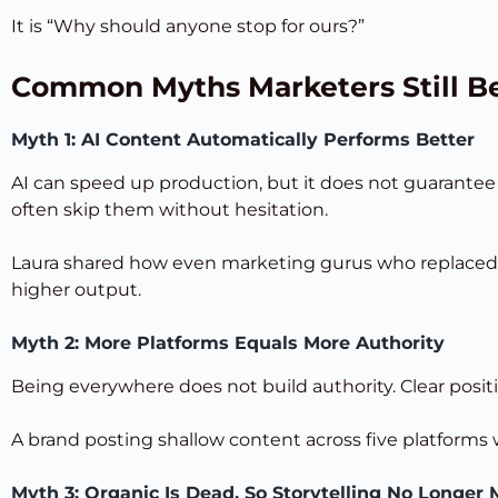
It is “Why should anyone stop for ours?”
Common Myths Marketers Still Be
Myth 1: AI Content Automatically Performs Better
AI can speed up production, but it does not guarantee
often skip them without hesitation.
Laura shared how even marketing gurus who replaced t
higher output.
Myth 2: More Platforms Equals More Authority
Being everywhere does not build authority. Clear positi
A brand posting shallow content across five platforms w
Myth 3: Organic Is Dead, So Storytelling No Longer 