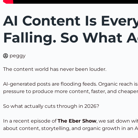
AI Content Is Ever
Falling. So What A
peggy
The content world has never been louder.
AI-generated posts are flooding feeds. Organic reach i
pressure to produce more content, faster, and cheaper
So what actually cuts through in 2026?
In a recent episode of
The Eber Show
, we sat down w
about content, storytelling, and organic growth in an A