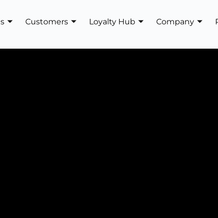
es
Customers
Loyalty Hub
Company