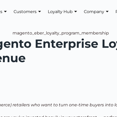
es
Customers
Loyalty Hub
Company
ento Enterprise Lo
enue
erce) retailers who want to turn one-time buyers into