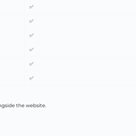
✅
✅
✅
✅
✅
✅
ongside the website.