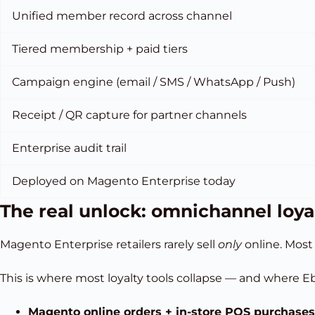
Unified member record across channel
Tiered membership + paid tiers
Campaign engine (email / SMS / WhatsApp / Push)
Receipt / QR capture for partner channels
Enterprise audit trail
Deployed on Magento Enterprise today
The real unlock: omnichannel loya
Magento Enterprise retailers rarely sell
only
online. Most 
This is where most loyalty tools collapse — and where Eb
Magento online orders + in-store POS purchases