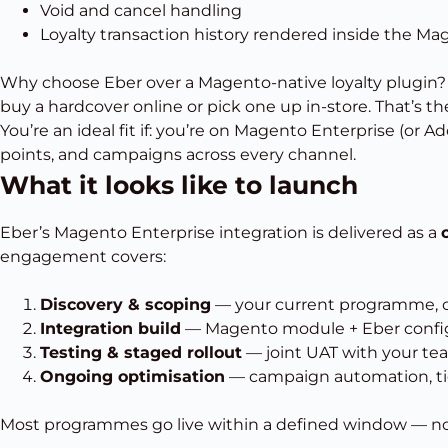
Void and cancel handling
Loyalty transaction history rendered inside the Ma
Why choose Eber over a Magento-native loyalty plugin
buy a hardcover online or pick one up in-store. That’s the
You’re an ideal fit if:
you’re on Magento Enterprise (or Ad
points, and campaigns across every channel.
What it looks like to launch
Eber’s Magento Enterprise integration is delivered as a
engagement covers:
Discovery & scoping
— your current programme, cha
Integration build
— Magento module + Eber config
Testing & staged rollout
— joint UAT with your te
Ongoing optimisation
— campaign automation, tier
Most programmes go live within a defined window — not