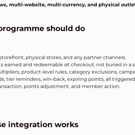
ws, multi-website, multi-currency, and physical outle
y programme should do
orefront, physical stores, and any partner channels.
ts earned and redeemable
at checkout
, not buried in a 
ltipliers, product-level rules, category exclusions, campa
, tier reminders, win-back, expiring points, all triggered 
 transaction, points adjustment, and member action.
e integration works