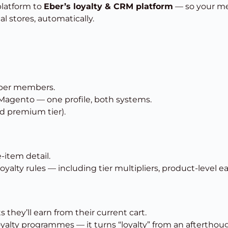
latform to
Eber’s loyalty & CRM platform
— so your mem
l stores, automatically.
ber members.
 Magento — one profile, both systems.
id premium tier).
-item detail.
alty rules — including tier multipliers, product-level ea
they’ll earn from their current cart.
 loyalty programmes — it turns “loyalty” from an aftertho