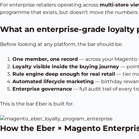
For enterprise retailers operating across
multi-store vie
programme that exists, but doesn’t
move the numbers
.
What an enterprise-grade loyalt
Before looking at any platform, the bar should be:
One member, one record
— across your Magento st
Loyalty visible inside the buying journey
— poin
Rule engine deep enough for real retail
— tier mu
Automated lifecycle marketing
— birthday rewards
Enterprise governance
— full audit trail of every
This is the bar Eber is built for.
How the Eber × Magento Enterpris