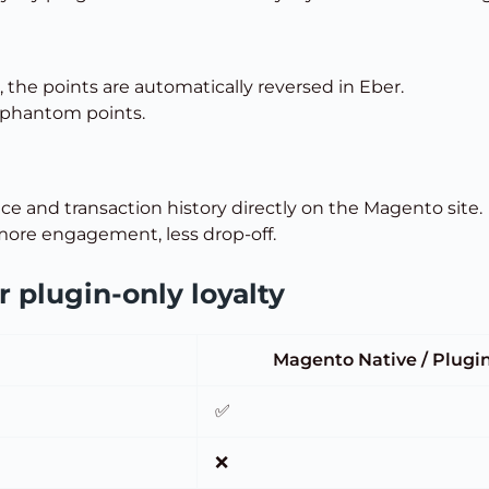
, the points are automatically reversed in Eber.
 phantom points.
ce and transaction history directly on the Magento site.
ore engagement, less drop-off.
 plugin-only loyalty
Magento Native / Plugi
✅
❌