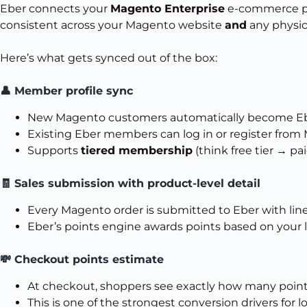
Eber connects your
Magento Enterprise
e-commerce p
consistent across your Magento website
and
any physica
Here’s what gets synced out of the box:
👤 Member profile sync
New Magento customers automatically become E
Existing Eber members can log in or register from
Supports
tiered membership
(think free tier → pa
🧾 Sales submission with product-level detail
Every Magento order is submitted to Eber with line
Eber’s points engine awards points based on your loy
💸 Checkout points estimate
At checkout, shoppers see exactly how many points 
This is one of the strongest conversion drivers for