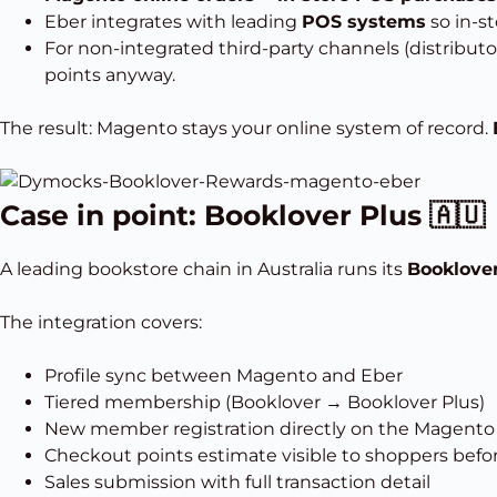
Eber integrates with leading
POS systems
so in-st
For non-integrated third-party channels (distributo
points anyway.
The result: Magento stays your online system of record.
Case in point: Booklover Plus 🇦🇺
A leading bookstore chain in Australia runs its
Booklover
The integration covers:
Profile sync between Magento and Eber
Tiered membership (Booklover → Booklover Plus)
New member registration directly on the Magento 
Checkout points estimate visible to shoppers bef
Sales submission with full transaction detail