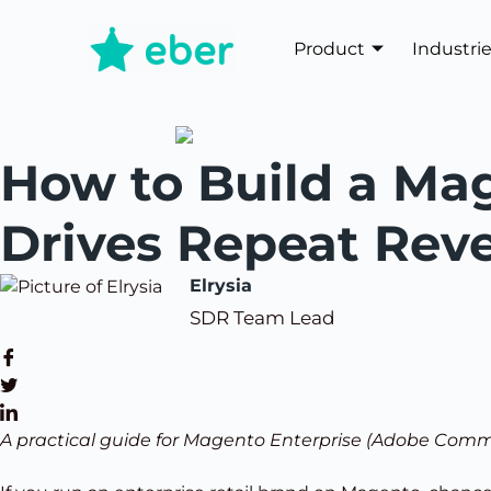
Product
Industri
How to Build a Mag
Drives Repeat Rev
Elrysia
SDR Team Lead
A practical guide for Magento Enterprise (Adobe Comm