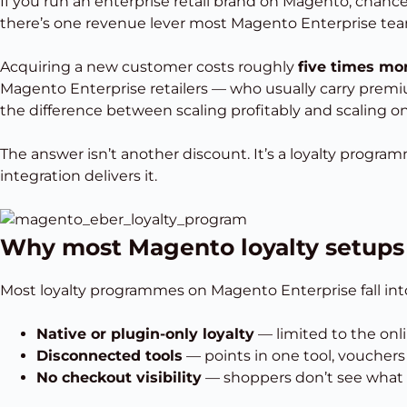
If you run an enterprise retail brand on Magento, chance
there’s one revenue lever most Magento Enterprise teams
Acquiring a new customer costs roughly
five times mo
Magento Enterprise retailers — who usually carry premiu
the difference between scaling profitably and scaling o
The answer isn’t another discount. It’s a loyalty program
integration delivers it.
Why most Magento loyalty setup
Most loyalty programmes on Magento Enterprise fall into
Native or plugin-only loyalty
— limited to the onl
Disconnected tools
— points in one tool, voucher
No checkout visibility
— shoppers don’t see what t