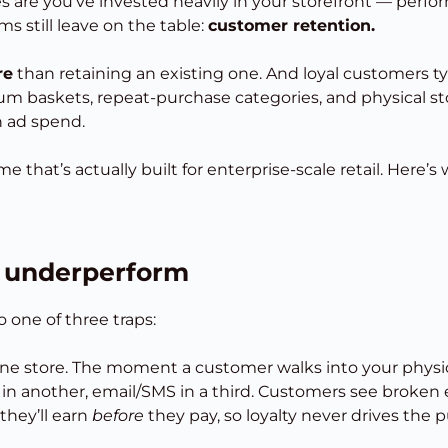
s are you’ve invested heavily in your storefront — perfo
 still leave on the table:
customer retention.
re
than retaining an existing one. And loyal customers t
m baskets, repeat-purchase categories, and physical stor
n ad spend.
me that’s actually built for enterprise-scale retail. Here
s underperform
 one of three traps:
ine store. The moment a customer walks into your physica
s in another, email/SMS in a third. Customers see broke
hey’ll earn
before
they pay, so loyalty never drives the 