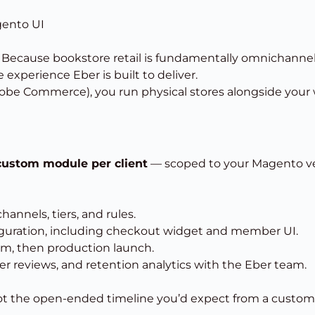
gento UI
? Because bookstore retail is fundamentally omnichann
 experience Eber is built to deliver.
obe Commerce), you run physical stores alongside your 
custom module per client
— scoped to your Magento vers
nnels, tiers, and rules.
uration, including checkout widget and member UI.
am, then production launch.
 reviews, and retention analytics with the Eber team.
 the open-ended timeline you’d expect from a custom e