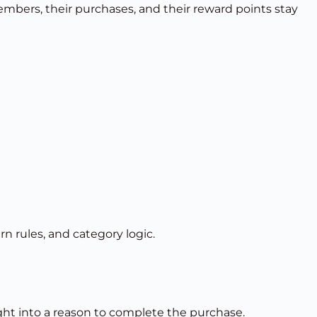
bers, their purchases, and their reward points stay
rn rules, and category logic.
ught into a reason to complete the purchase.