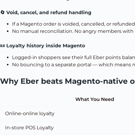
🔄 Void, cancel, and refund handling
If a Magento order is voided, cancelled, or refunded
No manual reconciliation. No angry members with
📜 Loyalty history inside Magento
Logged-in shoppers see their full Eber points balan
No bouncing to a separate portal — which means m
Why Eber beats Magento-native or
What You Need
Online-online loyalty
In-store POS Loyalty