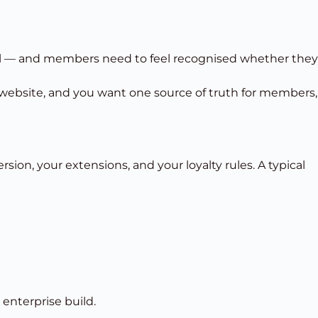
el — and members need to feel recognised whether they
website, and you want one source of truth for members,
ion, your extensions, and your loyalty rules. A typical
nterprise build.