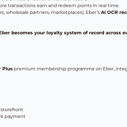
ore transactions earn and redeem points in real time.
rs, wholesale partners, marketplaces), Eber’s
AI OCR rec
Eber becomes your loyalty system of record across e
 Plus
premium membership programme on Eber, integr
storefront
ore payment