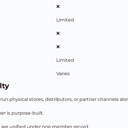
❌
Limited
❌
❌
Limited
Varies
lty
run physical stores, distributors, or partner channels al
er is purpose-built.
are unified under one member record.