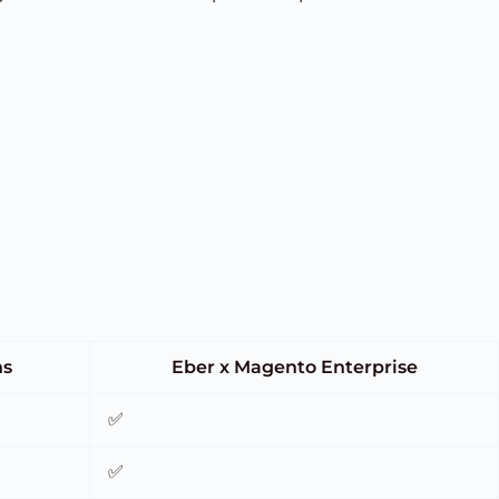
ns
Eber x Magento Enterprise
✅
✅