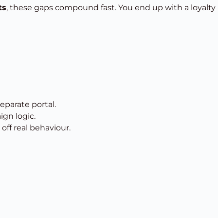
ts
, these gaps compound fast. You end up with a loyalty
separate portal.
ign logic.
off real behaviour.