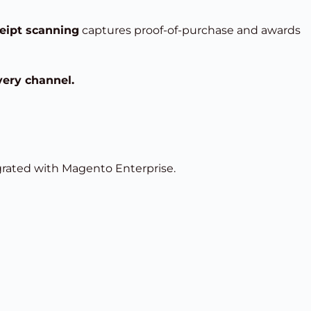
eipt scanning
captures proof-of-purchase and awards
very channel.
ated with Magento Enterprise.