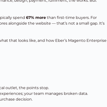
rmance, design, payment, fulfilment, the works. But
ypically spend
67% more
than first-time buyers. For
es alongside the website — that’s not a small gap. It’s
’s what that looks like, and how Eber’s Magento Enterprise
l outlet, the points stop.
n experiences; your team manages broken data.
purchase decision.