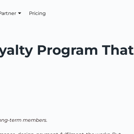
Partner
Pricing
Get In Touch
yalty Program That
 long-term members.