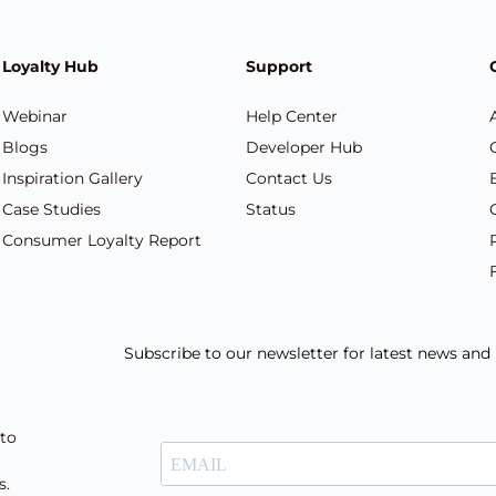
Loyalty Hub
Support
Webinar
Help Center
Blogs
Developer Hub
Inspiration Gallery
Contact Us
Case Studies
Status
Consumer Loyalty Report
Subscribe to our newsletter for latest news an
 to
s.