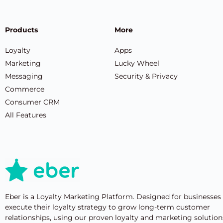
Products
More
Loyalty
Apps
Marketing
Lucky Wheel
Messaging
Security & Privacy
Commerce
Consumer CRM
All Features
Eber is a Loyalty Marketing Platform. Designed for businesses
execute their loyalty strategy to grow long-term customer
relationships, using our proven loyalty and marketing solution