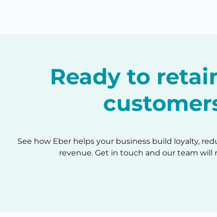
Ready to reta
customer
See how Eber helps your business build loyalty, re
revenue. Get in touch and our team will 