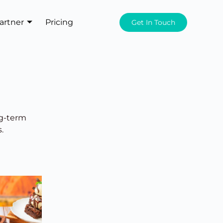
artner
Pricing
Get In Touch
ng-term
.