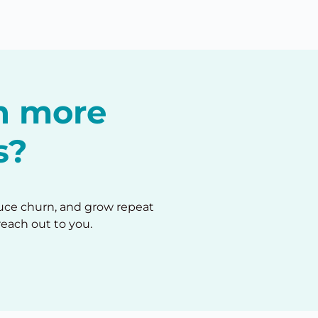
in more
s?
duce churn, and grow repeat
reach out to you.