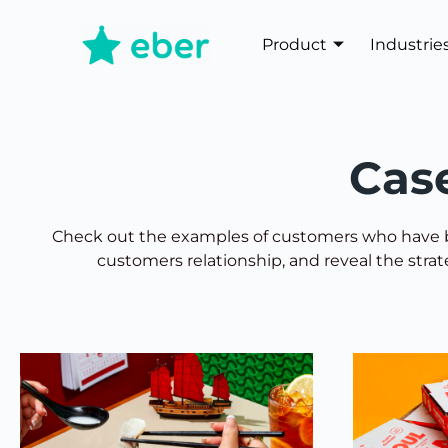
Product
Industrie
Cas
Check out the examples of customers who have b
customers relationship, and reveal the stra