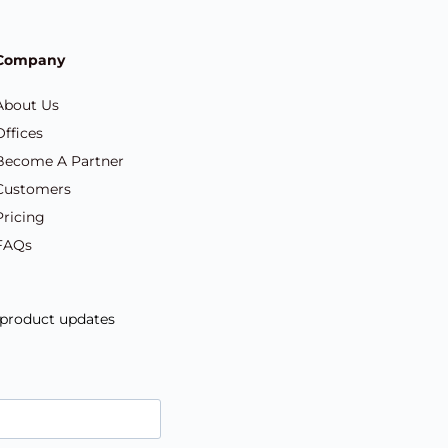
Company
About Us
Offices
Become A Partner
Customers
Pricing
FAQs
d product updates