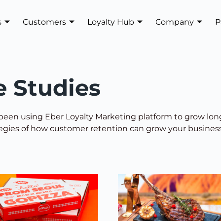
s
Customers
Loyalty Hub
Company
P
e Studies
een using Eber Loyalty Marketing platform to grow lo
tegies of how customer retention can grow your business