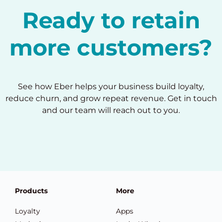
Ready to retain
more customers?
See how Eber helps your business build loyalty,
reduce churn, and grow repeat revenue. Get in touch
and our team will reach out to you.
Products
More
Loyalty
Apps