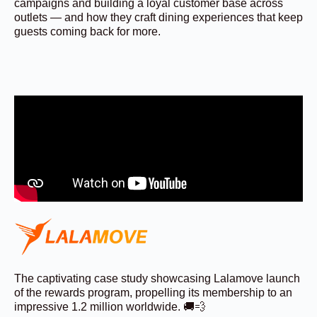
campaigns and building a loyal customer base across
outlets — and how they craft dining experiences that keep
guests coming back for more.
The captivating case study showcasing Lalamove launch
of the rewards program, propelling its membership to an
impressive 1.2 million worldwide. 🚚💨