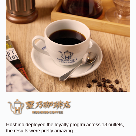
Hoshino deployed the loyalty progrm across 13 outlets,
the results were pretty amazing…