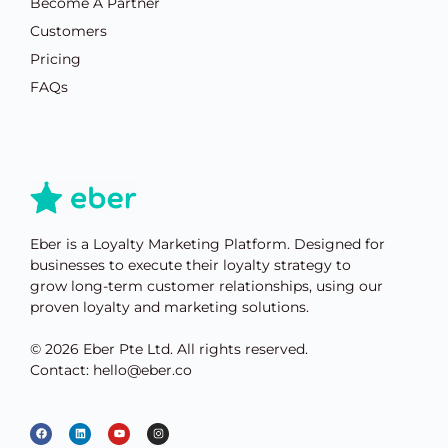
Become A Partner
Customers
Pricing
FAQs
Eber is a Loyalty Marketing Platform. Designed for
businesses to execute their loyalty strategy to
grow long-term customer relationships, using our
proven loyalty and marketing solutions.
© 2026 Eber Pte Ltd. All rights reserved.
Contact: hello@eber.co