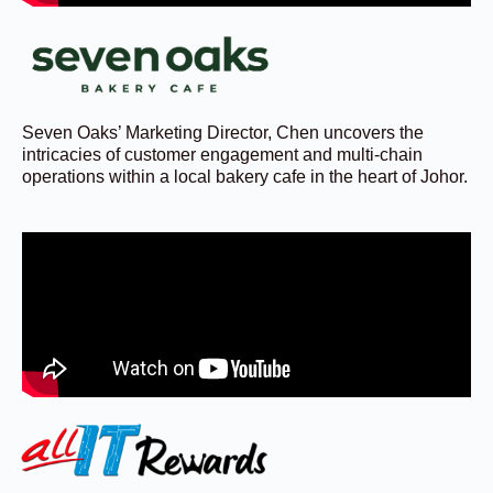
Seven Oaks’ Marketing Director, Chen uncovers the
intricacies of customer engagement and multi-chain
operations within a local bakery cafe in the heart of Johor.