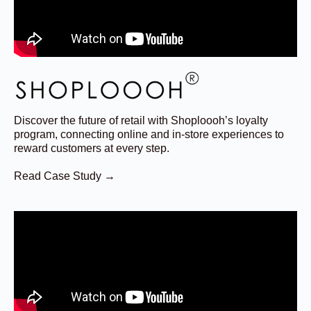
Discover the future of retail with Shoploooh’s loyalty
program, connecting online and in-store experiences to
reward customers at every step.
Read Case Study →