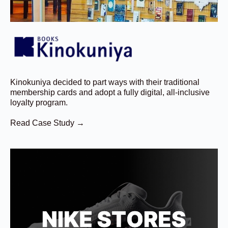
Kinokuniya decided to part ways with their traditional
membership cards and adopt a fully digital, all-inclusive
loyalty program.
Read Case Study →