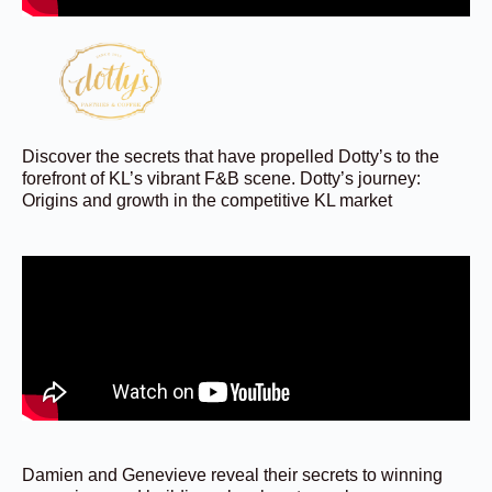
Discover the secrets that have propelled Dotty’s to the
forefront of KL’s vibrant F&B scene. Dotty’s journey:
Origins and growth in the competitive KL market
Damien and Genevieve reveal their secrets to winning