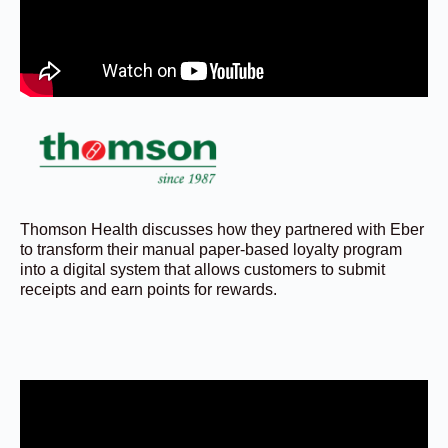
Thomson Health discusses how they partnered with Eber
to transform their manual paper-based loyalty program
into a digital system that allows customers to submit
receipts and earn points for rewards.