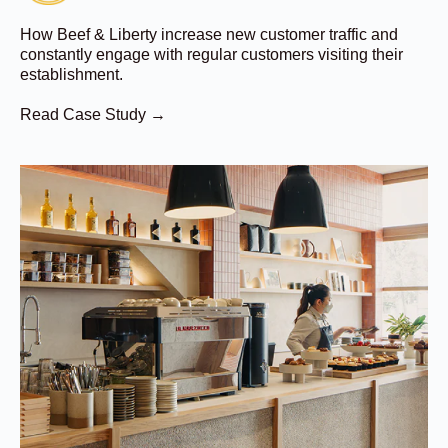
How Beef & Liberty increase new customer traffic and
constantly engage with regular customers visiting their
establishment.
Read Case Study →