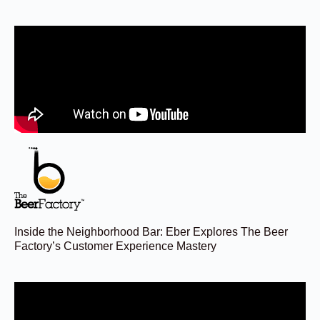
Inside the Neighborhood Bar: Eber Explores The Beer
Factory’s Customer Experience Mastery