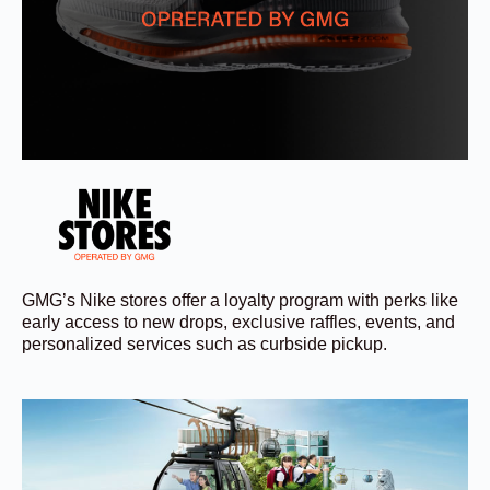
GMG’s Nike stores offer a loyalty program with perks like
early access to new drops, exclusive raffles, events, and
personalized services such as curbside pickup.