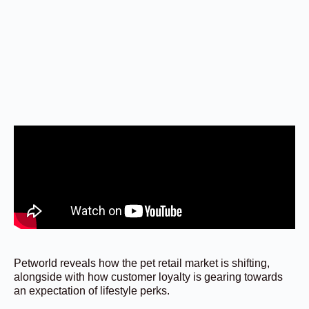
Petworld reveals how the pet retail market is shifting,
alongside with how customer loyalty is gearing towards
an expectation of lifestyle perks.