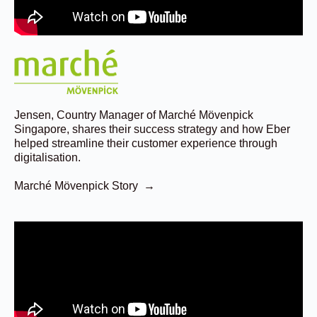
Jensen, Country Manager of Marché Mövenpick
Singapore, shares their success strategy and how Eber
helped streamline their customer experience through
digitalisation.
Marché Mövenpick Story →