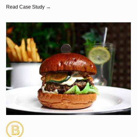
Read Case Study →