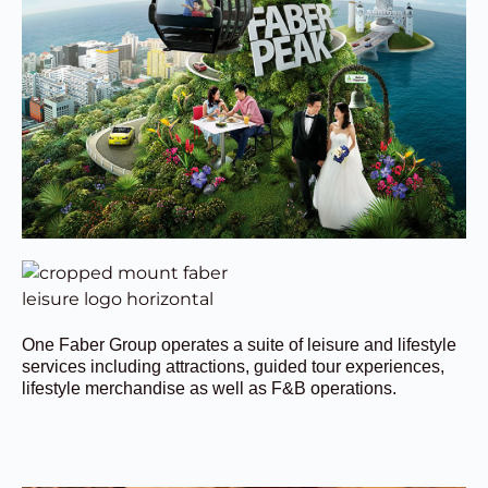
One Faber Group operates a suite of leisure and lifestyle
services including attractions, guided tour experiences,
lifestyle merchandise as well as F&B operations.