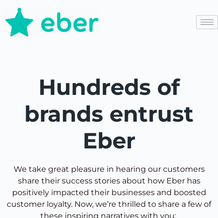
Hundreds of
brands entrust
Eber
We take great pleasure in hearing our customers
share their success stories about how Eber has
positively impacted their businesses and boosted
customer loyalty. Now, we’re thrilled to share a few of
these inspiring narratives with you: