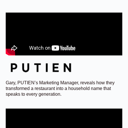
Gary, PUTIEN’s Marketing Manager, reveals how they
transformed a restaurant into a household name that
speaks to every generation.