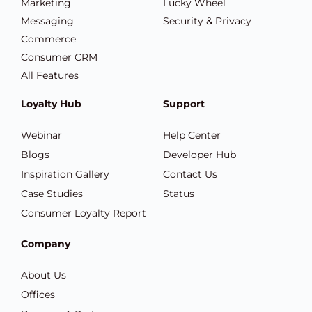
Marketing
Lucky Wheel
Messaging
Security & Privacy
Commerce
Consumer CRM
All Features
Loyalty Hub
Support
Webinar
Help Center
Blogs
Developer Hub
Inspiration Gallery
Contact Us
Case Studies
Status
Consumer Loyalty Report
Company
About Us
Offices