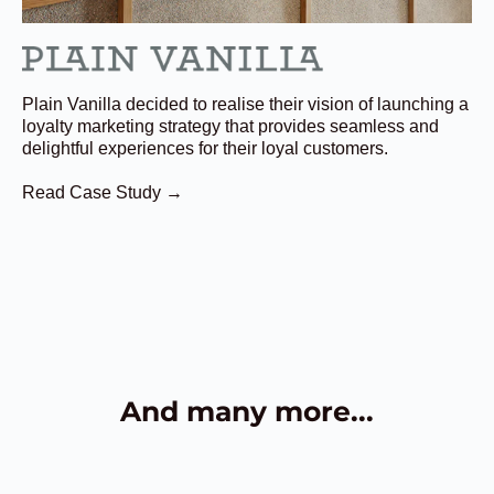
Plain Vanilla decided to realise their vision of launching a
loyalty marketing strategy that provides seamless and
delightful experiences for their loyal customers.
Read Case Study →
And many more...