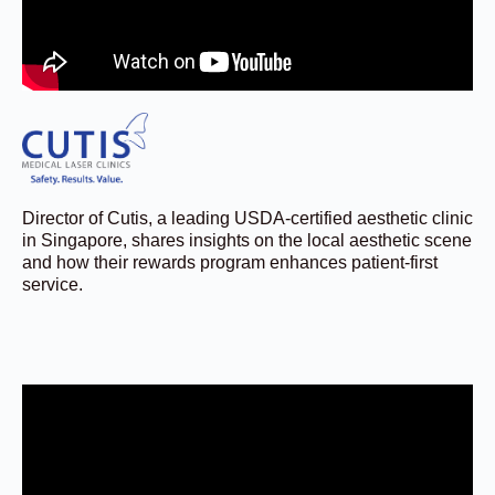
Director of Cutis, a leading USDA-certified aesthetic clinic
in Singapore, shares insights on the local aesthetic scene
and how their rewards program enhances patient-first
service.