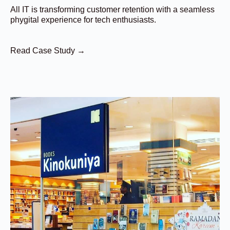
All IT is transforming customer retention with a seamless
phygital experience for tech enthusiasts.
Read Case Study →