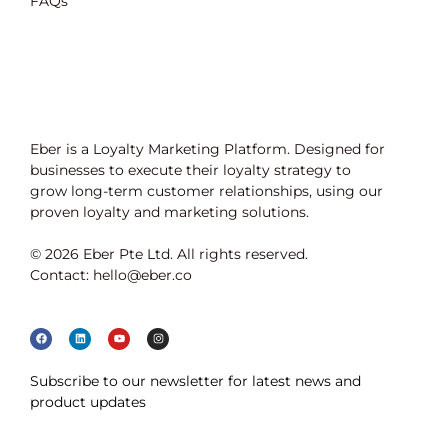
FAQs
Eber is a Loyalty Marketing Platform. Designed for
businesses to execute their loyalty strategy to
grow long-term customer relationships, using our
proven loyalty and marketing solutions.
© 2026 Eber Pte Ltd. All rights reserved.
Contact: hello@eber.co
Subscribe to our newsletter for latest news and
product updates