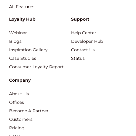
All Features
Loyalty Hub
Support
Webinar
Help Center
Blogs
Developer Hub
Inspiration Gallery
Contact Us
Case Studies
Status
Consumer Loyalty Report
Company
About Us
Offices
Become A Partner
Customers
Pricing