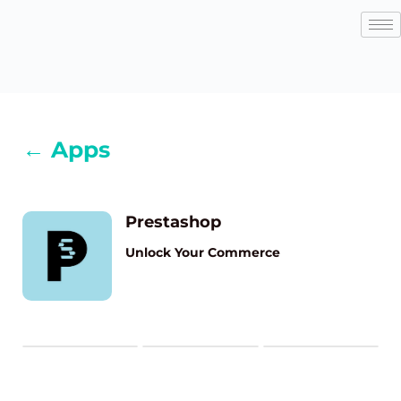
← Apps
Prestashop
Unlock Your Commerce