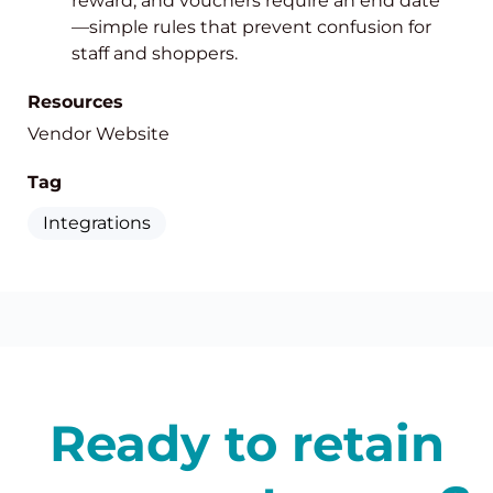
reward, and vouchers require an end date
—simple rules that prevent confusion for
staff and shoppers.
Resources
Vendor Website
Tag
Integrations
Ready to retain