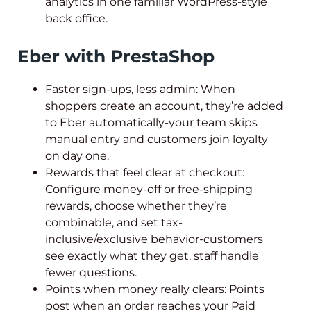
analytics in one familiar WordPress-style
back office.
Eber with PrestaShop
Faster sign-ups, less admin: When
shoppers create an account, they’re added
to Eber automatically-your team skips
manual entry and customers join loyalty
on day one.
Rewards that feel clear at checkout:
Configure money-off or free-shipping
rewards, choose whether they’re
combinable, and set tax-
inclusive/exclusive behavior-customers
see exactly what they get, staff handle
fewer questions.
Points when money really clears: Points
post when an order reaches your Paid