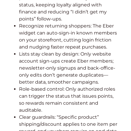
status, keeping loyalty aligned with
finance and reducing “I didn’t get my
points” follow-ups.
Recognize returning shoppers: The Eber
widget can auto-sign-in known members
on your storefront, cutting login friction
and nudging faster repeat purchases.
Lists stay clean by design: Only website
account sign-ups create Eber members;
newsletter-only signups and back-office-
only edits don’t generate duplicates—
better data, smoother campaigns.
Role-based control: Only authorized roles
can trigger the status that issues points,
so rewards remain consistent and
auditable.
Clear guardrails: “Specific product”
shipping/discount applies to one item per