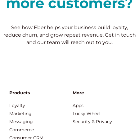
more customers?
See how Eber helps your business build loyalty,
reduce churn, and grow repeat revenue. Get in touch
and our team will reach out to you.
Products
More
Loyalty
Apps
Marketing
Lucky Wheel
Messaging
Security & Privacy
Commerce
Consumer CRM