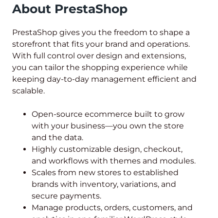
About PrestaShop
PrestaShop gives you the freedom to shape a
storefront that fits your brand and operations.
With full control over design and extensions,
you can tailor the shopping experience while
keeping day-to-day management efficient and
scalable.
Open-source ecommerce built to grow
with your business—you own the store
and the data.
Highly customizable design, checkout,
and workflows with themes and modules.
Scales from new stores to established
brands with inventory, variations, and
secure payments.
Manage products, orders, customers, and