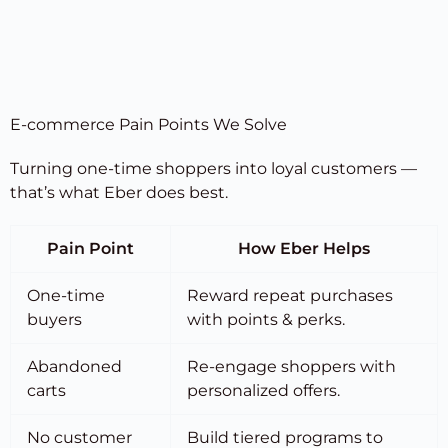
E-commerce Pain Points We Solve
Turning one-time shoppers into loyal customers —
that’s what Eber does best.
Pain Point
How Eber Helps
One-time
Reward repeat purchases
buyers
with points & perks.
Abandoned
Re-engage shoppers with
carts
personalized offers.
No customer
Build tiered programs to