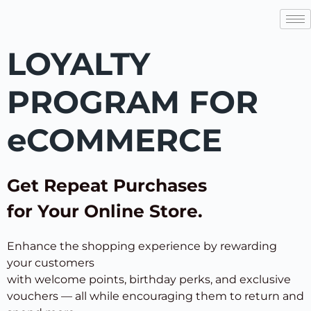
LOYALTY
PROGRAM FOR
eCOMMERCE
Get Repeat Purchases
for Your Online Store.
Enhance the shopping experience by rewarding
your customers
with welcome points, birthday perks, and exclusive
vouchers — all while encouraging them to return and