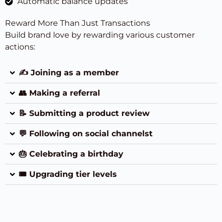
Automatic balance updates
Reward More Than Just Transactions
Build brand love by rewarding various customer
actions:
✍️ Joining as a member
👥 Making a referral
📝 Submitting a product review
💬 Following on social channelst
🎂 Celebrating a birthday
🎟 Upgrading tier levels