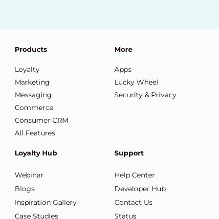
Products
More
Loyalty
Apps
Marketing
Lucky Wheel
Messaging
Security & Privacy
Commerce
Consumer CRM
All Features
Loyalty Hub
Support
Webinar
Help Center
Blogs
Developer Hub
Inspiration Gallery
Contact Us
Case Studies
Status