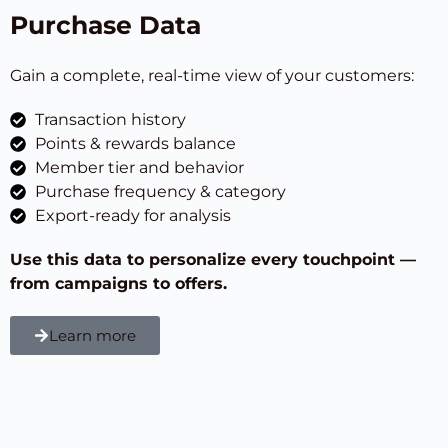
Purchase Data
Gain a complete, real-time view of your customers:
Transaction history
Points & rewards balance
Member tier and behavior
Purchase frequency & category
Export-ready for analysis
Use this data to personalize every touchpoint —
from campaigns to offers.
Learn more