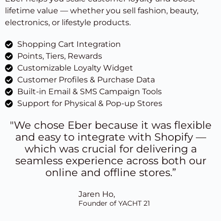
lifetime value — whether you sell fashion, beauty,
electronics, or lifestyle products.
Shopping Cart Integration
Points, Tiers, Rewards
Customizable Loyalty Widget
Customer Profiles & Purchase Data
Built-in Email & SMS Campaign Tools
Support for Physical & Pop-up Stores
"We chose Eber because it was flexible
and easy to integrate with Shopify —
which was crucial for delivering a
seamless experience across both our
online and offline stores.”
Jaren Ho,
Founder of YACHT 21