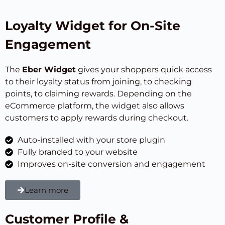
Loyalty Widget for On-Site
Engagement
The
Eber Widget
gives your shoppers quick access
to their loyalty status from joining, to checking
points, to claiming rewards. Depending on the
eCommerce platform, the widget also allows
customers to apply rewards during checkout.
Auto-installed with your store plugin
Fully branded to your website
Improves on-site conversion and engagement
Learn more
Customer Profile &