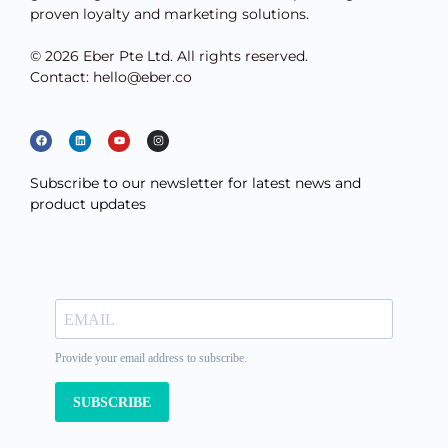
proven loyalty and marketing solutions.
© 2026 Eber Pte Ltd. All rights reserved.
Contact: hello@eber.co
Subscribe to our newsletter for latest news and
product updates