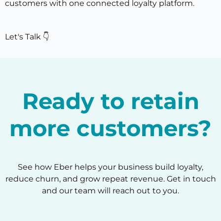
customers with one connected loyalty platform.
Let's Talk 👇
Ready to retain
more customers?
See how Eber helps your business build loyalty,
reduce churn, and grow repeat revenue. Get in touch
and our team will reach out to you.