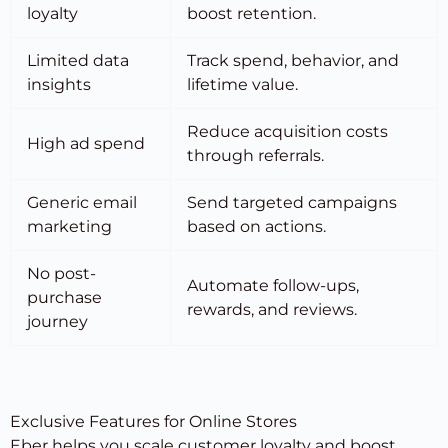
loyalty
boost retention.
Limited data
Track spend, behavior, and
insights
lifetime value.
Reduce acquisition costs
High ad spend
through referrals.
Generic email
Send targeted campaigns
marketing
based on actions.
No post-
Automate follow-ups,
purchase
rewards, and reviews.
journey
Exclusive Features for Online Stores
Eber helps you
scale customer loyalty
and boost