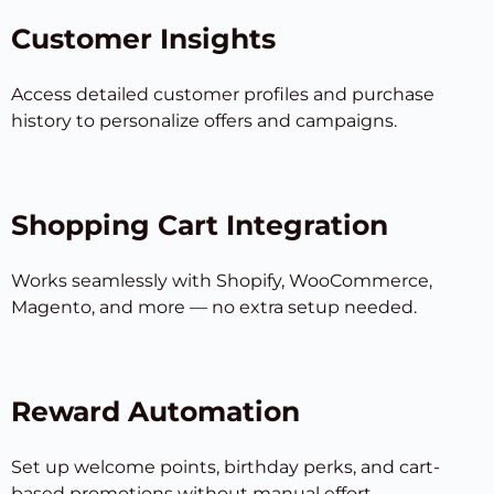
Customer Insights
Access detailed customer profiles and purchase
history to personalize offers and campaigns.
Shopping Cart Integration
Works seamlessly with Shopify, WooCommerce,
Magento, and more — no extra setup needed.
Reward Automation
Set up welcome points, birthday perks, and cart-
based promotions without manual effort.