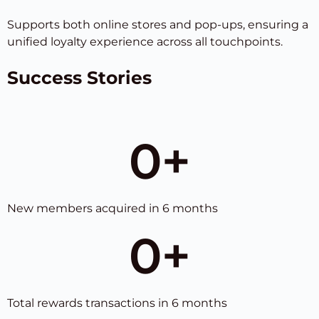
Supports both online stores and pop-ups, ensuring a
unified loyalty experience across all touchpoints.
Success Stories
0
+
New members acquired in 6 months
0
+
Total rewards transactions in 6 months