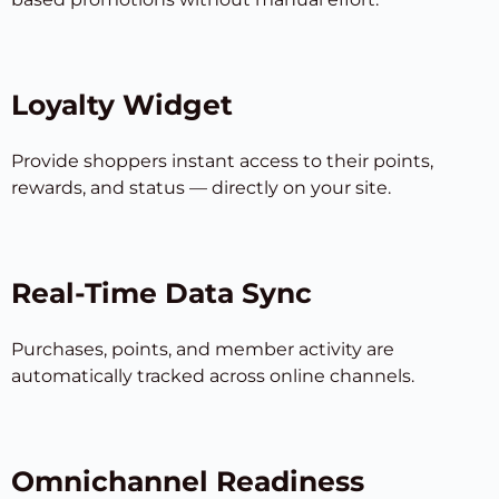
Loyalty Widget
Provide shoppers instant access to their points,
rewards, and status — directly on your site.
Real-Time Data Sync
Purchases, points, and member activity are
automatically tracked across online channels.
Omnichannel Readiness