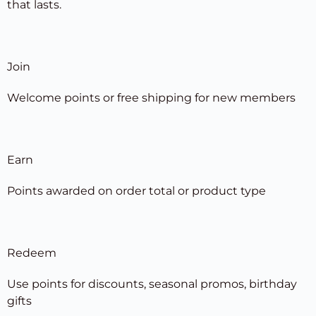
that lasts.
Join
Welcome points or free shipping for new members
Earn
Points awarded on order total or product type
Redeem
Use points for discounts, seasonal promos, birthday
gifts