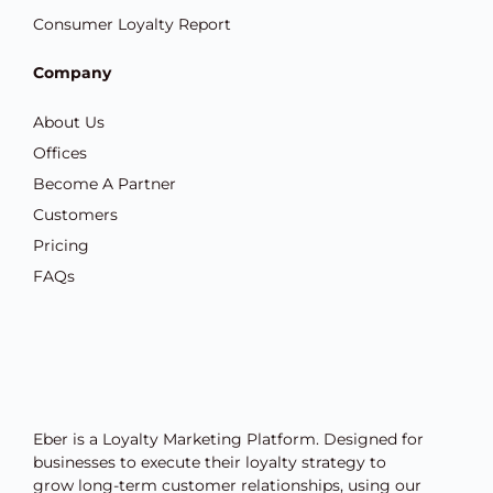
Consumer Loyalty Report
Company
About Us
Offices
Become A Partner
Customers
Pricing
FAQs
Eber is a Loyalty Marketing Platform. Designed for
businesses to execute their loyalty strategy to
grow long-term customer relationships, using our