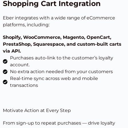
Shopping Cart Integration
Eber integrates with a wide range of eCommerce
platforms, including:
Shopify, WooCommerce, Magento, OpenCart,
PrestaShop, Squarespace
, and custom-built carts
via API.
Purchases auto-link to the customer’s loyalty
account.
No extra action needed from your customers
Real-time sync across web and mobile
transactions
Motivate Action at Every Step
From sign-up to repeat purchases — drive loyalty