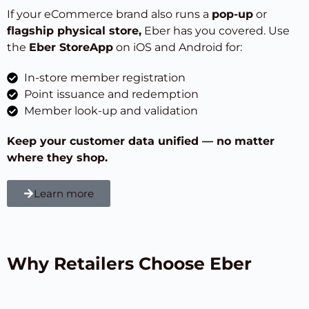
If your eCommerce brand also runs a
pop-up
or
flagship physical store
,
Eber has you covered. Use
the
Eber StoreApp
on iOS and Android for:
In-store member registration
Point issuance and redemption
Member look-up and validation
Keep your customer data unified — no matter
where they shop.
Learn more
Why Retailers Choose Eber