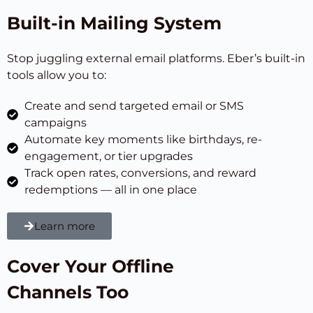
Built-in Mailing System
Stop juggling external email platforms. Eber’s built-in
tools allow you to:
Create and send targeted email or SMS
campaigns
Automate key moments like birthdays, re-
engagement, or tier upgrades
Track open rates, conversions, and reward
redemptions — all in one place
Learn more
Cover Your Offline
Channels Too