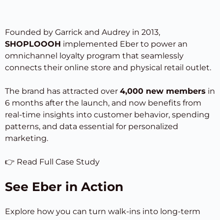
Founded by Garrick and Audrey in 2013,
SHOPLOOOH
implemented Eber to power an
omnichannel loyalty program that seamlessly
connects their online store and physical retail outlet.
The brand has attracted over
4,000 new members
in
6 months after the launch, and now benefits from
real-time insights into customer behavior, spending
patterns, and data essential for personalized
marketing.
👉
Read Full Case Study
See Eber in Action
Explore how you can turn walk-ins into long-term