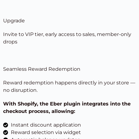
Upgrade
Invite to VIP tier, early access to sales, member-only
drops
Seamless Reward Redemption
Reward redemption happens directly in your store —
no disruption.
With Shopify, the Eber plugin integrates into the
checkout process, allowing:
Instant discount application
Reward selection via widget