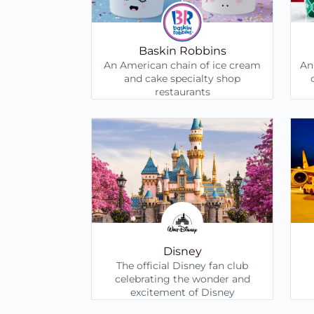
Baskin Robbins
An American chain of ice cream
An
and cake specialty shop
restaurants
Disney
The official Disney fan club
celebrating the wonder and
excitement of Disney