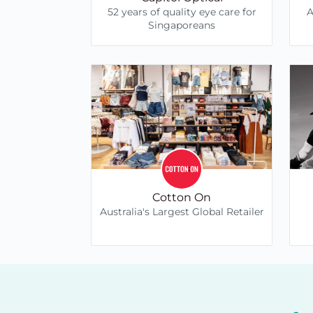
52 years of quality eye care for
A
Singaporeans
Cotton On
Australia's Largest Global Retailer