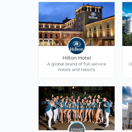
Hilton Hotel
A global brand of full-service
O
hotels and resorts