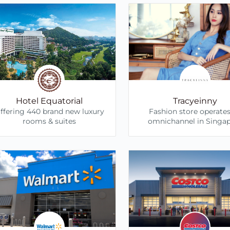
Hotel Equatorial
Tracyeinny
ffering 440 brand new luxury
Fashion store operate
rooms & suites
omnichannel in Singa