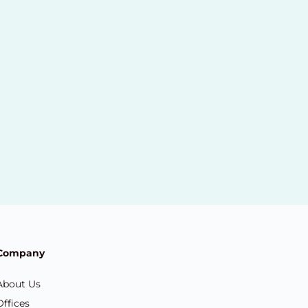
Company
About Us
Offices