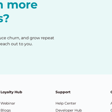
in more
s?
duce churn, and grow repeat
reach out to you.
Loyalty Hub
Support
Webinar
Help Center
Blogs
Developer Hub