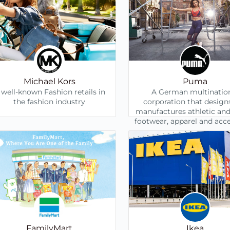
Michael Kors
Puma
 well-known Fashion retails in
A German multinatio
the fashion industry
corporation that design
manufactures athletic and
footwear, apparel and acce
FamilyMart
Ikea