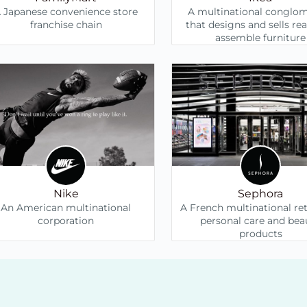
 Japanese convenience store
A multinational conglo
franchise chain
that designs and sells re
assemble furniture
Nike
Sephora
An American multinational
A French multinational ret
corporation
personal care and bea
products