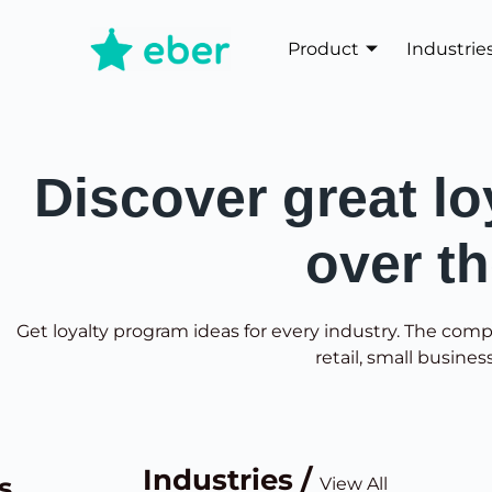
Product
Industrie
Discover great lo
over t
Get loyalty program ideas for every industry. The comp
retail, small busines
Industries /
s
View All