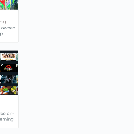
ing
b owned
up
deo on-
eaming