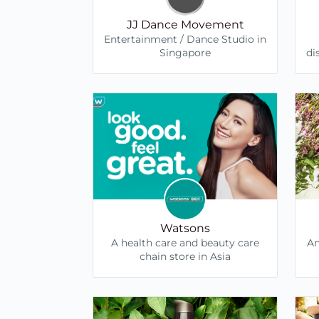
JJ Dance Movement
Entertainment / Dance Studio in
Singapore
di
Watsons
A health care and beauty care
An
chain store in Asia