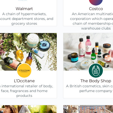
Walmart
Costco
A chain of hypermarkets,
An American multinati
scount department stores, and
corporation which opera
grocery stores
chain of membership-
warehouse clubs
L’Occitane
The Body Shop
 international retailer of body,
A British cosmetics, skin 
face, fragrances and home
perfume company
products