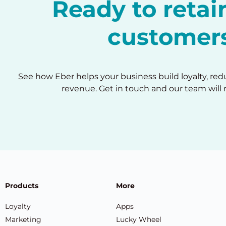
Ready to reta
customer
See how Eber helps your business build loyalty, re
revenue. Get in touch and our team will 
Products
More
Loyalty
Apps
Marketing
Lucky Wheel