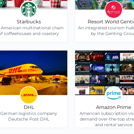
Starbucks
Resort World Gent
 American multinational chain
An integrated tourism hu
of coffeehouses and roastery
by the Genting Gro
DHL
Amazon Prime
German logistics company
American subscription vi
Deutsche Post DHL
demand over-the-top str
and rental service