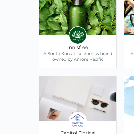
Innisfree
A South Korean cosmetics brand
A
owned by Amore Pacific
Capitol Optical