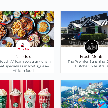
Nando’s
Fresh Meats
South African restaurant chain
The Premier Sunshine 
hat specialises in Portuguese-
Butcher in Australi
African food