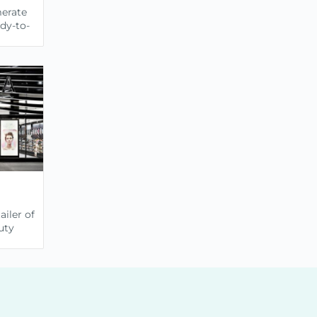
merate
ady-to-
ailer of
uty