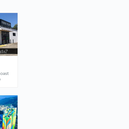
Coast
a