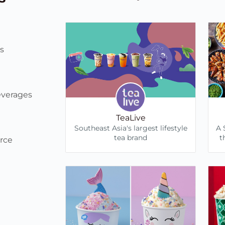
s
everages
TeaLive
Southeast Asia's largest lifestyle
A 
tea brand
t
rce