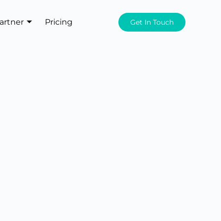
artner
Pricing
Get In Touch