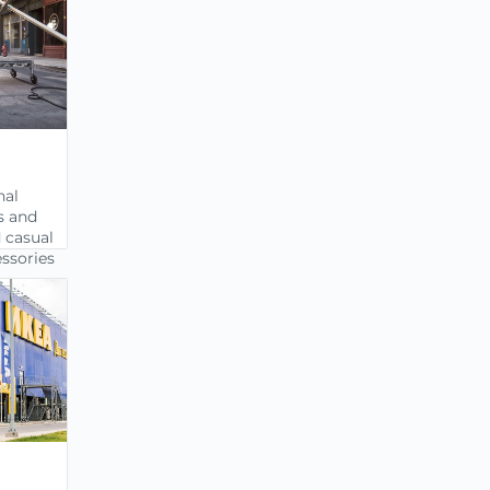
nal
s and
 casual
ssories