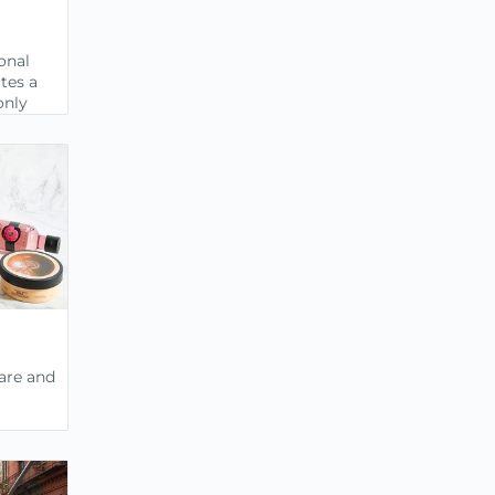
onal
tes a
only
care and