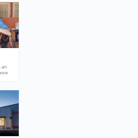
s an
pore