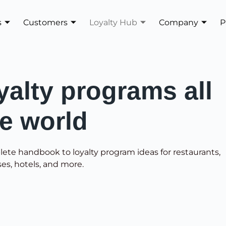
s
Customers
Loyalty Hub
Company
P
yalty programs all
he world
lete handbook to loyalty program ideas for restaurants,
ses, hotels, and more.