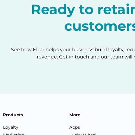
Ready to reta
customer
See how Eber helps your business build loyalty, re
revenue. Get in touch and our team will 
Products
More
Loyalty
Apps
Marketing
Lucky Wheel