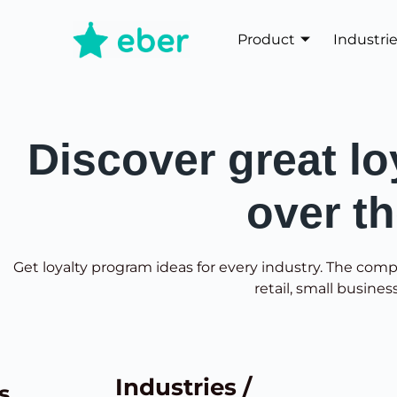
Product
Industri
Discover great lo
over t
Get loyalty program ideas for every industry. The comp
retail, small busines
Industries /
s