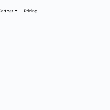
Partner
Pricing
Get In Touch