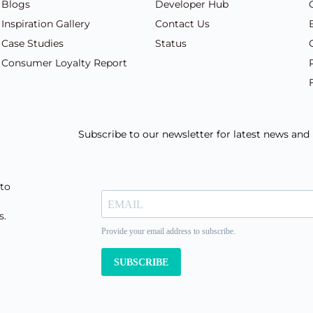
Blogs
Developer Hub
Inspiration Gallery
Contact Us
Case Studies
Status
Consumer Loyalty Report
Subscribe to our newsletter for latest news an
 to
s.