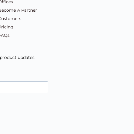
Offices
Become A Partner
Customers
Pricing
FAQs
d product updates