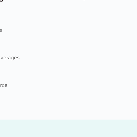
s
everages
rce