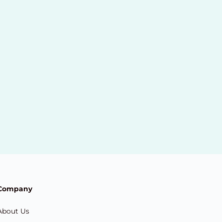
Company
About Us