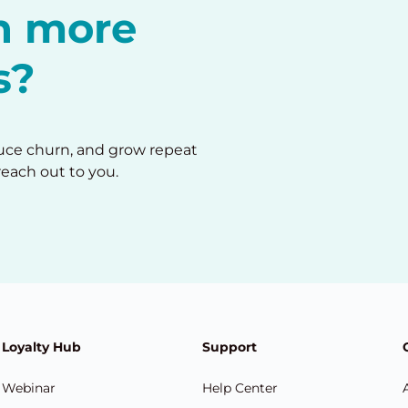
in more
s?
duce churn, and grow repeat
reach out to you.
Loyalty Hub
Support
Webinar
Help Center