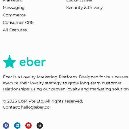
Messaging
Security & Privacy
Commerce
Consumer CRM
All Features
Eber is a Loyalty Marketing Platform. Designed for businesses
execute their loyalty strategy to grow long-term customer
relationships, using our proven loyalty and marketing solution
© 2026 Eber Pte Ltd. All rights reserved.
Contact: hello@eber.co