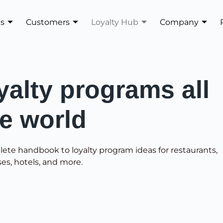
es
Customers
Loyalty Hub
Company
yalty programs all
he world
lete handbook to loyalty program ideas for restaurants,
ses, hotels, and more.