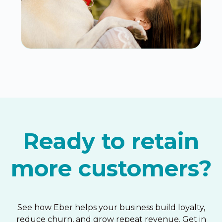
Ready to retain
more customers?
See how Eber helps your business build loyalty,
reduce churn, and grow repeat revenue. Get in