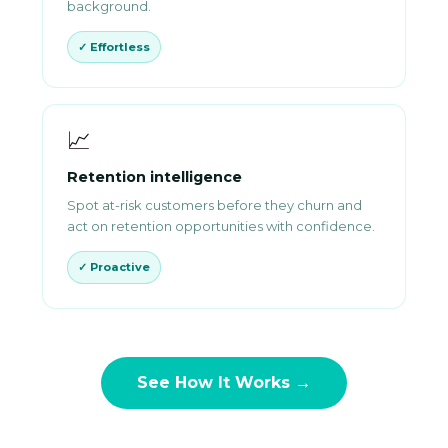
background.
✓ Effortless
📈
Retention intelligence
Spot at-risk customers before they churn and
act on retention opportunities with confidence.
✓ Proactive
See How It Works →