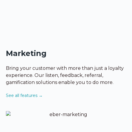
Marketing
Bring your customer with more than just a loyalty
experience. Our listen, feedback, referral,
gamification solutions enable you to do more.
See all features →