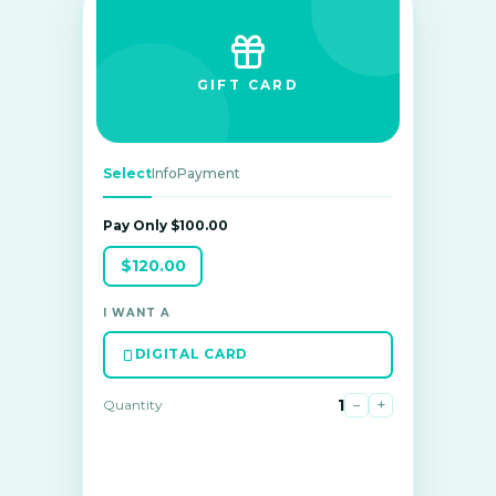
GIFT CARD
Select
Info
Payment
Pay Only $100.00
$120.00
I WANT A
DIGITAL CARD
1
−
+
Quantity