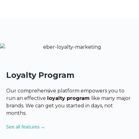
Loyalty Program
Our comprehensive platform empowers you to
run
an effective
loyalty program
like many major
brands. We can get you started in days, not
months.
See all features →