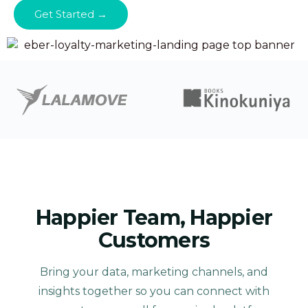
Get Started →
Happier Team, Happier
Customers
Bring your data, marketing channels, and
insights together so you can connect with