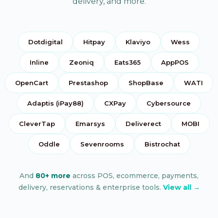
delivery, and more.
Dotdigital
Hitpay
Klaviyo
Wess
Inline
Zeoniq
Eats365
AppPOS
OpenCart
Prestashop
ShopBase
WATI
Adaptis (iPay88)
CXPay
Cybersource
CleverTap
Emarsys
Deliverect
MOBI
Oddle
Sevenrooms
Bistrochat
And
80+ more
across POS, ecommerce, payments,
delivery, reservations & enterprise tools.
View all →