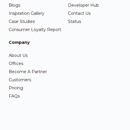
Blogs
Developer Hub
Inspiration Gallery
Contact Us
Case Studies
Status
Consumer Loyalty Report
Company
About Us
Offices
Become A Partner
Customers
Pricing
FAQs