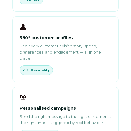
👤
360° customer profiles
See every customer's visit history, spend,
preferences, and engagement — all in one
place.
✓ Full visibility
🎯
Personalised campaigns
Send the right message to the right customer at
the right time — triggered by real behaviour.