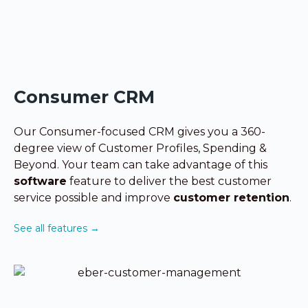
Consumer CRM
Our Consumer-focused CRM gives you a 360-
degree view of Customer Profiles, Spending &
Beyond. Your team can take advantage
of this
software
feature to
deliver the best customer
service possible
and improve
customer retention
.
See all features →