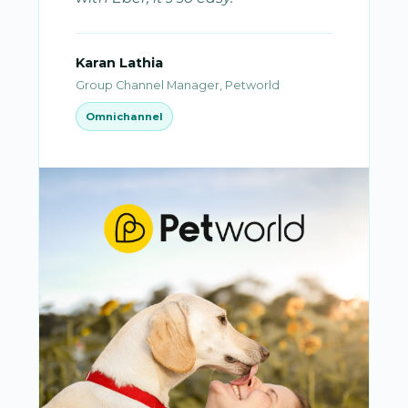
Karan Lathia
Group Channel Manager, Petworld
Omnichannel