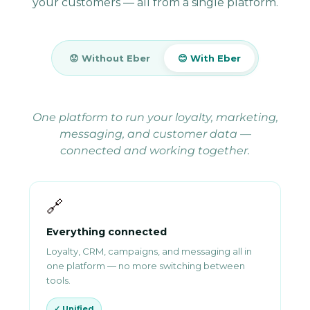
your customers — all from a single platform.
😟 Without Eber
😊 With Eber
One platform to run your loyalty, marketing,
messaging, and customer data —
connected and working together.
🔗
Everything connected
Loyalty, CRM, campaigns, and messaging all in
one platform — no more switching between
tools.
✓ Unified