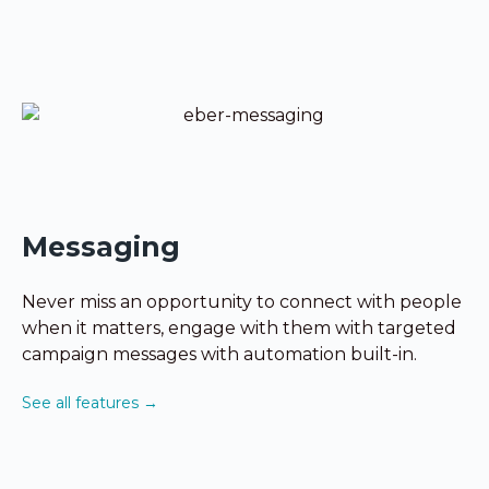
Messaging
Never miss an opportunity to connect with people
when it matters, engage with them with targeted
campaign messages with automation built-in.
See all features →