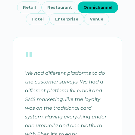
Retail
Restaurant
Omnichannel
Hotel
Enterprise
Venue
"
We had different platforms to do
the customer surveys. We had a
different platform for email and
SMS marketing, like the loyalty
was on the traditional card
system. Having everything under
one umbrella and one platform
with Eber, it's so easy.