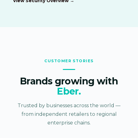
View Security Overview →
CUSTOMER STORIES
Brands growing with
Eber.
Trusted by businesses across the world —
from independent retailers to regional
enterprise chains.