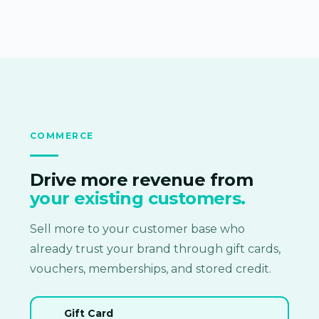
COMMERCE
Drive more revenue from
your existing customers.
Sell more to your customer base who
already trust your brand through gift cards,
vouchers, memberships, and stored credit.
Gift Card