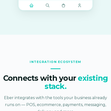
INTEGRATION ECOSYSTEM
Connects with your
existing
stack.
Eber integrates with the tools your business already
runs on — POS, ecommerce, payments, messaging,