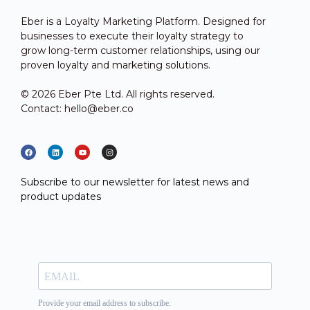
Eber is a Loyalty Marketing Platform. Designed for
businesses to execute their loyalty strategy to
grow long-term customer relationships, using our
proven loyalty and marketing solutions.
© 2026 Eber Pte Ltd. All rights reserved.
Contact: hello@eber.co
Subscribe to our newsletter for latest news and
product updates