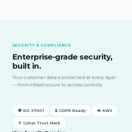
SECURITY & COMPLIANCE
Enterprise-grade security,
built in.
Your customer data is protected at every layer
— from infrastructure to access controls.
🛡 ISO 27001
🔒 GDPR Ready
☁️ AWS
🏅 Cyber Trust Mark