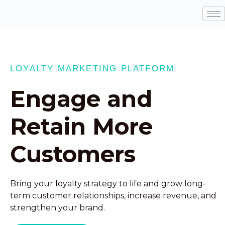
LOYALTY MARKETING PLATFORM
Engage and
Retain More
Customers
Bring your loyalty strategy to life and grow long-
term customer relationships, increase revenue, and
strengthen your brand.