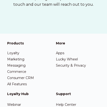
touch and our team will reach out to you.
Products
More
Loyalty
Apps
Marketing
Lucky Wheel
Messaging
Security & Privacy
Commerce
Consumer CRM
All Features
Loyalty Hub
Support
Webinar
Help Center