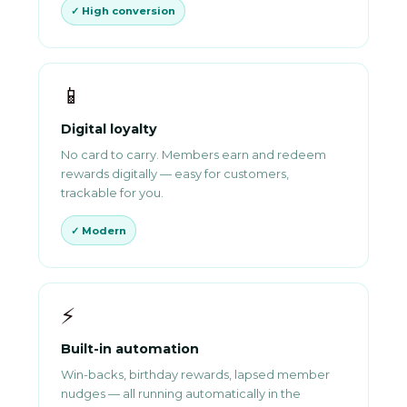
✓ High conversion
📱
Digital loyalty
No card to carry. Members earn and redeem
rewards digitally — easy for customers,
trackable for you.
✓ Modern
⚡
Built-in automation
Win-backs, birthday rewards, lapsed member
nudges — all running automatically in the