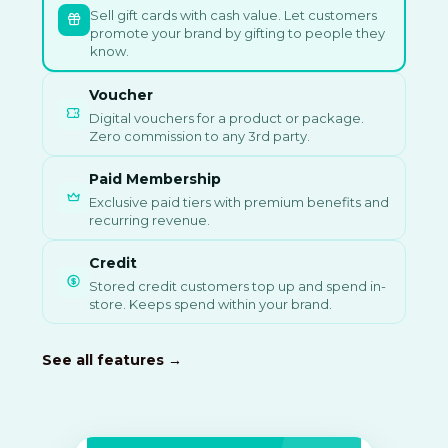
Sell gift cards with cash value. Let customers
promote your brand by gifting to people they
know.
Voucher
Digital vouchers for a product or package.
Zero commission to any 3rd party.
Paid Membership
Exclusive paid tiers with premium benefits and
recurring revenue.
Credit
Stored credit customers top up and spend in-
store. Keeps spend within your brand.
See all features →