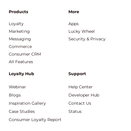
Products
More
Loyalty
Apps
Marketing
Lucky Wheel
Messaging
Security & Privacy
Commerce
Consumer CRM
All Features
Loyalty Hub
Support
Webinar
Help Center
Blogs
Developer Hub
Inspiration Gallery
Contact Us
Case Studies
Status
Consumer Loyalty Report