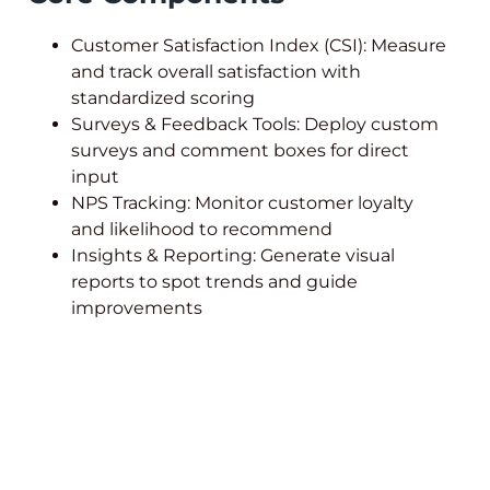
Customer Satisfaction Index (CSI): Measure
and track overall satisfaction with
standardized scoring
Surveys & Feedback Tools: Deploy custom
surveys and comment boxes for direct
input
NPS Tracking: Monitor customer loyalty
and likelihood to recommend
Insights & Reporting: Generate visual
reports to spot trends and guide
improvements