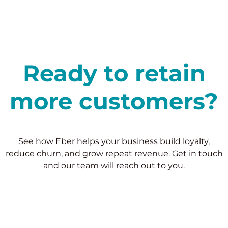
Ready to retain
more customers?
See how Eber helps your business build loyalty,
reduce churn, and grow repeat revenue. Get in touch
and our team will reach out to you.