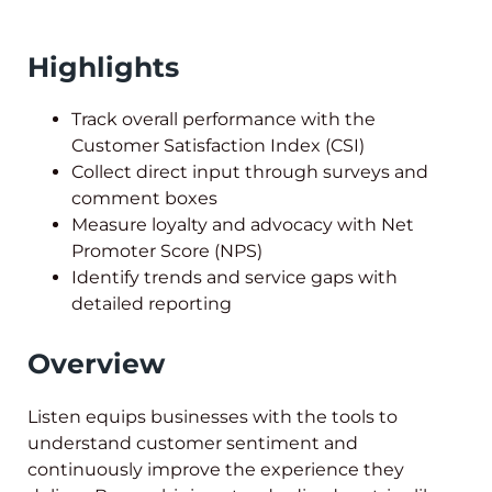
Highlights
Track overall performance with the
Customer Satisfaction Index (CSI)
Collect direct input through surveys and
comment boxes
Measure loyalty and advocacy with Net
Promoter Score (NPS)
Identify trends and service gaps with
detailed reporting
Overview
Listen equips businesses with the tools to
understand customer sentiment and
continuously improve the experience they