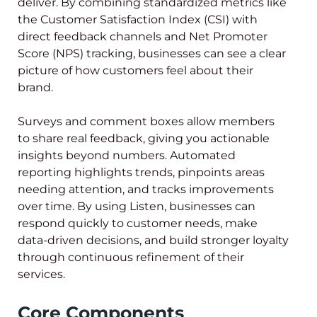
deliver. By combining standardized metrics like
the Customer Satisfaction Index (CSI) with
direct feedback channels and Net Promoter
Score (NPS) tracking, businesses can see a clear
picture of how customers feel about their
brand.
Surveys and comment boxes allow members
to share real feedback, giving you actionable
insights beyond numbers. Automated
reporting highlights trends, pinpoints areas
needing attention, and tracks improvements
over time. By using Listen, businesses can
respond quickly to customer needs, make
data-driven decisions, and build stronger loyalty
through continuous refinement of their
services.
Core Components