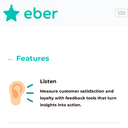
← Features
Listen
Measure customer satisfaction and
loyalty with feedback tools that turn
insights into action.