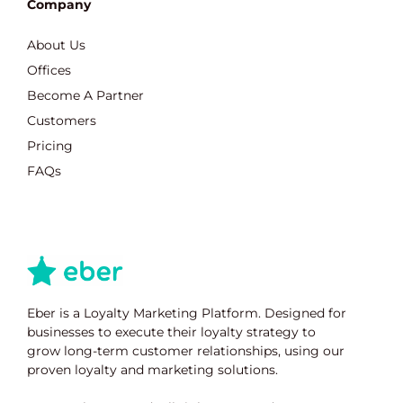
Company
About Us
Offices
Become A Partner
Customers
Pricing
FAQs
Eber is a Loyalty Marketing Platform. Designed for
businesses to execute their loyalty strategy to
grow long-term customer relationships, using our
proven loyalty and marketing solutions.