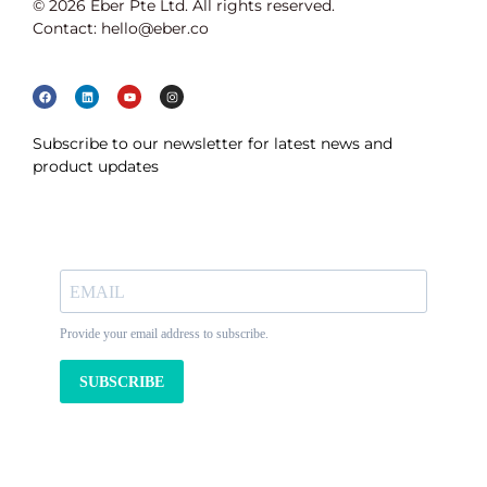
© 2026 Eber Pte Ltd. All rights reserved.
Contact: hello@eber.co
Subscribe to our newsletter for latest news and
product updates