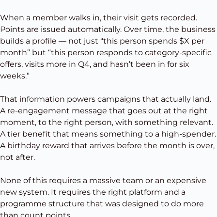
When a member walks in, their visit gets recorded.
Points are issued automatically. Over time, the business
builds a profile — not just “this person spends $X per
month” but “this person responds to category-specific
offers, visits more in Q4, and hasn’t been in for six
weeks.”
That information powers campaigns that actually land.
A re-engagement message that goes out at the right
moment, to the right person, with something relevant.
A tier benefit that means something to a high-spender.
A birthday reward that arrives before the month is over,
not after.
None of this requires a massive team or an expensive
new system. It requires the right platform and a
programme structure that was designed to do more
than count points.