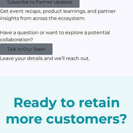
Subscribe to Partner Updates
Get event recaps, product learnings, and partner
insights from
across the ecosystem.
Have a question or want to explore a potential
collaboration?
Talk to Our Team
Leave your details and we’ll reach out.
Ready to retain
more customers?