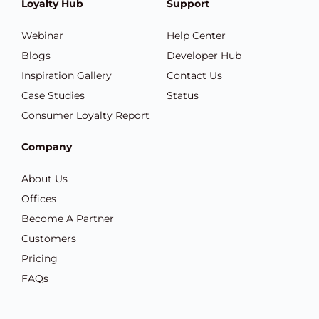
Loyalty Hub
Support
Webinar
Help Center
Blogs
Developer Hub
Inspiration Gallery
Contact Us
Case Studies
Status
Consumer Loyalty Report
Company
About Us
Offices
Become A Partner
Customers
Pricing
FAQs