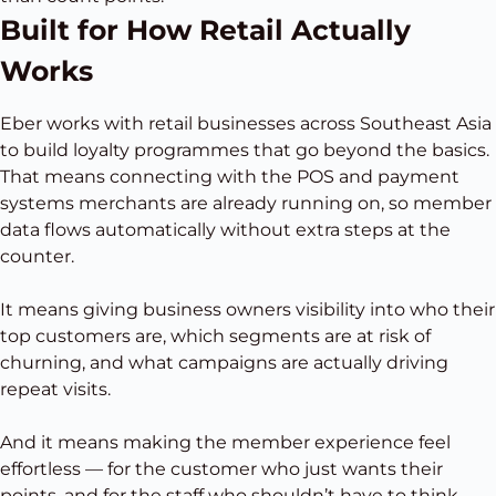
Built for How Retail Actually
Works
Eber works with retail businesses across Southeast Asia
to build loyalty programmes that go beyond the basics.
That means connecting with the POS and payment
systems merchants are already running on, so member
data flows automatically without extra steps at the
counter.
It means giving business owners visibility into who their
top customers are, which segments are at risk of
churning, and what campaigns are actually driving
repeat visits.
And it means making the member experience feel
effortless — for the customer who just wants their
points, and for the staff who shouldn’t have to think