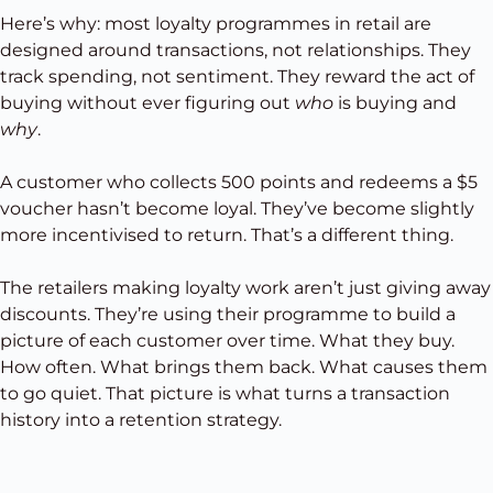
Here’s why: most loyalty programmes in retail are
designed around transactions, not relationships. They
track spending, not sentiment. They reward the act of
buying without ever figuring out
who
is buying and
why
.
A customer who collects 500 points and redeems a $5
voucher hasn’t become loyal. They’ve become slightly
more incentivised to return. That’s a different thing.
The retailers making loyalty work aren’t just giving away
discounts. They’re using their programme to build a
picture of each customer over time. What they buy.
How often. What brings them back. What causes them
to go quiet. That picture is what turns a transaction
history into a retention strategy.