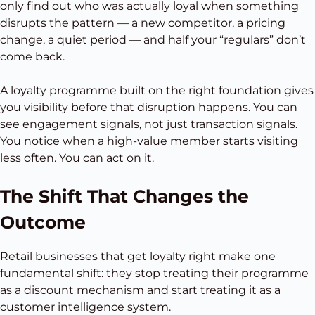
only find out who was actually loyal when something
disrupts the pattern — a new competitor, a pricing
change, a quiet period — and half your “regulars” don’t
come back.
A loyalty programme built on the right foundation gives
you visibility before that disruption happens. You can
see engagement signals, not just transaction signals.
You notice when a high-value member starts visiting
less often. You can act on it.
The Shift That Changes the
Outcome
Retail businesses that get loyalty right make one
fundamental shift: they stop treating their programme
as a discount mechanism and start treating it as a
customer intelligence system.