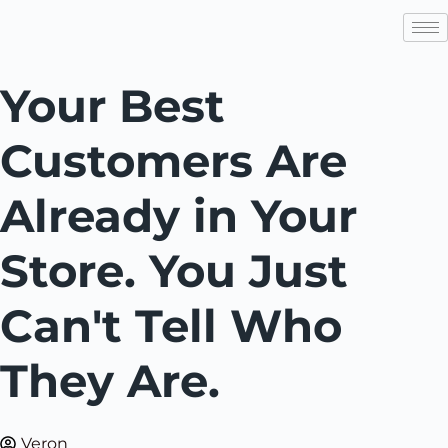
Your Best
Customers Are
Already in Your
Store. You Just
Can't Tell Who
They Are.
Veron