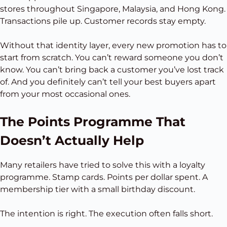
stores throughout Singapore, Malaysia, and Hong Kong.
Transactions pile up. Customer records stay empty.
Without that identity layer, every new promotion has to
start from scratch. You can’t reward someone you don’t
know. You can’t bring back a customer you’ve lost track
of. And you definitely can’t tell your best buyers apart
from your most occasional ones.
The Points Programme That
Doesn’t Actually Help
Many retailers have tried to solve this with a loyalty
programme. Stamp cards. Points per dollar spent. A
membership tier with a small birthday discount.
The intention is right. The execution often falls short.