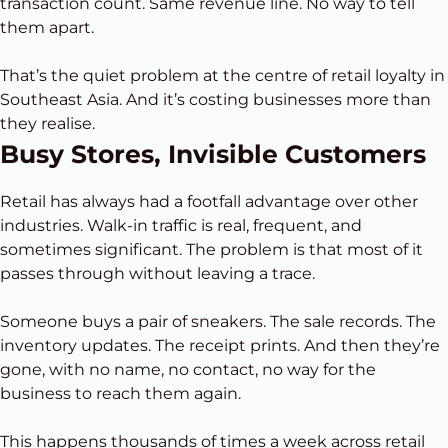
transaction count. Same revenue line. No way to tell
them apart.
That’s the quiet problem at the centre of retail loyalty in
Southeast Asia. And it’s costing businesses more than
they realise.
Busy Stores, Invisible Customers
Retail has always had a footfall advantage over other
industries. Walk-in traffic is real, frequent, and
sometimes significant. The problem is that most of it
passes through without leaving a trace.
Someone buys a pair of sneakers. The sale records. The
inventory updates. The receipt prints. And then they’re
gone, with no name, no contact, no way for the
business to reach them again.
This happens thousands of times a week across retail