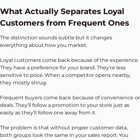
What Actually Separates Loyal
Customers from Frequent Ones
The distinction sounds subtle but it changes
everything about how you market.
Loyal customers come back because of the experience.
They have a preference for your brand. They’re less
sensitive to price. When a competitor opens nearby,
they mostly shrug.
Frequent buyers come back because of convenience or
deals. They’ll follow a promotion to your store just as
easily as they’ll follow one away from it.
The problem is that without proper customer data,
both groups look the same in your sales report. You