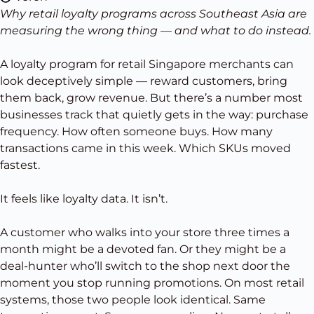
Why retail loyalty programs across Southeast Asia are
measuring the wrong thing — and what to do instead.
A loyalty program for retail Singapore merchants can
look deceptively simple — reward customers, bring
them back, grow revenue. But there’s a number most
businesses track that quietly gets in the way: purchase
frequency. How often someone buys. How many
transactions came in this week. Which SKUs moved
fastest.
It feels like loyalty data. It isn’t.
A customer who walks into your store three times a
month might be a devoted fan. Or they might be a
deal-hunter who’ll switch to the shop next door the
moment you stop running promotions. On most retail
systems, those two people look identical. Same