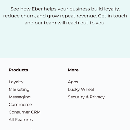
See how Eber helps your business build loyalty,
reduce churn, and grow repeat revenue. Get in touch
and our team will reach out to you.
Products
More
Loyalty
Apps
Marketing
Lucky Wheel
Messaging
Security & Privacy
Commerce
Consumer CRM
All Features