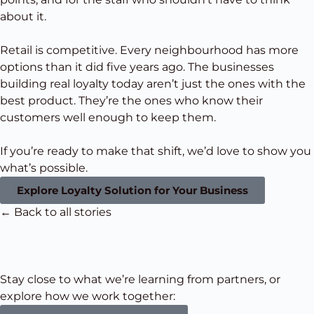
about it.
Retail is competitive. Every neighbourhood has more
options than it did five years ago. The businesses
building real loyalty today aren’t just the ones with the
best product. They’re the ones who know their
customers well enough to keep them.
If you’re ready to make that shift, we’d love to show you
what’s possible.
Explore Loyalty Solution for Your Business
← Back to all stories
Stay close to what we’re learning from partners, or
explore how we work together: