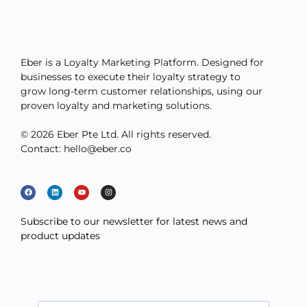
Eber is a Loyalty Marketing Platform. Designed for
businesses to execute their loyalty strategy to
grow long-term customer relationships, using our
proven loyalty and marketing solutions.
© 2026 Eber Pte Ltd. All rights reserved.
Contact: hello@eber.co
Subscribe to our newsletter for latest news and
product updates