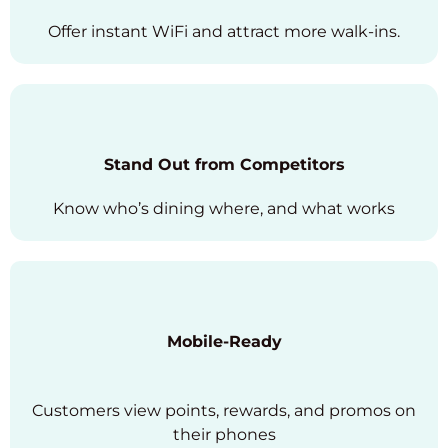
Offer instant WiFi and attract more walk-ins.
Stand Out from Competitors
Know who’s dining where, and what works
Mobile-Ready
Customers view points, rewards, and promos on
their phones