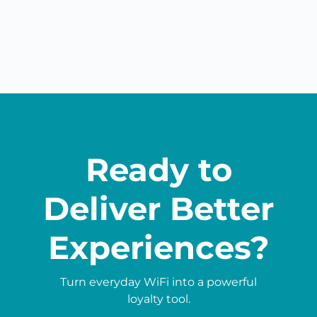
Ready to
Deliver Better
Experiences?
Turn everyday WiFi into a powerful
loyalty tool.