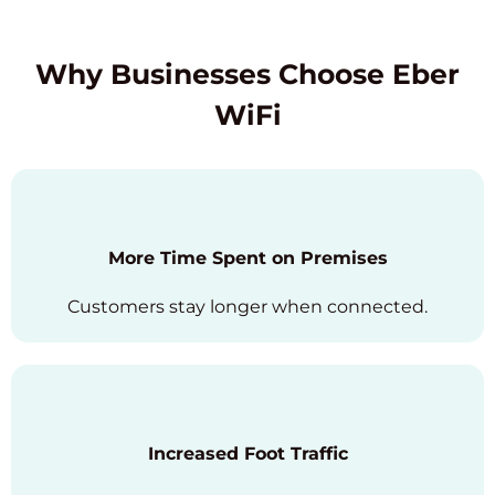
Why Businesses Choose Eber
WiFi
More Time Spent on Premises
Customers stay longer when connected.
Increased Foot Traffic