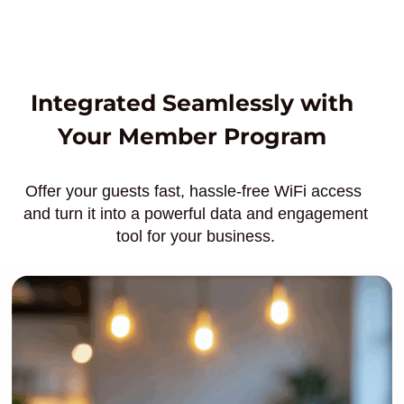
Integrated Seamlessly with
Your Member Program
Offer your guests fast, hassle-free WiFi access
and turn it into a powerful data and engagement
tool for your business.