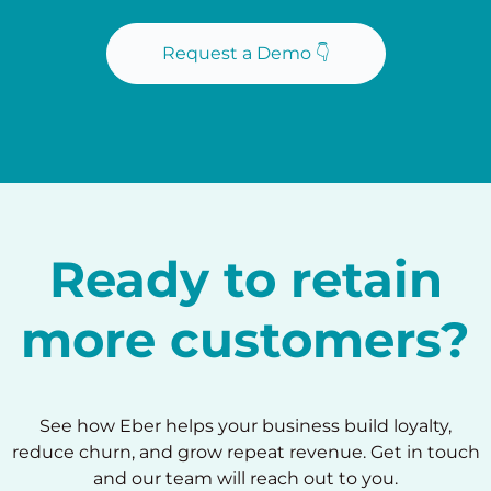
Request a Demo 👇
Ready to retain
more customers?
See how Eber helps your business build loyalty,
reduce churn, and grow repeat revenue. Get in touch
and our team will reach out to you.