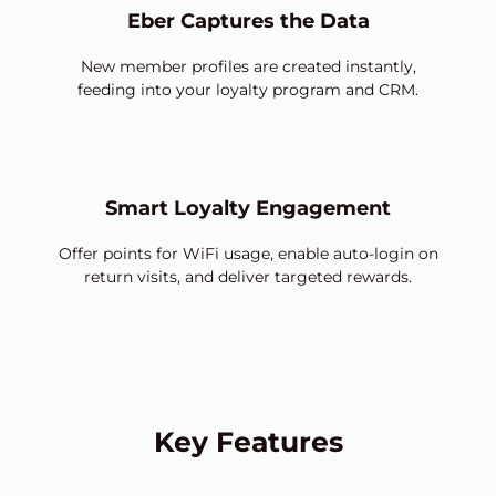
Eber Captures the Data
New member profiles are created instantly,
feeding into your loyalty program and CRM.
Smart Loyalty Engagement
Offer points for WiFi usage, enable auto-login on
return visits, and deliver targeted rewards.
Key Features