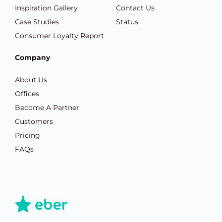
Inspiration Gallery
Contact Us
Case Studies
Status
Consumer Loyalty Report
Company
About Us
Offices
Become A Partner
Customers
Pricing
FAQs