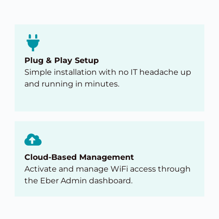
Plug & Play Setup
Simple installation with no IT headache up
and running in minutes.
Cloud-Based Management
Activate and manage WiFi access through
the Eber Admin dashboard.