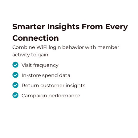
Smarter Insights From Every
Connection
Combine WiFi login behavior with member
activity to gain:
Visit frequency
In-store spend data
Return customer insights
Campaign performance