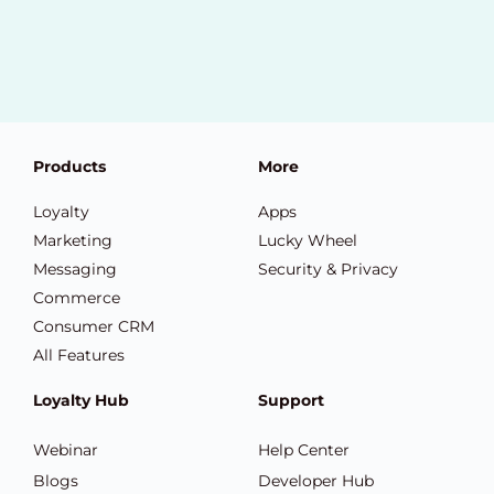
Products
More
Loyalty
Apps
Marketing
Lucky Wheel
Messaging
Security & Privacy
Commerce
Consumer CRM
All Features
Loyalty Hub
Support
Webinar
Help Center
Blogs
Developer Hub