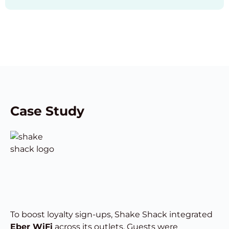
Case Study
To boost loyalty sign-ups, Shake Shack integrated
Eber WiFi
across its outlets. Guests were