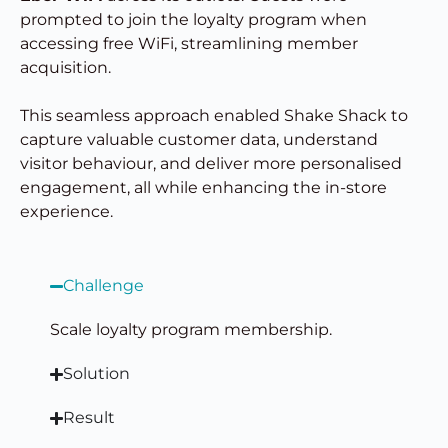
prompted to join the loyalty program when
accessing free WiFi, streamlining member
acquisition.
This seamless approach enabled Shake Shack to
capture valuable customer data, understand
visitor behaviour, and deliver more personalised
engagement, all while enhancing the in-store
experience.
Challenge
Scale loyalty program membership.
Solution
Result