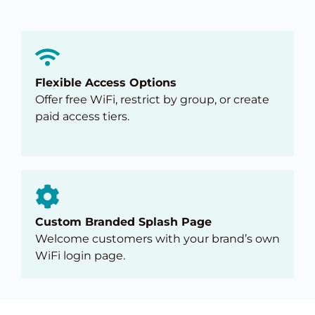
Flexible Access Options
Offer free WiFi, restrict by group, or create
paid access tiers.
Custom Branded Splash Page
Welcome customers with your brand’s own
WiFi login page.