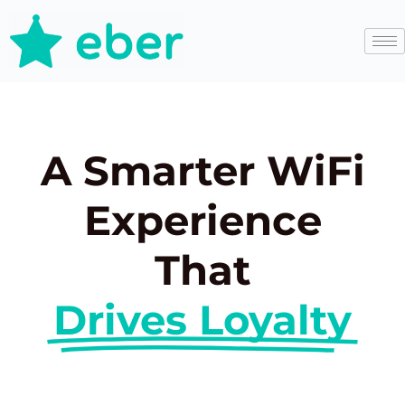
A Smarter WiFi
Experience
That
Drives Loyalty