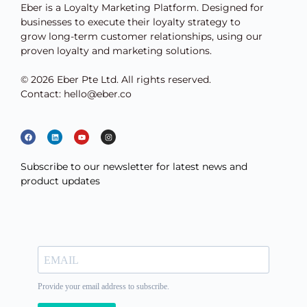
Eber is a Loyalty Marketing Platform. Designed for
businesses to execute their loyalty strategy to
grow long-term customer relationships, using our
proven loyalty and marketing solutions.
© 2026 Eber Pte Ltd. All rights reserved.
Contact: hello@eber.co
Subscribe to our newsletter for latest news and
product updates