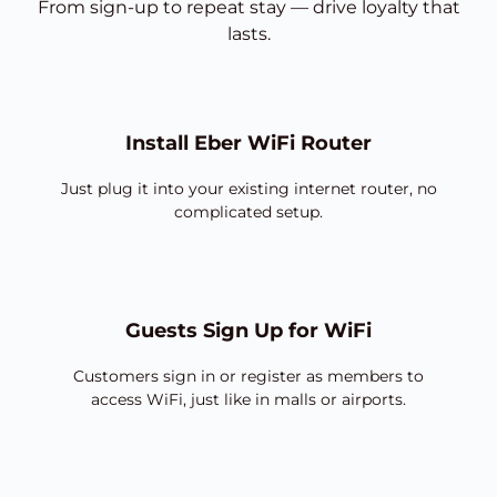
From sign-up to repeat stay — drive loyalty that
lasts.
Install Eber WiFi Router
Just plug it into your existing internet router, no
complicated setup.
Guests Sign Up for WiFi
Customers sign in or register as members to
access WiFi, just like in malls or airports.