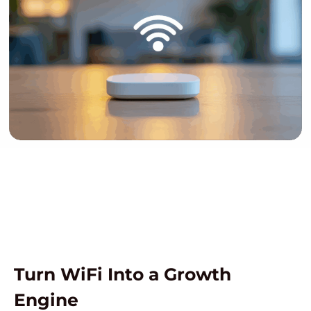
Turn WiFi Into a Growth
Engine