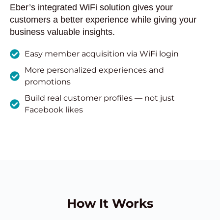
Eber’s integrated WiFi solution gives your
customers a better experience while giving your
business valuable insights.
Easy member acquisition via WiFi login
More personalized experiences and
promotions
Build real customer profiles — not just
Facebook likes
How It Works