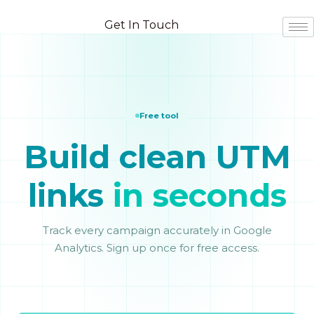
Skip
Skip
to
to
Get In Touch
content
content
Free tool
Build clean UTM
links
in seconds
Track every campaign accurately in Google
Analytics. Sign up once for free access.