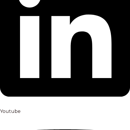
Youtube