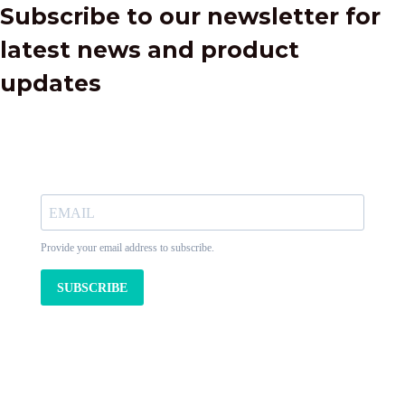
Subscribe to our newsletter for
latest news and product
updates