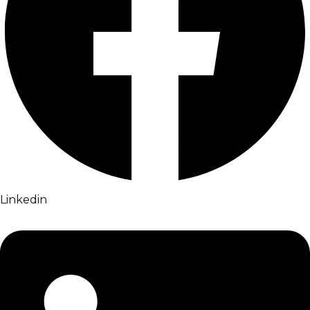
Linkedin