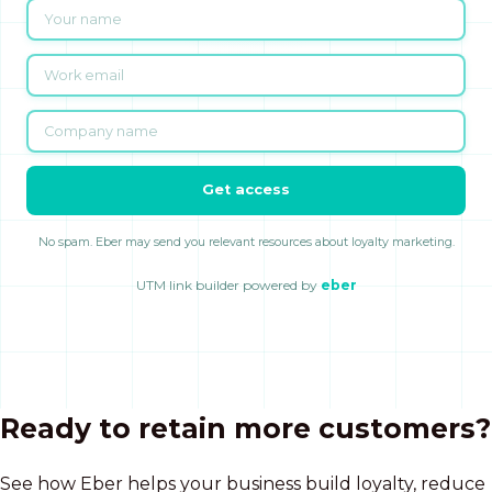
Get access
No spam. Eber may send you relevant resources about loyalty marketing.
UTM link builder powered by
eber
Ready to retain more customers?
See how Eber helps your business build loyalty, reduce