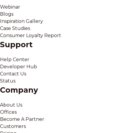
Webinar
Blogs
Inspiration Gallery
Case Studies
Consumer Loyalty Report
Support
Help Center
Developer Hub
Contact Us
Status
Company
About Us
Offices
Become A Partner
Customers