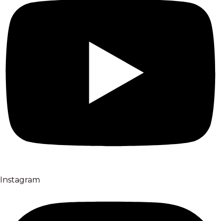
Instagram