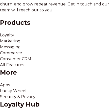
churn, and grow repeat revenue. Get in touch and our
team will reach out to you.
Products
Loyalty
Marketing
Messaging
Commerce
Consumer CRM
All Features
More
Apps
Lucky Wheel
Security & Privacy
Loyalty Hub