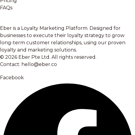
Pricing
FAQs
Eber is a Loyalty Marketing Platform. Designed for
businesses to execute their loyalty strategy to grow
long-term customer relationships, using our proven
loyalty and marketing solutions.
© 2026 Eber Pte Ltd. All rights reserved.
Contact: hello@eber.co
Facebook