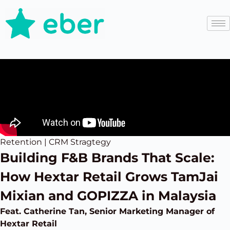
Retention | CRM Stragtegy
Building F&B Brands That Scale:
How Hextar Retail Grows TamJai
Mixian and GOPIZZA in Malaysia
Feat. Catherine Tan, Senior Marketing Manager of
Hextar Retail