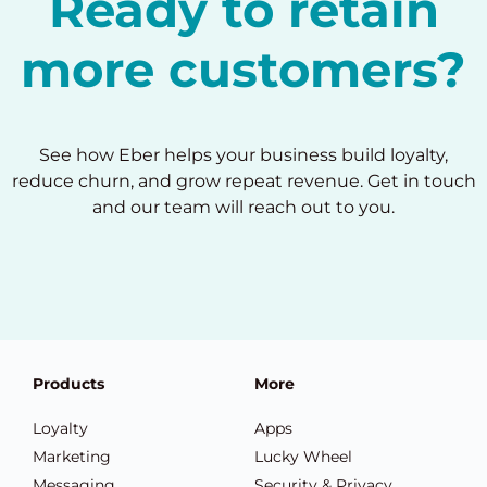
Ready to retain
more customers?
See how Eber helps your business build loyalty,
reduce churn, and grow repeat revenue. Get in touch
and our team will reach out to you.
Products
More
Loyalty
Apps
Marketing
Lucky Wheel
Messaging
Security & Privacy