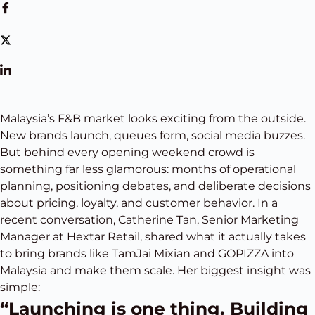
Malaysia’s F&B market looks exciting from the outside.
New brands launch, queues form, social media buzzes.
But behind every opening weekend crowd is
something far less glamorous: months of operational
planning, positioning debates, and deliberate decisions
about pricing, loyalty, and customer behavior. In a
recent conversation, Catherine Tan, Senior Marketing
Manager at Hextar Retail, shared what it actually takes
to bring brands like TamJai Mixian and GOPIZZA into
Malaysia and make them scale. Her biggest insight was
simple:
“Launching is one thing. Building