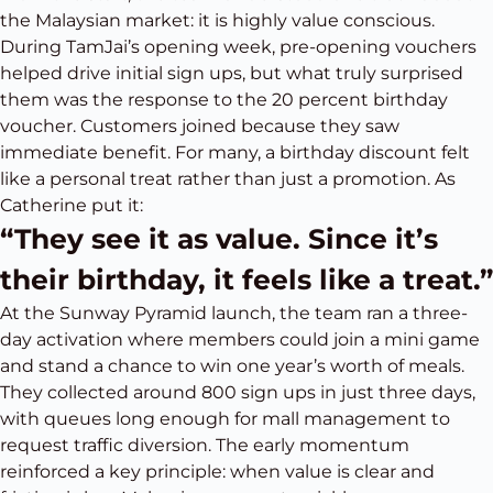
the Malaysian market: it is highly value conscious.
During TamJai’s opening week, pre-opening vouchers
helped drive initial sign ups, but what truly surprised
them was the response to the 20 percent birthday
voucher. Customers joined because they saw
immediate benefit. For many, a birthday discount felt
like a personal treat rather than just a promotion. As
Catherine put it:
“They see it as value. Since it’s
their birthday, it feels like a treat.”
At the Sunway Pyramid launch, the team ran a three-
day activation where members could join a mini game
and stand a chance to win one year’s worth of meals.
They collected around 800 sign ups in just three days,
with queues long enough for mall management to
request traffic diversion. The early momentum
reinforced a key principle: when value is clear and