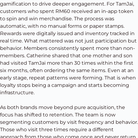
gamification to drive deeper engagement. For TamJai,
customers who spent RM60 received an in-app token
to spin and win merchandise. The process was
automatic, with no manual forms or paper stamps.
Rewards were digitally issued and inventory tracked in
real time. What mattered was not just participation but
behavior. Members consistently spent more than non-
members. Catherine shared that one mother and son
had visited TamJai more than 30 times within the first
six months, often ordering the same items. Even at an
early stage, repeat patterns were forming. That is when
loyalty stops being a campaign and starts becoming
infrastructure.
As both brands move beyond pure acquisition, the
focus has shifted to retention. The team is now
segmenting customers by visit frequency and behavior.
Those who visit three times require a different
approach from those who come once and never return.