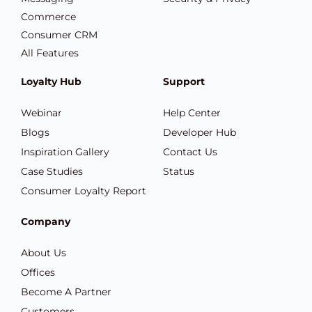
Commerce
Consumer CRM
All Features
Loyalty Hub
Support
Webinar
Help Center
Blogs
Developer Hub
Inspiration Gallery
Contact Us
Case Studies
Status
Consumer Loyalty Report
Company
About Us
Offices
Become A Partner
Customers