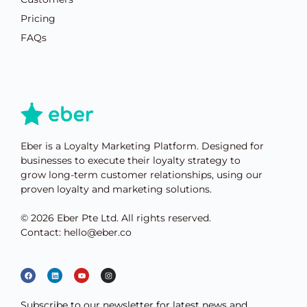
Pricing
FAQs
Eber is a Loyalty Marketing Platform. Designed for
businesses to execute their loyalty strategy to
grow long-term customer relationships, using our
proven loyalty and marketing solutions.
© 2026 Eber Pte Ltd. All rights reserved.
Contact: hello@eber.co
Subscribe to our newsletter for latest news and