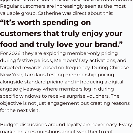
Regular customers are increasingly seen as the most
valuable group. Catherine was direct about this:
“It’s worth spending on
customers that truly enjoy your
food and truly love your brand.”
For 2026, they are exploring member-only pricing
during festive periods, Members’ Day activations, and
targeted rewards based on frequency. During Chinese
New Year, TamJai is testing membership pricing
alongside standard pricing and introducing a digital
angpao giveaway where members log in during
specific windows to receive surprise vouchers. The
objective is not just engagement but creating reasons
for the next visit.
Budget discussions around loyalty are never easy. Every
marketer faces questions about whether to cut