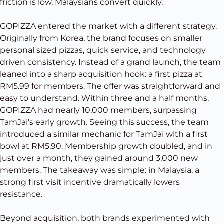
friction is low, Malaysians convert quickly.
GOPIZZA entered the market with a different strategy.
Originally from Korea, the brand focuses on smaller
personal sized pizzas, quick service, and technology
driven consistency. Instead of a grand launch, the team
leaned into a sharp acquisition hook: a first pizza at
RM5.99 for members. The offer was straightforward and
easy to understand. Within three and a half months,
GOPIZZA had nearly 10,000 members, surpassing
TamJai’s early growth. Seeing this success, the team
introduced a similar mechanic for TamJai with a first
bowl at RM5.90. Membership growth doubled, and in
just over a month, they gained around 3,000 new
members. The takeaway was simple: in Malaysia, a
strong first visit incentive dramatically lowers
resistance.
Beyond acquisition, both brands experimented with