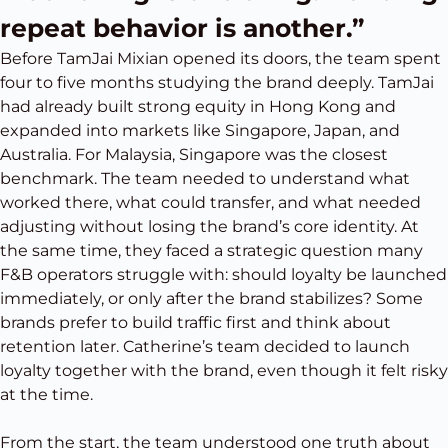
repeat behavior is another.”
Before TamJai Mixian opened its doors, the team spent
four to five months studying the brand deeply. TamJai
had already built strong equity in Hong Kong and
expanded into markets like Singapore, Japan, and
Australia. For Malaysia, Singapore was the closest
benchmark. The team needed to understand what
worked there, what could transfer, and what needed
adjusting without losing the brand’s core identity. At
the same time, they faced a strategic question many
F&B operators struggle with: should loyalty be launched
immediately, or only after the brand stabilizes? Some
brands prefer to build traffic first and think about
retention later. Catherine’s team decided to launch
loyalty together with the brand, even though it felt risky
at the time.
From the start, the team understood one truth about