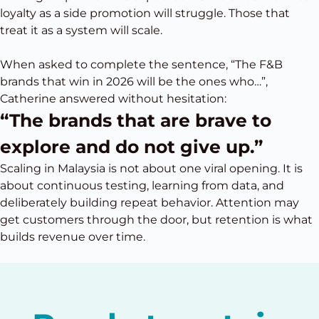
loyalty as a side promotion will struggle. Those that
treat it as a system will scale.
When asked to complete the sentence, “The F&B
brands that win in 2026 will be the ones who…”,
Catherine answered without hesitation:
“The brands that are brave to
explore and do not give up.”
Scaling in Malaysia is not about one viral opening. It is
about continuous testing, learning from data, and
deliberately building repeat behavior. Attention may
get customers through the door, but retention is what
builds revenue over time.