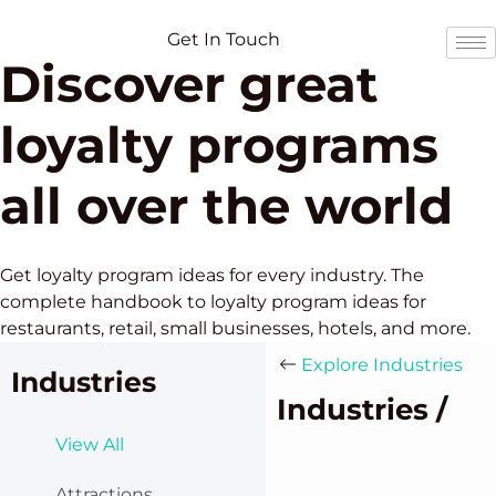
Skip
Skip
to
to
Get In Touch
Discover great
content
content
loyalty programs
all over the world
Get loyalty program ideas for every industry. The
complete handbook to loyalty program ideas for
restaurants, retail, small businesses, hotels, and more.
Explore Industries
Industries
Industries /
View All
Attractions