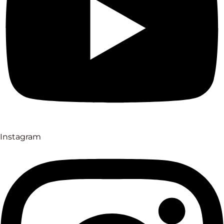
Instagram