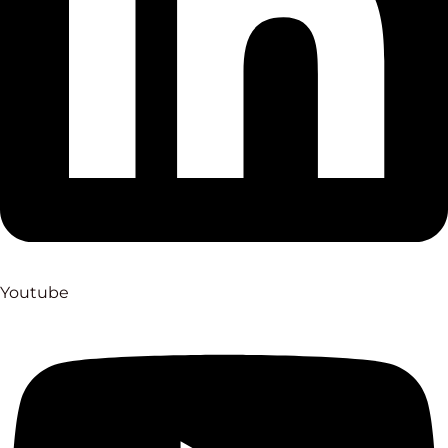
Youtube