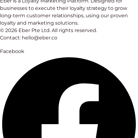
Eber is a Loyalty Marketing Platform. Designed for
businesses to execute their loyalty strategy to grow
long-term customer relationships, using our proven
loyalty and marketing solutions.
© 2026 Eber Pte Ltd. All rights reserved.
Contact: hello@eber.co
Facebook