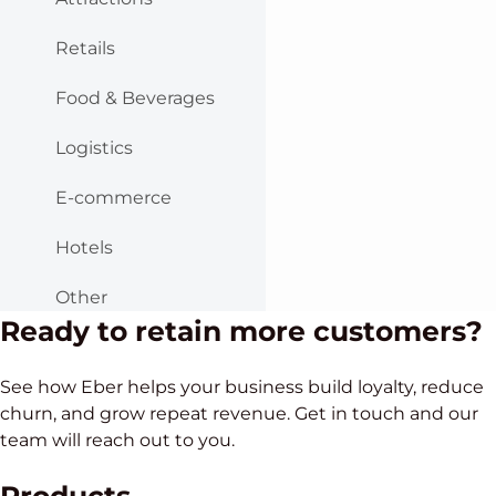
Retails
Food & Beverages
Logistics
E-commerce
Hotels
Other
Ready to retain more customers?
See how Eber helps your business build loyalty, reduce
churn, and grow repeat revenue. Get in touch and our
team will reach out to you.