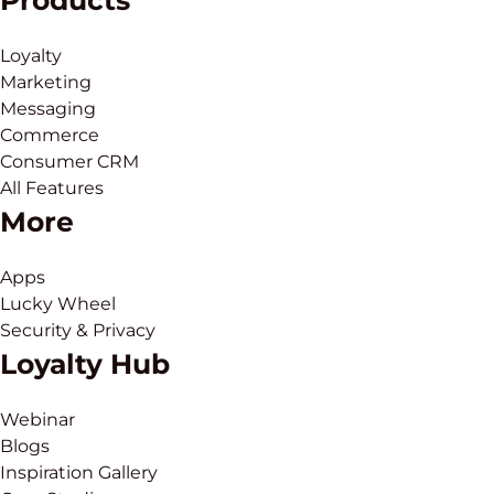
Products
Loyalty
Marketing
Messaging
Commerce
Consumer CRM
All Features
More
Apps
Lucky Wheel
Security & Privacy
Loyalty Hub
Webinar
Blogs
Inspiration Gallery