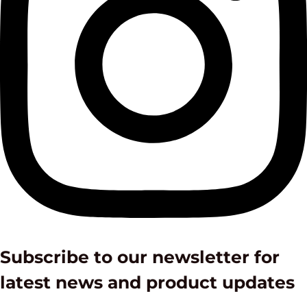
Subscribe to our newsletter for
latest news and product updates