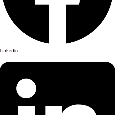
Linkedin