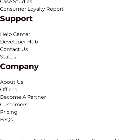
Case Studies
Consumer Loyalty Report
Support
Help Center
Developer Hub
Contact Us
Status
Company
About Us
Offices
Become A Partner
Customers
Pricing
FAQs