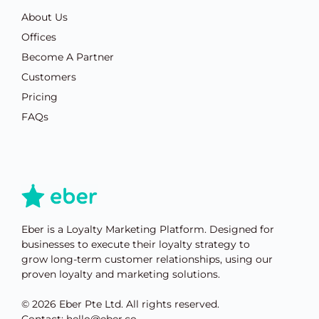
About Us
Offices
Become A Partner
Customers
Pricing
FAQs
Eber is a Loyalty Marketing Platform. Designed for
businesses to execute their loyalty strategy to
grow long-term customer relationships, using our
proven loyalty and marketing solutions.
© 2026 Eber Pte Ltd. All rights reserved.
Contact: hello@eber.co