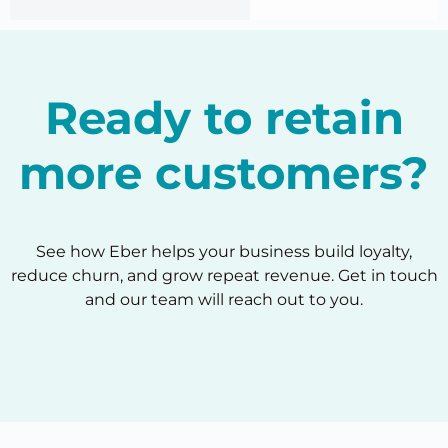
Ready to retain
more customers?
See how Eber helps your business build loyalty,
reduce churn, and grow repeat revenue. Get in touch
and our team will reach out to you.