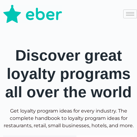
Discover great
loyalty programs
all over the world
Get loyalty program ideas for every industry. The
complete handbook to loyalty program ideas for
restaurants, retail, small businesses, hotels, and more.