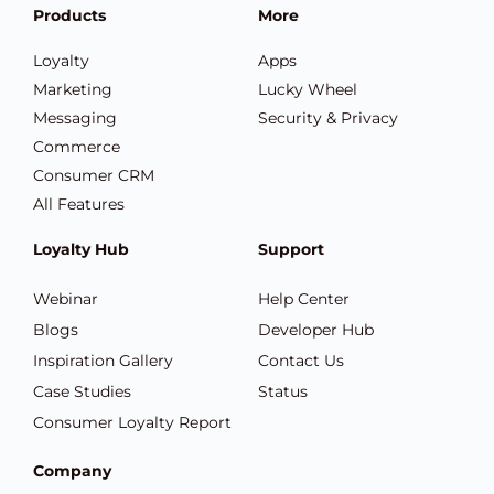
Products
More
Loyalty
Apps
Marketing
Lucky Wheel
Messaging
Security & Privacy
Commerce
Consumer CRM
All Features
Loyalty Hub
Support
Webinar
Help Center
Blogs
Developer Hub
Inspiration Gallery
Contact Us
Case Studies
Status
Consumer Loyalty Report
Company