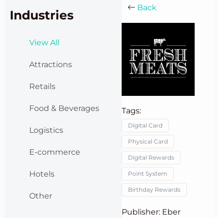
Back
Industries
View All
Attractions
Retails
Food & Beverages
Tags:
Digital Card
Logistics
Physical Card
E-commerce
Digital Rewards
Hotels
Point System
Birthday Rewards
Other
Publisher: Eber