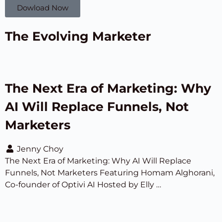
Dowload Now
The Evolving Marketer
The Next Era of Marketing: Why
AI Will Replace Funnels, Not
Marketers
Jenny Choy
The Next Era of Marketing: Why AI Will Replace
Funnels, Not Marketers Featuring Homam Alghorani,
Co-founder of Optivi AI Hosted by Elly …