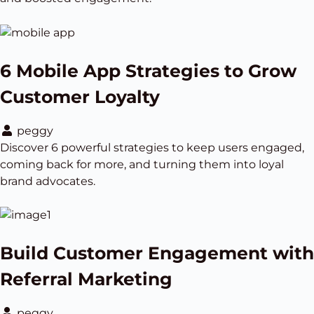
6 Mobile App Strategies to Grow
Customer Loyalty
peggy
Discover 6 powerful strategies to keep users engaged,
coming back for more, and turning them into loyal
brand advocates.
Build Customer Engagement with
Referral Marketing
peggy