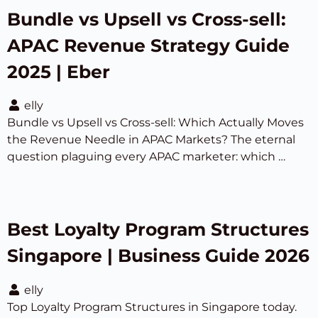
Bundle vs Upsell vs Cross-sell:
APAC Revenue Strategy Guide
2025 | Eber
elly
Bundle vs Upsell vs Cross-sell: Which Actually Moves
the Revenue Needle in APAC Markets? The eternal
question plaguing every APAC marketer: which …
Best Loyalty Program Structures
Singapore | Business Guide 2026
elly
Top Loyalty Program Structures in Singapore today.