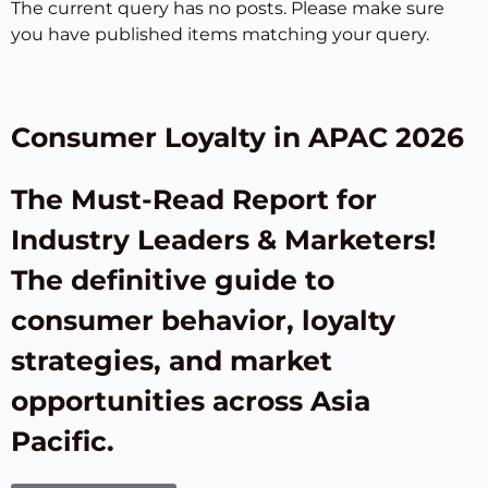
The current query has no posts. Please make sure
you have published items matching your query.
Consumer Loyalty in APAC 2026
The Must-Read Report for
Industry Leaders & Marketers!
The definitive guide to
consumer behavior, loyalty
strategies, and market
opportunities across Asia
Pacific.