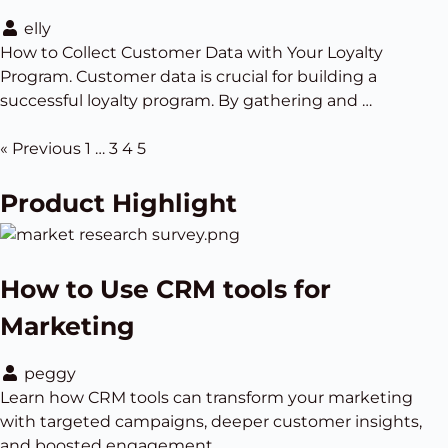
elly
How to Collect Customer Data with Your Loyalty
Program. Customer data is crucial for building a
successful loyalty program. By gathering and …
« Previous
1
…
3
4
5
Product Highlight
How to Use CRM tools for
Marketing
peggy
Learn how CRM tools can transform your marketing
with targeted campaigns, deeper customer insights,
and boosted engagement.