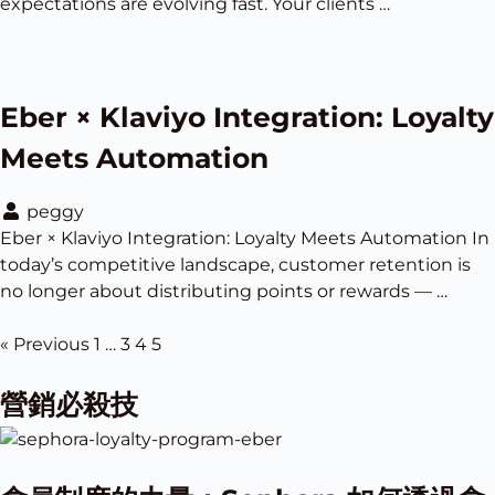
expectations are evolving fast. Your clients …
Eber × Klaviyo Integration: Loyalty
Meets Automation
peggy
Eber × Klaviyo Integration: Loyalty Meets Automation In
today’s competitive landscape, customer retention is
no longer about distributing points or rewards — …
« Previous
1
…
3
4
5
營銷必殺技