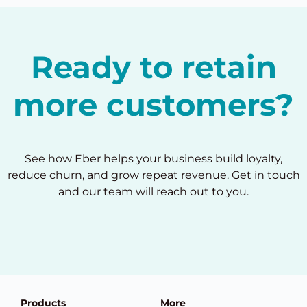
Ready to retain
more customers?
See how Eber helps your business build loyalty,
reduce churn, and grow repeat revenue. Get in touch
and our team will reach out to you.
Products
More