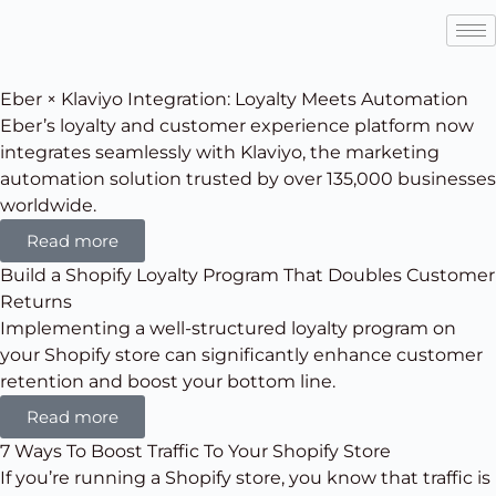
Eber × Klaviyo Integration: Loyalty Meets Automation
Eber’s loyalty and customer experience platform now
integrates seamlessly with Klaviyo, the marketing
automation solution trusted by over 135,000 businesses
worldwide.
Read more
Build a Shopify Loyalty Program That Doubles Customer
Returns
Implementing a well-structured loyalty program on
your Shopify store can significantly enhance customer
retention and boost your bottom line.
Read more
7 Ways To Boost Traffic To Your Shopify Store
If you’re running a Shopify store, you know that traffic is