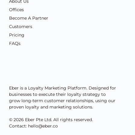
About Us
Offices
Become A Partner
Customers
Pricing
FAQs
Eber is a Loyalty Marketing Platform. Designed for
businesses to execute their loyalty strategy to
grow long-term customer relationships, using our
proven loyalty and marketing solutions.
© 2026 Eber Pte Ltd. All rights reserved.
Contact: hello@eber.co