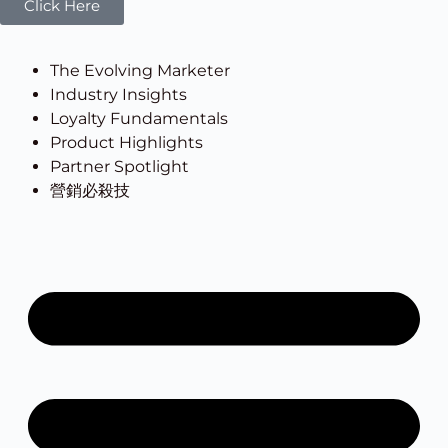
Click Here
The Evolving Marketer
Industry Insights
Loyalty Fundamentals
Product Highlights
Partner Spotlight
營銷必殺技