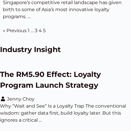
Singapore’s competitive retail landscape has given
birth to some of Asia’s most innovative loyalty
programs. …
« Previous
1
…
3
4
5
Industry Insight
The RM5.90 Effect: Loyalty
Program Launch Strategy
Jenny Choy
Why “Wait and See” Is a Loyalty Trap The conventional
wisdom: gather data first, build loyalty later. But this
ignores a critical …