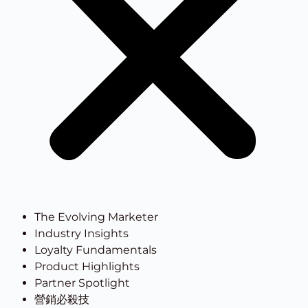
The Evolving Marketer
Industry Insights
Loyalty Fundamentals
Product Highlights
Partner Spotlight
營銷必殺技