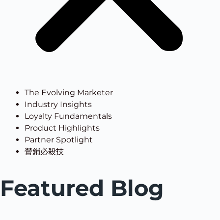
The Evolving Marketer
Industry Insights
Loyalty Fundamentals
Product Highlights
Partner Spotlight
營銷必殺技
Featured Blog