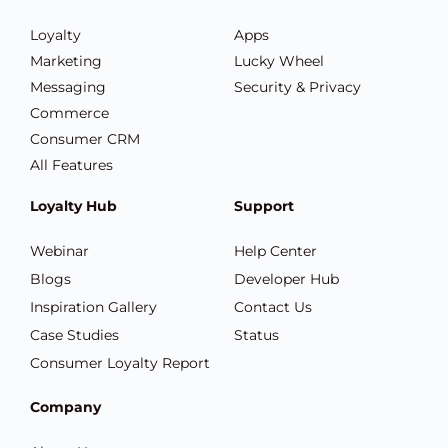
Loyalty
Apps
Marketing
Lucky Wheel
Messaging
Security & Privacy
Commerce
Consumer CRM
All Features
Loyalty Hub
Support
Webinar
Help Center
Blogs
Developer Hub
Inspiration Gallery
Contact Us
Case Studies
Status
Consumer Loyalty Report
Company