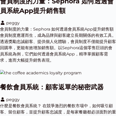
會員制度的力量：Sephora 如何透過會
員系統App提升銷售額
peggy
會員制度的力量：Sephora 如何透過會員系統App提升銷售額
會員制度應運而生，成為品牌與顧客建立長期關係的有效工具。
透過獎勵忠誠顧客、提供個人化體驗，會員制度不僅能提升顧客
回購率，更能有效增加銷售額。以Sephora這個零售巨頭的會
員系統為例，它們如何透過會員系統App，精準掌握顧客需
求，進而大幅提升銷售表現。
餐飲會員系統：顧客返單的秘密武器
peggy
什麼是餐飲會員系統？ 在競爭激烈的餐飲市場中，如何吸引顧
客、留住顧客，並提升顧客忠誠度，是每家餐廳都必須面對的重