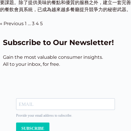
要課題。除了提供美味的餐點和優質的服務之外，建立一套完善
的餐飲會員系統，已成為越來越多餐廳提升競爭力的秘密武器。
« Previous
1
…
3
4
5
Subscribe to Our Newsletter!
Gain the most valuable consumer insights.
All to your inbox, for free.