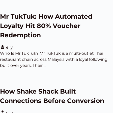
Mr TukTuk: How Automated
Loyalty Hit 80% Voucher
Redemption
elly
Who Is Mr TukTuk? Mr TukTuk is a multi-outlet Thai
restaurant chain across Malaysia with a loyal following
built over years. Their …
How Shake Shack Built
Connections Before Conversion
elly