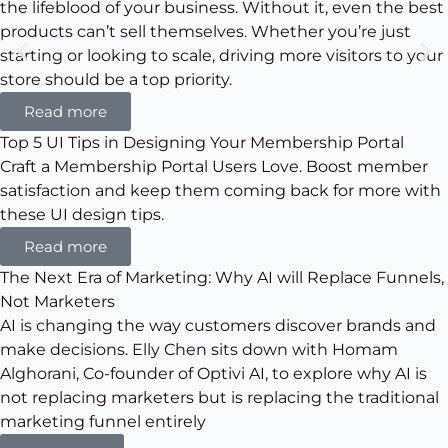
the lifeblood of your business. Without it, even the best
products can’t sell themselves. Whether you’re just
starting or looking to scale, driving more visitors to your
store should be a top priority.
Read more
Top 5 UI Tips in Designing Your Membership Portal
Craft a Membership Portal Users Love. Boost member
satisfaction and keep them coming back for more with
these UI design tips.
Read more
The Next Era of Marketing: Why AI will Replace Funnels,
Not Marketers
AI is changing the way customers discover brands and
make decisions. Elly Chen sits down with Homam
Alghorani, Co-founder of Optivi AI, to explore why AI is
not replacing marketers but is replacing the traditional
marketing funnel entirely