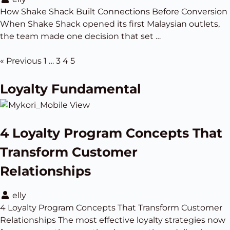
How Shake Shack Built Connections Before Conversion
When Shake Shack opened its first Malaysian outlets,
the team made one decision that set …
« Previous
1
…
3
4
5
Loyalty Fundamental
4 Loyalty Program Concepts That
Transform Customer
Relationships
elly
4 Loyalty Program Concepts That Transform Customer
Relationships The most effective loyalty strategies now