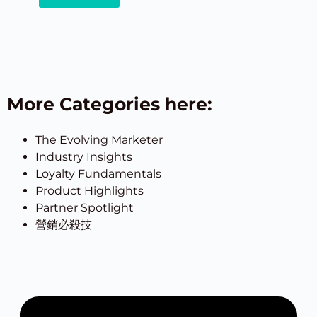
More Categories here:
The Evolving Marketer
Industry Insights
Loyalty Fundamentals
Product Highlights
Partner Spotlight
營銷必殺技