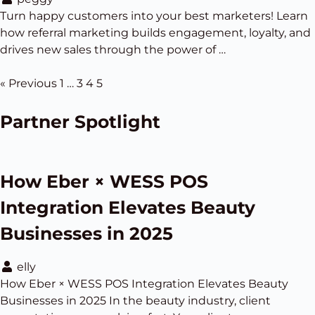
Turn happy customers into your best marketers! Learn
how referral marketing builds engagement, loyalty, and
drives new sales through the power of …
« Previous
1
…
3
4
5
Partner Spotlight
How Eber × WESS POS
Integration Elevates Beauty
Businesses in 2025
elly
How Eber × WESS POS Integration Elevates Beauty
Businesses in 2025 In the beauty industry, client