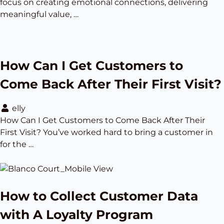
focus on creating emotional connections, delivering
meaningful value, …
How Can I Get Customers to
Come Back After Their First Visit?
elly
How Can I Get Customers to Come Back After Their
First Visit? You’ve worked hard to bring a customer in
for the …
How to Collect Customer Data
with A Loyalty Program