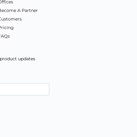
Offices
Become A Partner
Customers
Pricing
FAQs
d product updates