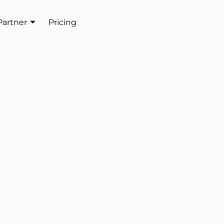
Partner
Pricing
Get In Touch