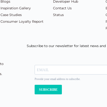
Blogs
Developer Hub
Inspiration Gallery
Contact Us
Case Studies
Status
Consumer Loyalty Report
Subscribe to our newsletter for latest news an
 to
s.