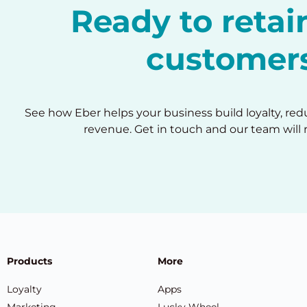
Ready to reta
customer
See how Eber helps your business build loyalty, re
revenue. Get in touch and our team will 
Products
More
Loyalty
Apps
Marketing
Lucky Wheel