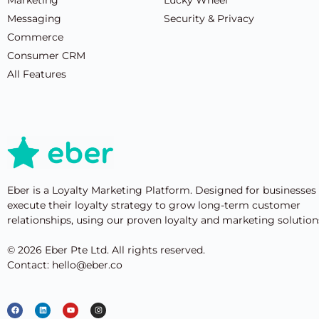
Messaging
Security & Privacy
Commerce
Consumer CRM
All Features
Eber is a Loyalty Marketing Platform. Designed for businesses
execute their loyalty strategy to grow long-term customer
relationships, using our proven loyalty and marketing solution
© 2026 Eber Pte Ltd. All rights reserved.
Contact: hello@eber.co