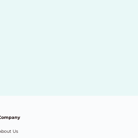
Company
About Us