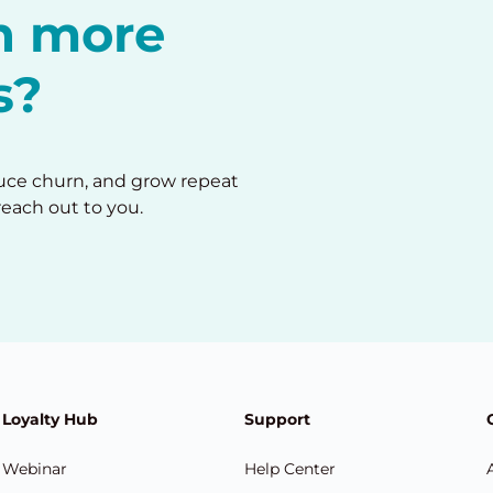
in more
s?
duce churn, and grow repeat
reach out to you.
Loyalty Hub
Support
Webinar
Help Center