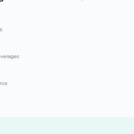
s
everages
rce