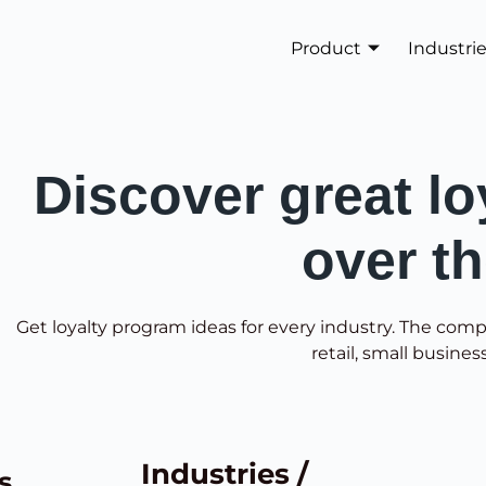
Product
Industri
Discover great lo
over t
Get loyalty program ideas for every industry. The comp
retail, small busines
Industries /
s