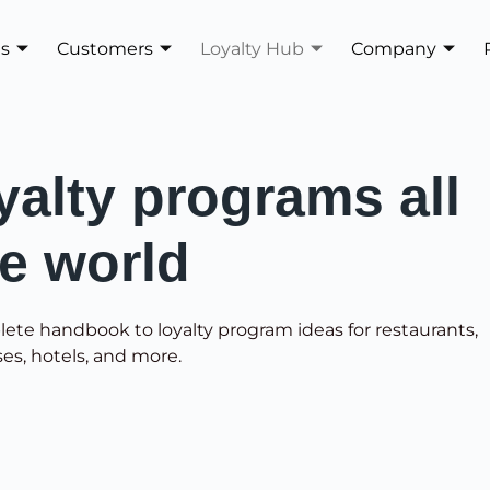
es
Customers
Loyalty Hub
Company
yalty programs all
he world
lete handbook to loyalty program ideas for restaurants,
ses, hotels, and more.