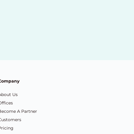
Company
About Us
Offices
Become A Partner
Customers
Pricing