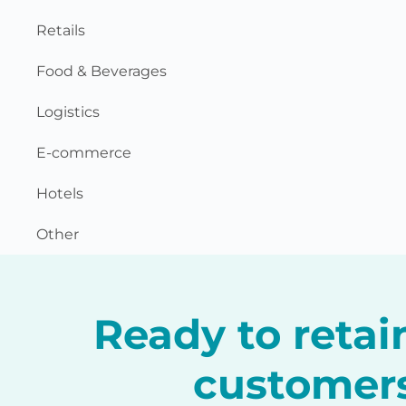
Retails
Food & Beverages
Logistics
E-commerce
Hotels
Other
Ready to reta
customer