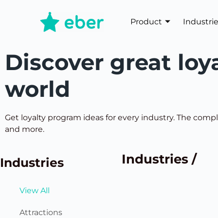
Product
Industri
Discover great loy
world
Get loyalty program ideas for every industry. The comple
and more.
Industries /
Industries
View All
Attractions