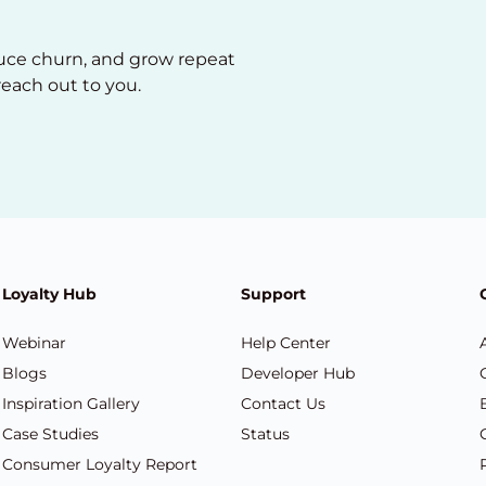
duce churn, and grow repeat
reach out to you.
Loyalty Hub
Support
Webinar
Help Center
Blogs
Developer Hub
Inspiration Gallery
Contact Us
Case Studies
Status
Consumer Loyalty Report