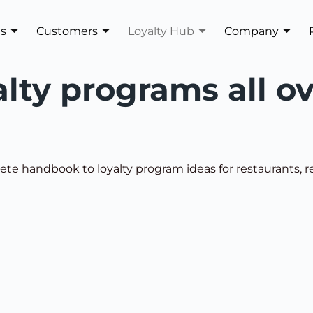
es
Customers
Loyalty Hub
Company
alty programs all o
te handbook to loyalty program ideas for restaurants, ret