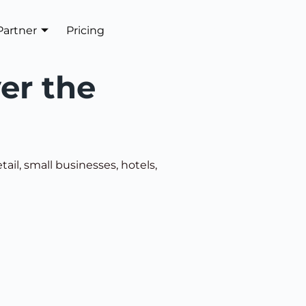
Partner
Pricing
Get In Touch
ver the
ail, small businesses, hotels,