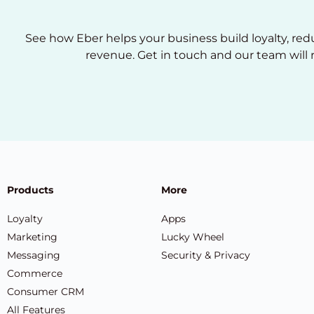
See how Eber helps your business build loyalty, re
revenue. Get in touch and our team will 
Products
More
Loyalty
Apps
Marketing
Lucky Wheel
Messaging
Security & Privacy
Commerce
Consumer CRM
All Features