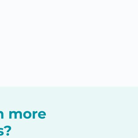
in more
s?