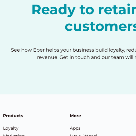
Ready to reta
customer
See how Eber helps your business build loyalty, re
revenue. Get in touch and our team will 
Products
More
Loyalty
Apps
Marketing
Lucky Wheel