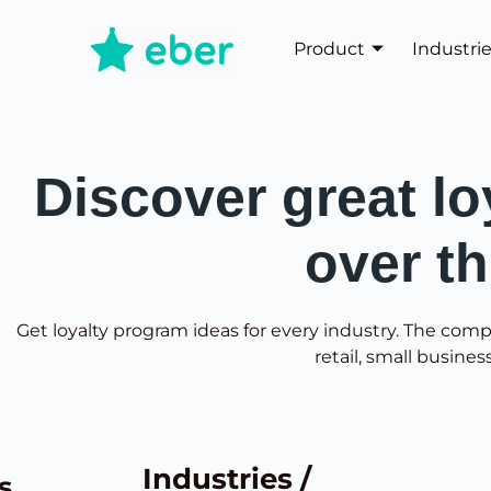
Product
Industri
Discover great lo
over t
Get loyalty program ideas for every industry. The comp
retail, small busines
Industries /
s