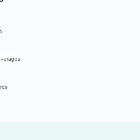
s
everages
rce