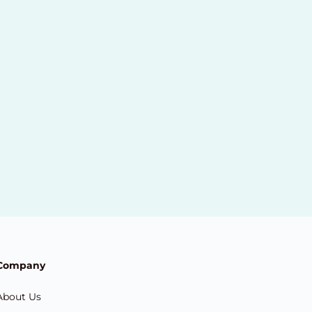
Company
About Us