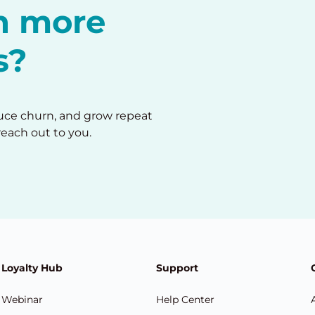
in more
s?
duce churn, and grow repeat
reach out to you.
Loyalty Hub
Support
Webinar
Help Center