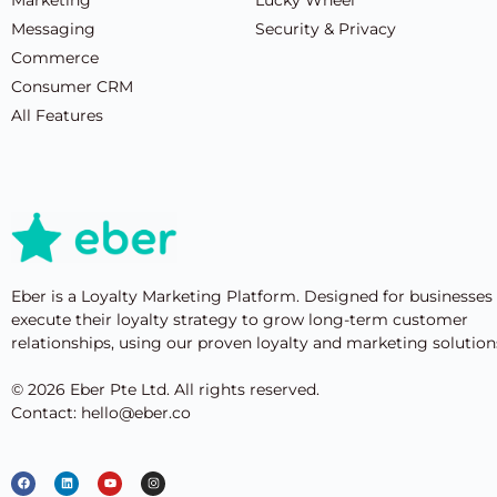
Messaging
Security & Privacy
Commerce
Consumer CRM
All Features
Eber is a Loyalty Marketing Platform. Designed for businesses
execute their loyalty strategy to grow long-term customer
relationships, using our proven loyalty and marketing solution
© 2026 Eber Pte Ltd. All rights reserved.
Contact: hello@eber.co