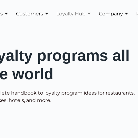
es
Customers
Loyalty Hub
Company
yalty programs all
he world
lete handbook to loyalty program ideas for restaurants,
ses, hotels, and more.