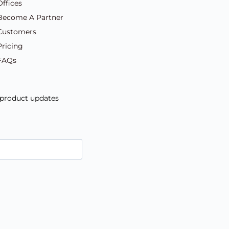
Offices
Become A Partner
Customers
Pricing
FAQs
d product updates