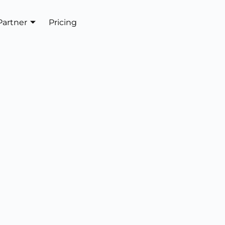
Partner
Pricing
Get In Touch