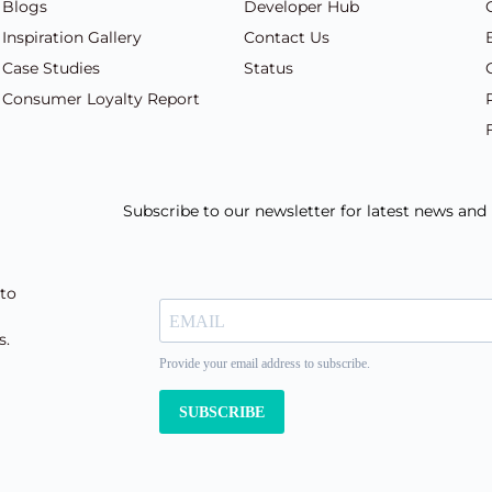
Blogs
Developer Hub
Inspiration Gallery
Contact Us
Case Studies
Status
Consumer Loyalty Report
Subscribe to our newsletter for latest news an
 to
s.