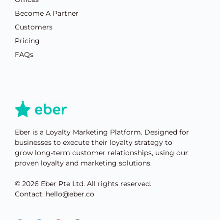
Become A Partner
Customers
Pricing
FAQs
Eber is a Loyalty Marketing Platform. Designed for
businesses to execute their loyalty strategy to
grow long-term customer relationships, using our
proven loyalty and marketing solutions.
© 2026 Eber Pte Ltd. All rights reserved.
Contact: hello@eber.co