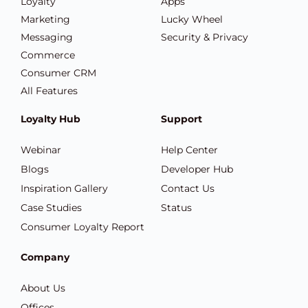
Loyalty
Apps
Marketing
Lucky Wheel
Messaging
Security & Privacy
Commerce
Consumer CRM
All Features
Loyalty Hub
Support
Webinar
Help Center
Blogs
Developer Hub
Inspiration Gallery
Contact Us
Case Studies
Status
Consumer Loyalty Report
Company
About Us
Offices