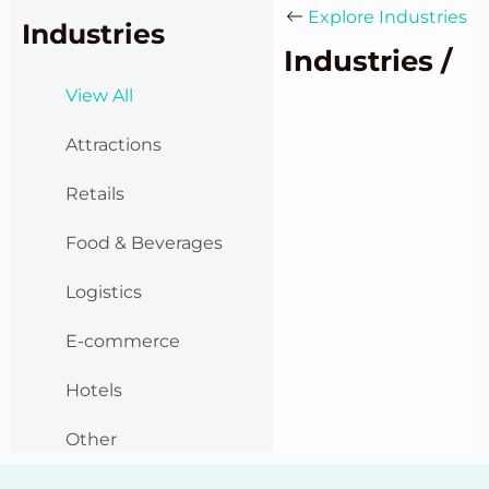
Explore Industries
Industries
Industries /
View All
Attractions
Retails
Food & Beverages
Logistics
E-commerce
Hotels
Other