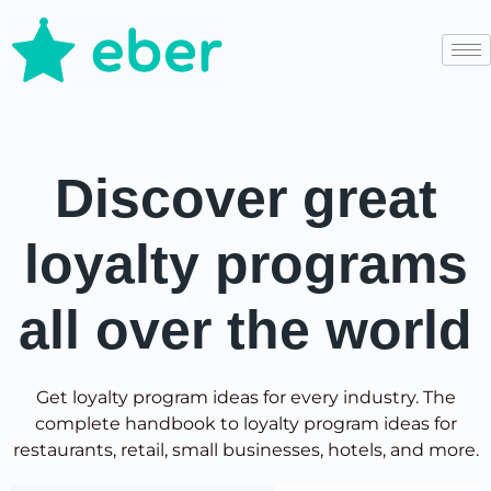
Discover great
loyalty programs
all over the world
Get loyalty program ideas for every industry. The
complete handbook to loyalty program ideas for
restaurants, retail, small businesses, hotels, and more.