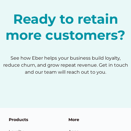
Ready to retain
more customers?
See how Eber helps your business build loyalty,
reduce churn, and grow repeat revenue. Get in touch
and our team will reach out to you.
Products
More