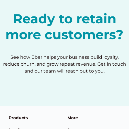
Ready to retain
more customers?
See how Eber helps your business build loyalty,
reduce churn, and grow repeat revenue. Get in touch
and our team will reach out to you.
Products
More