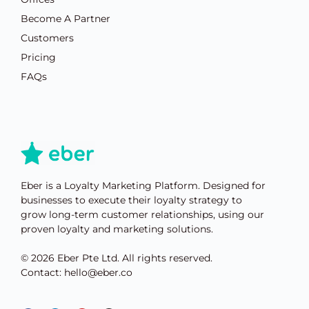
Become A Partner
Customers
Pricing
FAQs
Eber is a Loyalty Marketing Platform. Designed for
businesses to execute their loyalty strategy to
grow long-term customer relationships, using our
proven loyalty and marketing solutions.
© 2026 Eber Pte Ltd. All rights reserved.
Contact: hello@eber.co