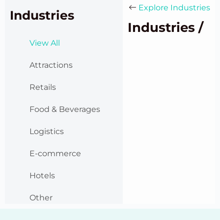
Explore Industries
Industries
Industries /
View All
Attractions
Retails
Food & Beverages
Logistics
E-commerce
Hotels
Other