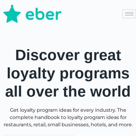
Discover great
loyalty programs
all over the world
Get loyalty program ideas for every industry. The
complete handbook to loyalty program ideas for
restaurants, retail, small businesses, hotels, and more.