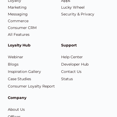
Loyalty
Apps
Marketing
Lucky Wheel
Messaging
Security & Privacy
Commerce
Consumer CRM
All Features
Loyalty Hub
Support
Webinar
Help Center
Blogs
Developer Hub
Inspiration Gallery
Contact Us
Case Studies
Status
Consumer Loyalty Report
Company
About Us
Offices