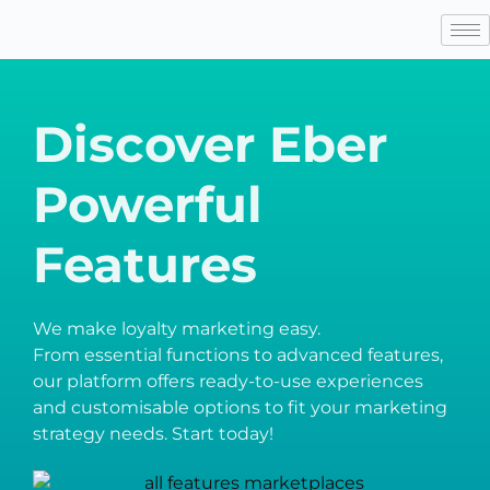
Discover Eber
Powerful
Features
We make loyalty marketing easy.
From essential functions to advanced features,
our platform offers ready-to-use experiences
and customisable options to fit your marketing
strategy needs. Start today!