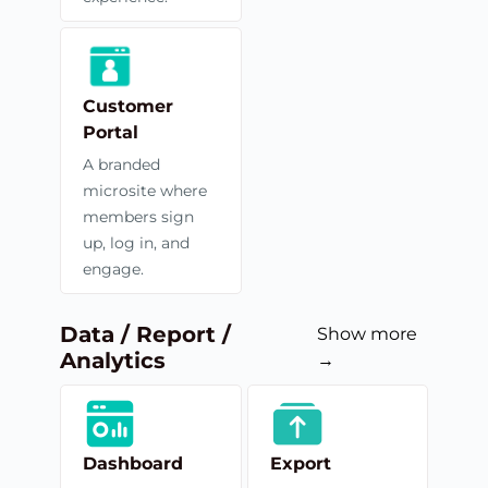
Customer
Portal
A branded
microsite where
members sign
up, log in, and
engage.
Data / Report /
Show more
Analytics
→
Dashboard
Export