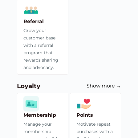
Referral
Grow your
customer base
with a referral
program that
rewards sharing
and advocacy.
Loyalty
Show more →
Membership
Points
Manage your
Motivate repeat
membership
purchases with a