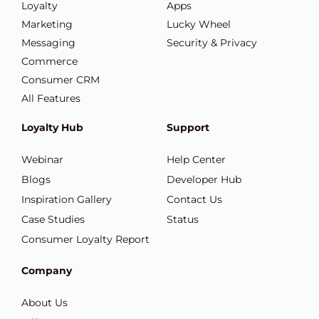
Loyalty
Apps
Marketing
Lucky Wheel
Messaging
Security & Privacy
Commerce
Consumer CRM
All Features
Loyalty Hub
Support
Webinar
Help Center
Blogs
Developer Hub
Inspiration Gallery
Contact Us
Case Studies
Status
Consumer Loyalty Report
Company
About Us