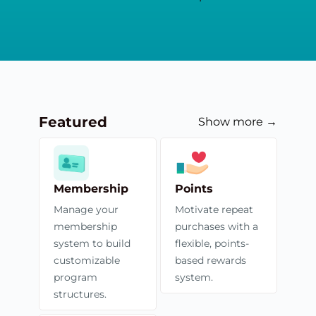
Featured
Show more →
Membership
Points
Manage your
Motivate repeat
membership
purchases with a
system to build
flexible, points-
customizable
based rewards
program
system.
structures.