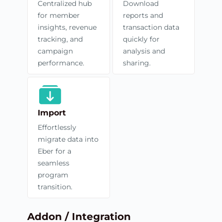
Centralized hub
Download
for member
reports and
insights, revenue
transaction data
tracking, and
quickly for
campaign
analysis and
performance.
sharing.
Import
Effortlessly
migrate data into
Eber for a
seamless
program
transition.
Addon / Integration