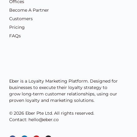
Offices
Become A Partner
Customers
Pricing
FAQs
Eber is a Loyalty Marketing Platform. Designed for
businesses to execute their loyalty strategy to
grow long-term customer relationships, using our
proven loyalty and marketing solutions.
© 2026 Eber Pte Ltd. All rights reserved.
Contact: hello@eber.co