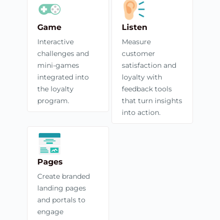
Game
Listen
Interactive
Measure
challenges and
customer
mini-games
satisfaction and
integrated into
loyalty with
the loyalty
feedback tools
program.
that turn insights
into action.
Pages
Create branded
landing pages
and portals to
engage