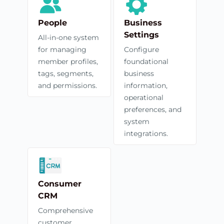
People
Business
Settings
All-in-one system
for managing
Configure
member profiles,
foundational
tags, segments,
business
and permissions.
information,
operational
preferences, and
system
integrations.
Consumer
CRM
Comprehensive
customer