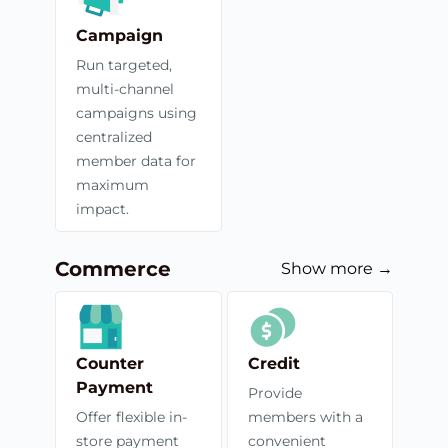
Campaign
Run targeted,
multi-channel
campaigns using
centralized
member data for
maximum
impact.
Commerce
Show more →
Counter
Credit
Payment
Provide
Offer flexible in-
members with a
store payment
convenient