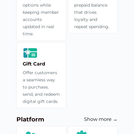
options while
prepaid balance
keeping member
that drives
accounts
loyalty and
updated in real
repeat spending.
time.
Gift Card
Offer customers
a seamless way
to purchase,
send, and redeem
digital gift cards.
Platform
Show more →