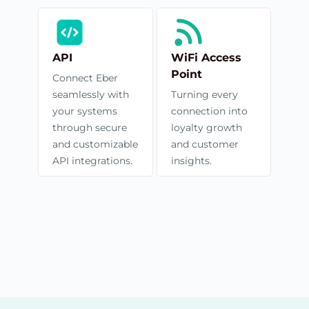
API
WiFi Access
Point
Connect Eber
seamlessly with
Turning every
your systems
connection into
through secure
loyalty growth
and customizable
and customer
API integrations.
insights.