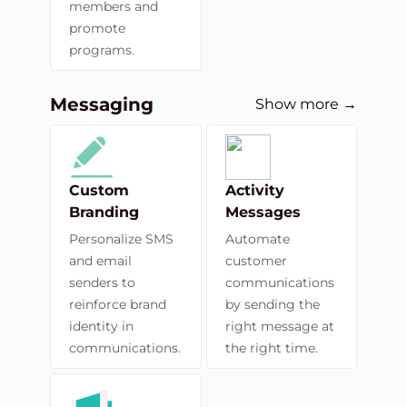
members and
promote
programs.
Messaging
Show more →
Custom
Activity
Branding
Messages
Personalize SMS
Automate
and email
customer
senders to
communications
reinforce brand
by sending the
identity in
right message at
communications.
the right time.