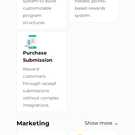
system to build
flexible, points-
customizable
based rewards
program
system.
structures.
Purchase
Submission
Reward
customers
through receipt
submissions
without complex
integrations.
Marketing
Show more →