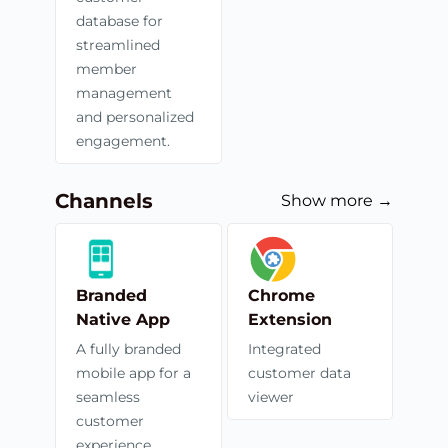
database for
streamlined
member
management
and personalized
engagement.
Channels
Show more →
Branded
Chrome
Native App
Extension
A fully branded
Integrated
mobile app for a
customer data
seamless
viewer
customer
experience.