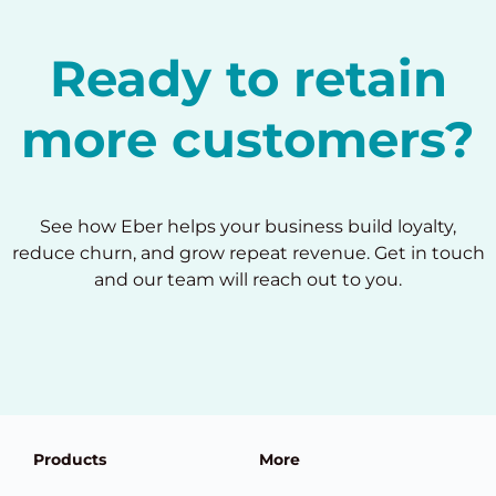
Ready to retain
more customers?
See how Eber helps your business build loyalty,
reduce churn, and grow repeat revenue. Get in touch
and our team will reach out to you.
Products
More