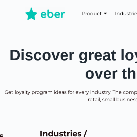
Product
Industri
Discover great lo
over t
Get loyalty program ideas for every industry. The comp
retail, small busines
Industries /
s