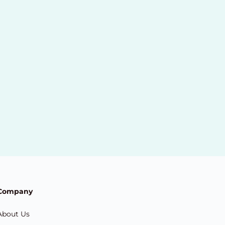
Company
About Us