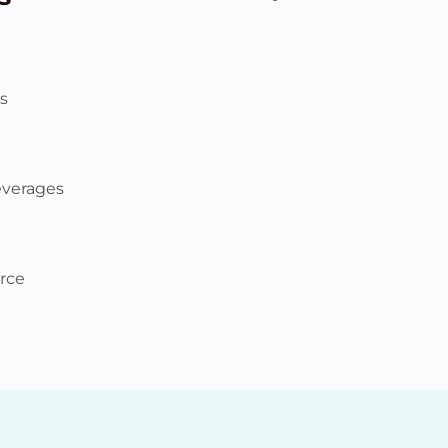
s
everages
rce