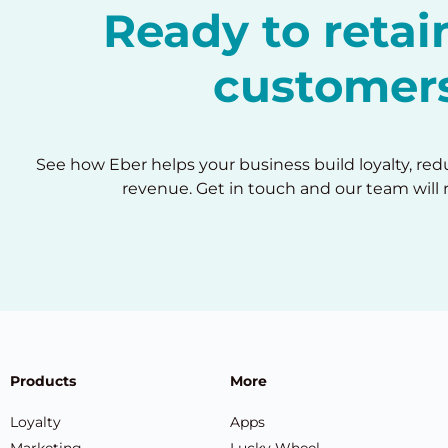
Ready to reta
customer
See how Eber helps your business build loyalty, re
revenue. Get in touch and our team will 
Products
More
Loyalty
Apps
Marketing
Lucky Wheel