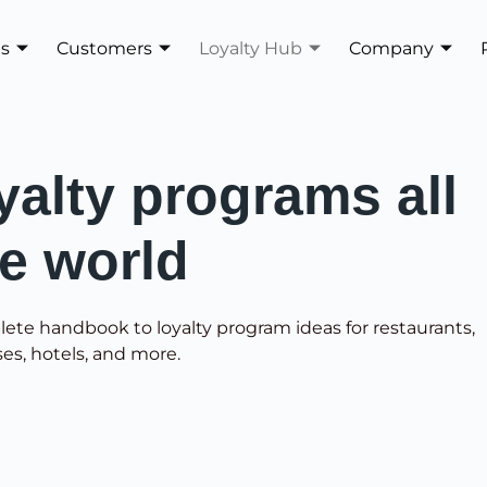
es
Customers
Loyalty Hub
Company
yalty programs all
he world
lete handbook to loyalty program ideas for restaurants,
ses, hotels, and more.