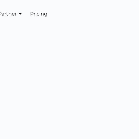
Partner
Pricing
Get In Touch