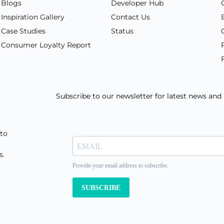
Blogs
Developer Hub
Inspiration Gallery
Contact Us
Case Studies
Status
Consumer Loyalty Report
Subscribe to our newsletter for latest news an
 to
s.