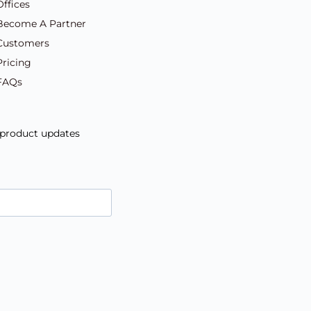
Offices
Become A Partner
Customers
Pricing
FAQs
d product updates