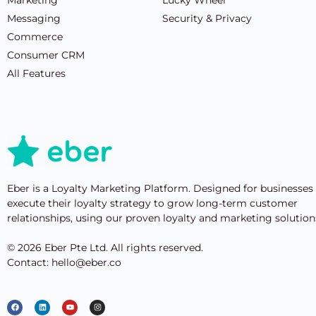
Messaging
Security & Privacy
Commerce
Consumer CRM
All Features
Eber is a Loyalty Marketing Platform. Designed for businesses
execute their loyalty strategy to grow long-term customer
relationships, using our proven loyalty and marketing solution
© 2026 Eber Pte Ltd. All rights reserved.
Contact: hello@eber.co