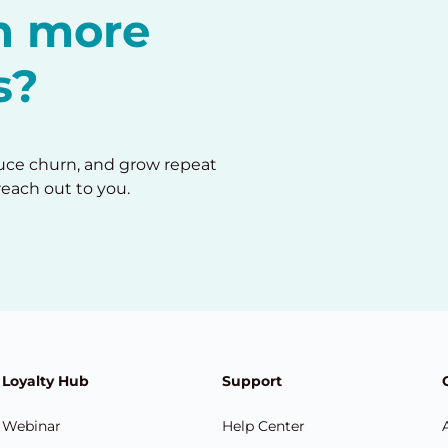
in more
s?
duce churn, and grow repeat
reach out to you.
Loyalty Hub
Support
Webinar
Help Center