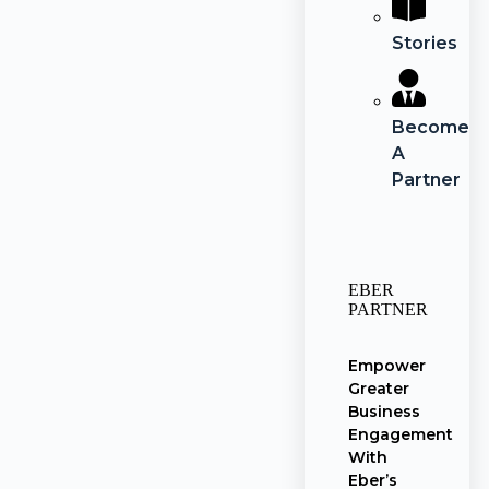
Stories
Become
A
Partner
EBER
PARTNER
Empower
Greater
Business
Engagement
With
Eber’s