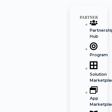
PARTNER
Partnershi
Hub
Program
Solution
Marketpla
App
Marketpla