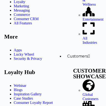
&
Loyalty
Wellness
Marketing
Messaging
Commerce
Consumer CRM
Entertainment
All Features
More
All
Industries
Apps
Lucky Wheel
Customers
Security & Privacy
CUSTOMER
Loyalty Hub
SHOWCASE
Webinar
Blogs
Inspiration Gallery
Global
Case Studies
Customers
Consumer Loyalty Report