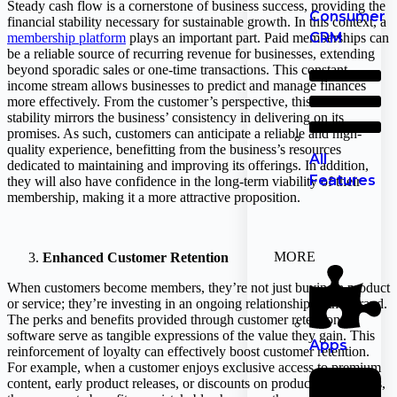
Steady cash flow is a cornerstone of business success, providing the
Consumer
financial stability necessary for sustainable growth. In this context, a
CRM
membership platform
plays an important part. Paid memberships can
be a reliable source of recurring revenue for businesses, extending
beyond sporadic sales or one-time transactions. This constant
income stream allows businesses to predict and manage finances
more effectively. From the customer’s perspective, this financial
stability mirrors the business’ consistency in delivering on its
promises. As such, customers can anticipate a reliable and high-
quality experience, benefitting from the business’s resources
All
dedicated to maintaining and improving its offerings. In addition,
Features
they will also have confidence in the long-term viability of their
membership, making it a more attractive proposition.
MORE
Enhanced Customer Retention
When customers become members, they’re not just buying a product
or service; they’re investing in an ongoing relationship with a brand.
The perks and benefits provided through customer retention
software serve as tangible expressions of the value they gain. This
Apps
reinforcement of loyalty can effectively boost customer retention.
For example, when a customer enjoys exclusive access to premium
content, early product releases, or discounts on products or services,