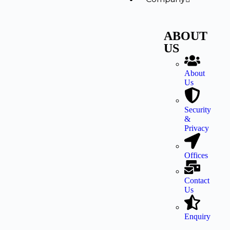
ABOUT
US
About
Us
Security
&
Privacy
Offices
Contact
Us
Enquiry