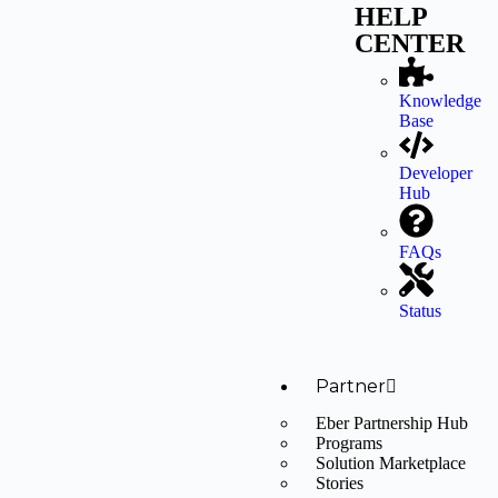
HELP
CENTER
Knowledge
Base
Developer
Hub
FAQs
Status
Partner
Eber Partnership Hub
Programs
Solution Marketplace
Stories