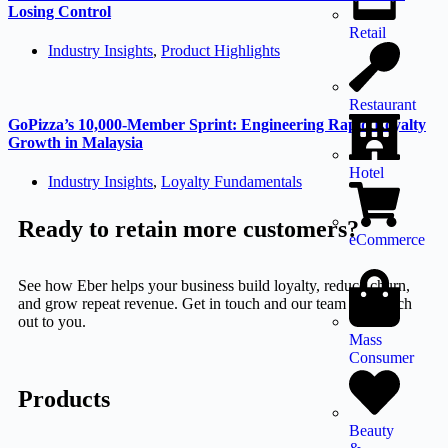
Losing Control
Retail
Industry Insights
,
Product Highlights
Restaurant
GoPizza’s 10,000-Member Sprint: Engineering Rapid Loyalty
Growth in Malaysia
Hotel
Industry Insights
,
Loyalty Fundamentals
Ready to retain more customers?
eCommerce
See how Eber helps your business build loyalty, reduce churn,
and grow repeat revenue. Get in touch and our team will reach
out to you.
Mass
Consumer
Products
Beauty