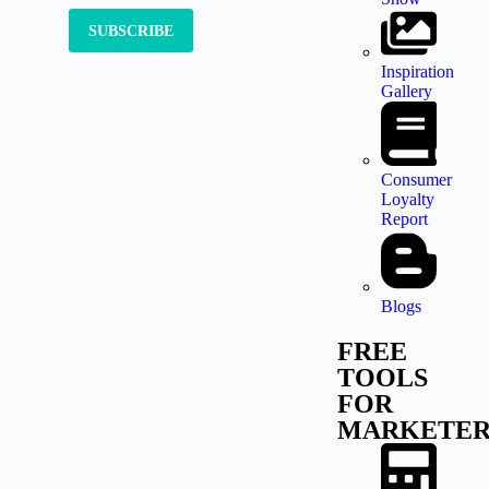
Inspiration
Gallery
Consumer
Loyalty
Report
Blogs
FREE
TOOLS
FOR
MARKETER