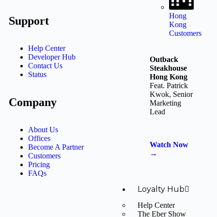
Hong
Support
Kong
Customers
Help Center
Developer Hub
Outback
Contact Us
Steakhouse
Status
Hong Kong
Feat. Patrick
Kwok, Senior
Company
Marketing
Lead
About Us
Offices
Watch Now
Become A Partner
→
Customers
Pricing
FAQs
Loyalty Hub
Help Center
The Eber Show