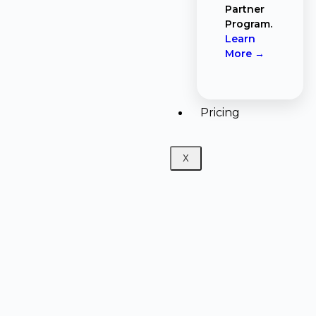
Partner
Program.
Learn
More →
Pricing
X