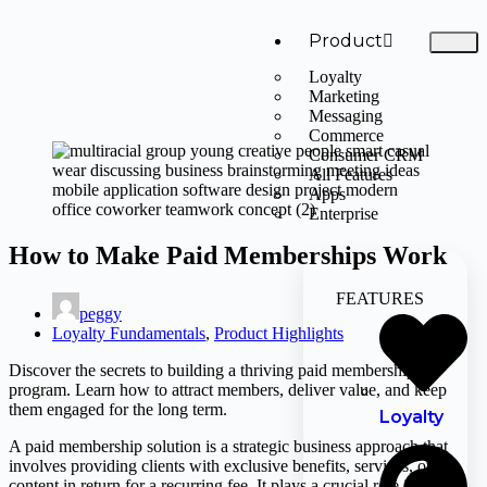
Product
Loyalty
Marketing
Messaging
Commerce
Consumer CRM
All Features
Apps
Enterprise
How to Make Paid Memberships Work
FEATURES
peggy
Loyalty Fundamentals
,
Product Highlights
Discover the secrets to building a thriving paid membership
program. Learn how to attract members, deliver value, and keep
them engaged for the long term.
Loyalty
A paid membership solution is a strategic business approach that
involves providing clients with exclusive benefits, services, or
content in return for a recurring fee. It plays a crucial role in