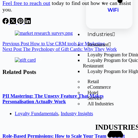
Feel free to reach out
today to find out how we can assist
you.
WiFi
Industries
Previous
Post
How to Use CRM tools for Marketing
Restaurant
Next
Post
The Psychology of Gift Cards: Why They Work
Loyalty Program for Din
Loyalty Program for Qui
Restaurant
Related Posts
Loyalty Program for High
Retail
eCommerce
Hotel
PII Mastering: The Unsexy Feature That Makes
Service
Personalisation Actually Work
All Industries
Loyalty Fundamentals
,
Industry Insights
INDUSTRIE
Role-Based Permissions: How to Scale Your Team Without