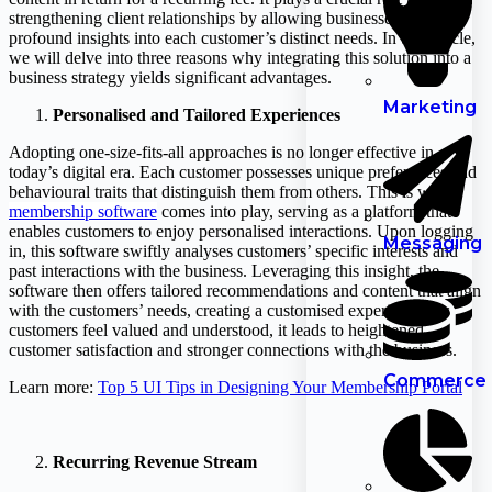
strengthening client relationships by allowing businesses to gain
profound insights into each customer’s distinct needs. In this article,
we will delve into three reasons why integrating this solution into a
business strategy yields significant advantages.
Marketing
Personalised and Tailored Experiences
Adopting one-size-fits-all approaches is no longer effective in
today’s digital era. Each customer possesses unique preferences and
behavioural traits that distinguish them from others. This is where
membership software
comes into play, serving as a platform that
enables customers to enjoy personalised interactions. Upon logging
Messaging
in, this software swiftly analyses customers’ specific interests and
past interactions with the business. Leveraging this insight, the
software then offers tailored recommendations and content that align
with the customers’ needs, creating a customised experience. As
customers feel valued and understood, it leads to heightened
customer satisfaction and stronger connections with the business.
Commerce
Learn more:
Top 5 UI Tips in Designing Your Membership Portal
Recurring Revenue Stream