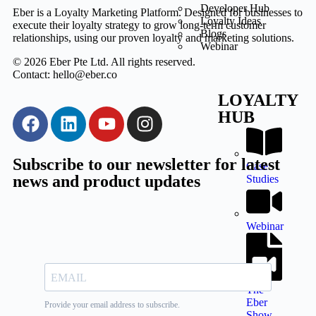
Developer Hub
Eber is a Loyalty Marketing Platform. Designed for businesses to
Loyalty Ideas
execute their loyalty strategy to grow long-term customer
Blogs
relationships, using our proven loyalty and marketing solutions.
Webinar
© 2026 Eber Pte Ltd. All rights reserved.
Contact: hello@eber.co
LOYALTY
HUB
Subscribe to our newsletter for latest
Case
news and product updates
Studies
Webinar
The
Eber
Show