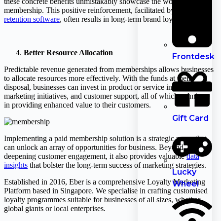
these concrete benefits unmistakably showcase the worth of their
membership. This positive reinforcement, facilitated by
customer
retention software
, often results in long-term brand loyalty.
Better Resource Allocation
Frontdesk
Predictable revenue generated from memberships allows businesses
to allocate resources more effectively. With the funds at their
disposal, businesses can invest in product or service improvements,
marketing initiatives, and customer support, all of which culminate
in providing enhanced value to their customers.
Gift Card
Implementing a paid membership solution is a strategic move that
can unlock an array of opportunities for business. Beyond
deepening customer engagement, it also provides valuable
data
insights
that bolster the long-term success of marketing strategies.
Lucky
Established in 2016, Eber is a comprehensive Loyalty Marketing
Wheel
Platform based in Singapore. We specialise in crafting customised
loyalty programmes suitable for businesses of all sizes, whether
global giants or local enterprises.