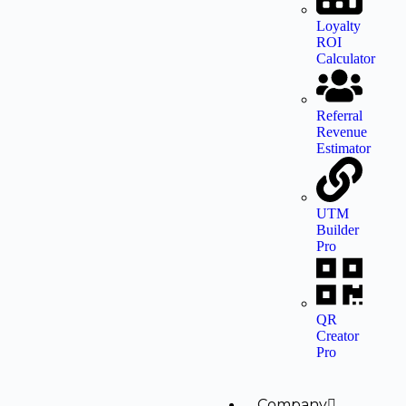
Loyalty
ROI
Calculator
Referral
Revenue
Estimator
UTM
Builder
Pro
QR
Creator
Pro
Company