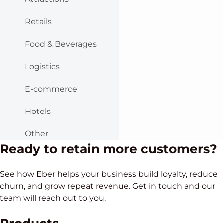
Retails
Food & Beverages
Logistics
E-commerce
Hotels
Other
Ready to retain more customers?
See how Eber helps your business build loyalty, reduce
churn, and grow repeat revenue. Get in touch and our
team will reach out to you.