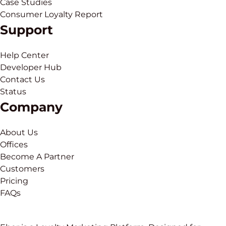
Case Studies
Consumer Loyalty Report
Support
Help Center
Developer Hub
Contact Us
Status
Company
About Us
Offices
Become A Partner
Customers
Pricing
FAQs