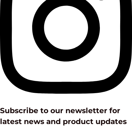
Subscribe to our newsletter for
latest news and product updates