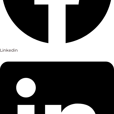
Linkedin