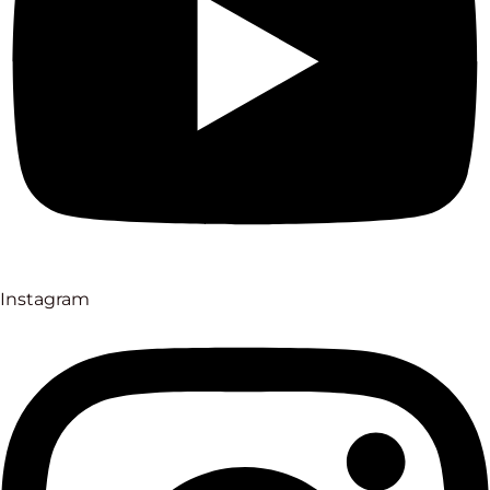
Instagram