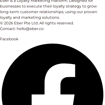
Eber is a Loyalty Marketing Platform. Designed for
businesses to execute their loyalty strategy to grow
long-term customer relationships, using our proven
loyalty and marketing solutions.
© 2026 Eber Pte Ltd. All rights reserved.
Contact: hello@eber.co
Facebook