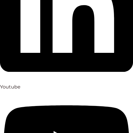
Youtube