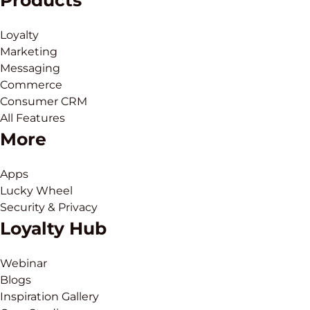
Products
Loyalty
Marketing
Messaging
Commerce
Consumer CRM
All Features
More
Apps
Lucky Wheel
Security & Privacy
Loyalty Hub
Webinar
Blogs
Inspiration Gallery