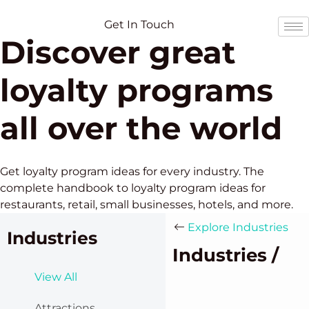
Skip
Skip
to
to
Get In Touch
Discover great
content
content
loyalty programs
all over the world
Get loyalty program ideas for every industry. The
complete handbook to loyalty program ideas for
restaurants, retail, small businesses, hotels, and more.
Explore Industries
Industries
Industries /
View All
Attractions