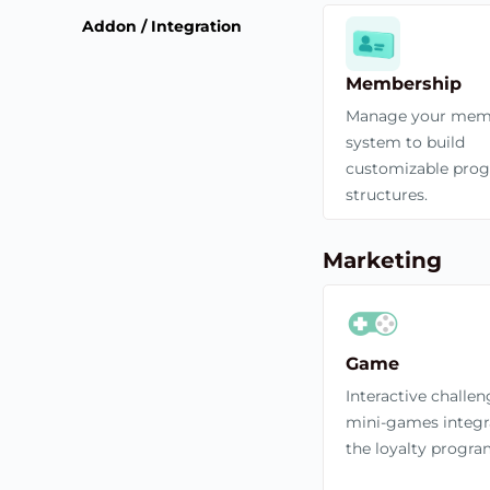
Addon / Integration
Membership
Manage your mem
system to build
customizable pro
structures.
Marketing
Game
Interactive challe
mini-games integr
the loyalty progra