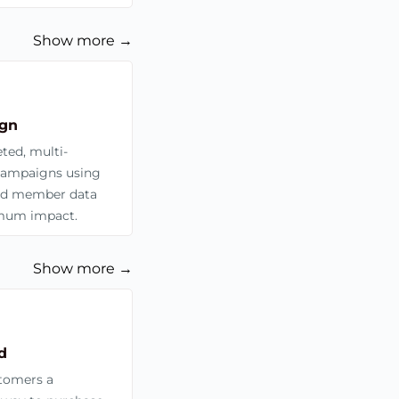
Show more →
gn
ted, multi-
campaigns using
zed member data
mum impact.
Show more →
d
stomers a