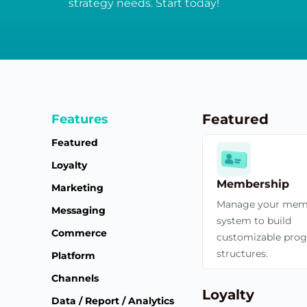
strategy needs. Start today!
Featured
Features
Featured
Loyalty
Membership
Marketing
Manage your mem
Messaging
system to build
Commerce
customizable pro
structures.
Platform
Channels
Loyalty
Data / Report / Analytics