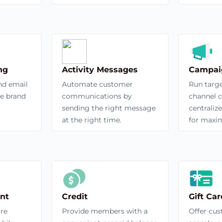
ng
Activity Messages
Campai
nd email
Automate customer
Run targe
ce brand
communications by
channel 
sending the right message
centrali
at the right time.
for maxi
nt
Credit
Gift Car
ore
Provide members with a
Offer cu