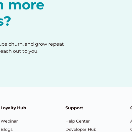
in more
s?
duce churn, and grow repeat
reach out to you.
Loyalty Hub
Support
Webinar
Help Center
Blogs
Developer Hub