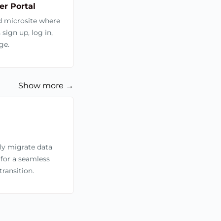
r Portal
d microsite where
ign up, log in,
ge.
Show more →
sly migrate data
 for a seamless
ransition.