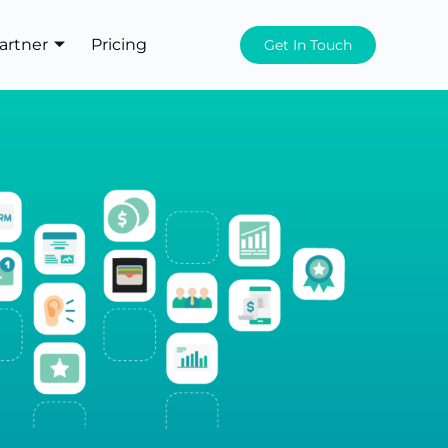
artner
Pricing
Get In Touch