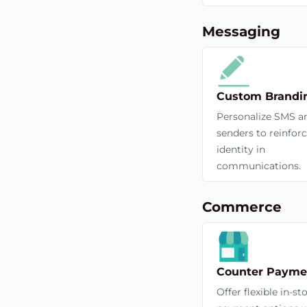
Messaging
Custom Brandi
Personalize SMS a
senders to reinfor
identity in
communications.
Commerce
Counter Payme
Offer flexible in-st