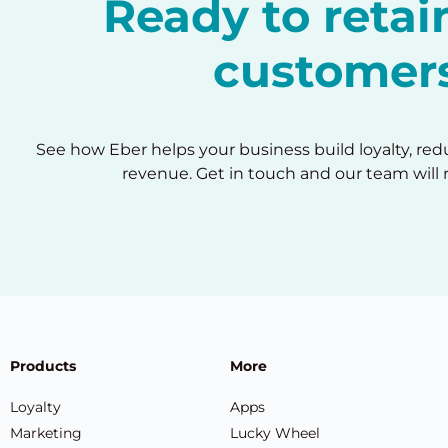
Ready to reta
customer
See how Eber helps your business build loyalty, re
revenue. Get in touch and our team will 
Products
More
Loyalty
Apps
Marketing
Lucky Wheel