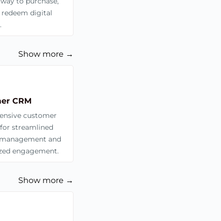
 way to purchase,
 redeem digital
.
Show more →
er CRM
nsive customer
for streamlined
management and
ized engagement.
Show more →