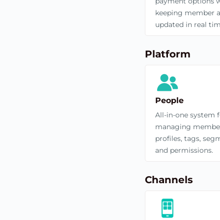
payment options w
keeping member a
updated in real tim
Platform
People
All-in-one system 
managing membe
profiles, tags, seg
and permissions.
Channels