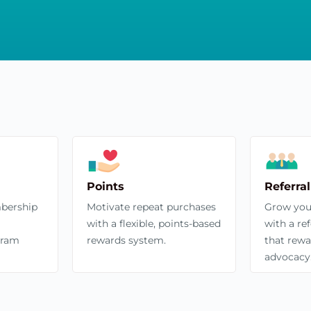
Points
Referral
bership
Motivate repeat purchases
Grow you
with a flexible, points-based
with a re
gram
rewards system.
that rewa
advocacy