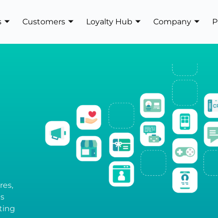
s
Customers
Loyalty Hub
Company
P
res,
es
ting