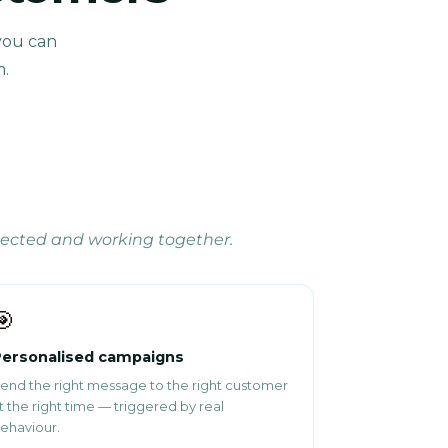
you can
m.
nected and working together.
🎯
ersonalised campaigns
end the right message to the right customer
t the right time — triggered by real
ehaviour.