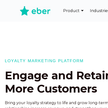
Product
Industrie
LOYALTY MARKETING PLATFORM
Engage and Retai
More Customers
Bring your loyalty strategy to life and grow long-te