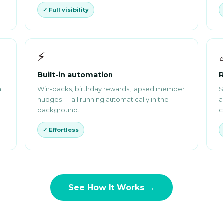
✓ Full visibility
⚡
Built-in automation
R
m
Win-backs, birthday rewards, lapsed member
S
nudges — all running automatically in the
a
background.
c
✓ Effortless
See How It Works →