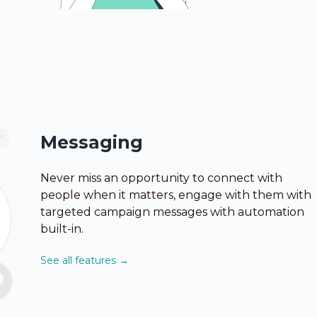
Messaging
Never miss an opportunity to connect with
people when it matters, engage with them with
targeted campaign messages with automation
built-in.
See all features →