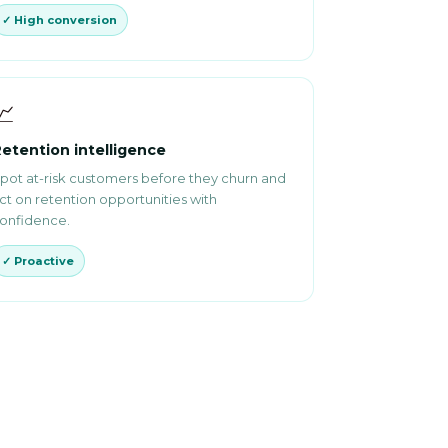
✓ High conversion
📈
etention intelligence
pot at-risk customers before they churn and
ct on retention opportunities with
onfidence.
✓ Proactive