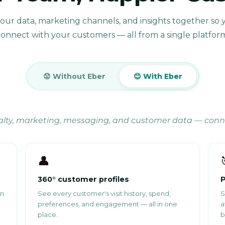
your data, marketing channels, and insights together so 
onnect with your customers — all from a single platfor
😟 Without Eber
😊 With Eber
yalty, marketing, messaging, and customer data — con
👤
360° customer profiles
P
in
See every customer's visit history, spend,
S
preferences, and engagement — all in one
a
place.
b