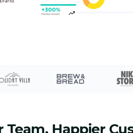
 brand.
r Team, Happier Cu