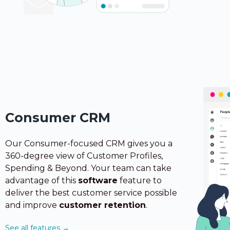
Consumer CRM
Our Consumer-focused CRM gives you a
360-degree view of Customer Profiles,
Spending & Beyond. Your team can take
advantage
of this
software
feature to
deliver the best customer service possible
and improve
customer retention
.
See all features →