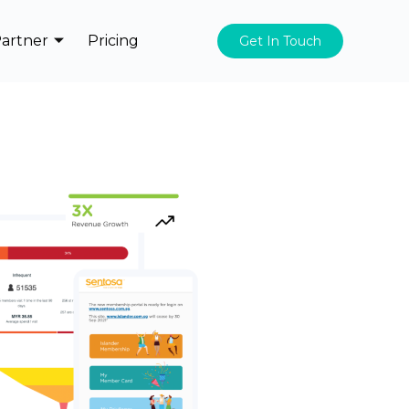
artner
Pricing
Get In Touch