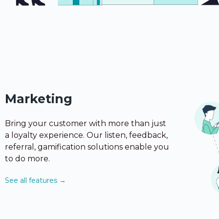
Marketing
Bring your customer with more than just
a loyalty experience. Our listen, feedback,
referral, gamification solutions enable you
to do more.
See all features →