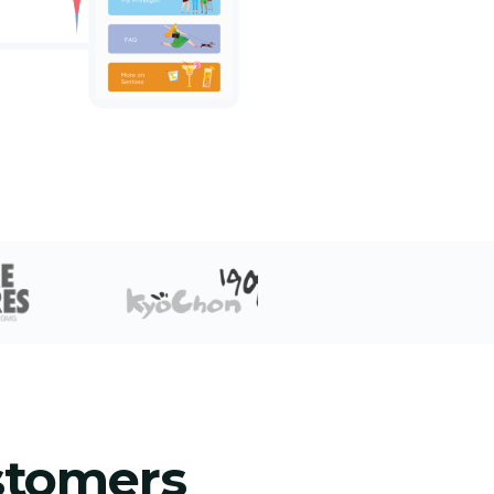
stomers