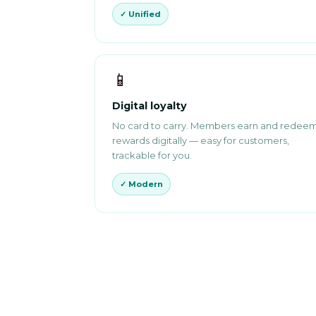
✓ Unified
📱
Digital loyalty
No card to carry. Members earn and redee
rewards digitally — easy for customers,
trackable for you.
✓ Modern