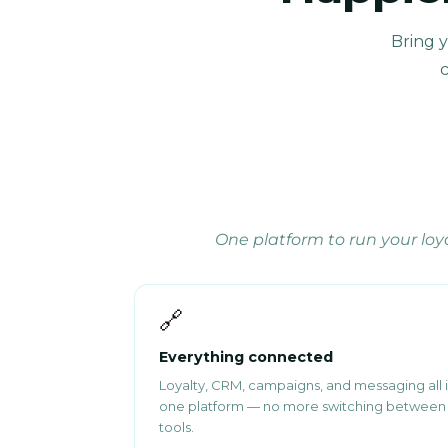
Bring 
c
One platform to run your lo
🔗
Everything connected
Loyalty, CRM, campaigns, and messaging all 
one platform — no more switching between
tools.