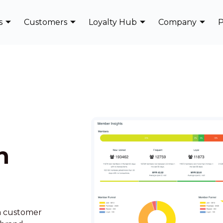
s
Customers
Loyalty Hub
Company
P
n
rm customer