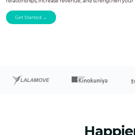
relationships, increase revenue, and strengthen your
Get Started →
Happie