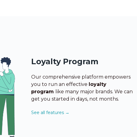
Loyalty Program
Our comprehensive platform empowers
you to run
an effective
loyalty
program
like many major brands. We can
get you started in days, not months.
See all features →