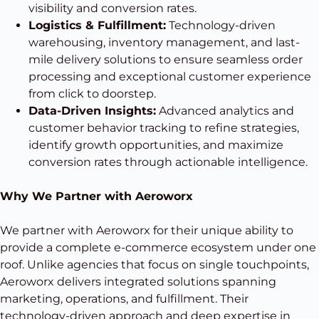
visibility and conversion rates.
Logistics & Fulfillment:
Technology-driven
warehousing, inventory management, and last-
mile delivery solutions to ensure seamless order
processing and exceptional customer experience
from click to doorstep.
Data-Driven Insights:
Advanced analytics and
customer behavior tracking to refine strategies,
identify growth opportunities, and maximize
conversion rates through actionable intelligence.
Why We Partner with Aeroworx
We partner with Aeroworx for their unique ability to
provide a complete e-commerce ecosystem under one
roof. Unlike agencies that focus on single touchpoints,
Aeroworx delivers integrated solutions spanning
marketing, operations, and fulfillment. Their
technology-driven approach and deep expertise in