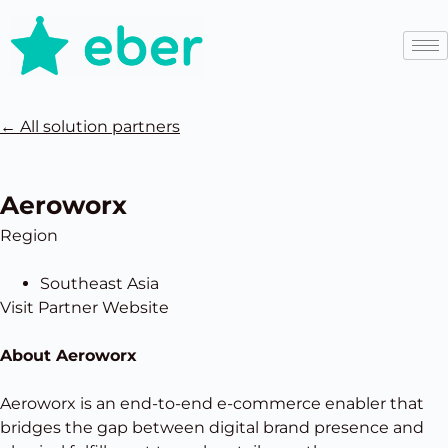
←
All solution partners
Aeroworx
Region
Southeast Asia
Visit Partner Website
About Aeroworx
Aeroworx is an end-to-end e-commerce enabler that
bridges the gap between digital brand presence and