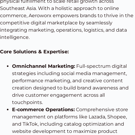
physical fulfillment to scale retail growth across
Southeast Asia. With a holistic approach to online
commerce, Aeroworx empowers brands to thrive in the
competitive digital marketplace by seamlessly
integrating marketing, operations, logistics, and data
intelligence.
Core Solutions & Expertise:
Omnichannel Marketing:
Full-spectrum digital
strategies including social media management,
performance marketing, and creative content
creation designed to build brand awareness and
drive customer engagement across all
touchpoints.
E-commerce Operations:
Comprehensive store
management on platforms like Lazada, Shopee,
and TikTok, including catalog optimization and
website development to maximize product