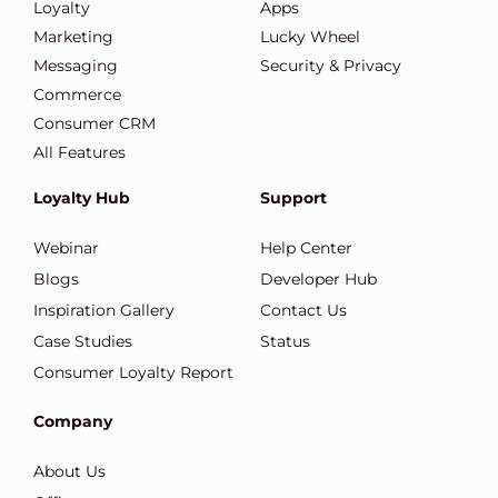
Loyalty
Apps
Marketing
Lucky Wheel
Messaging
Security & Privacy
Commerce
Consumer CRM
All Features
Loyalty Hub
Support
Webinar
Help Center
Blogs
Developer Hub
Inspiration Gallery
Contact Us
Case Studies
Status
Consumer Loyalty Report
Company
About Us