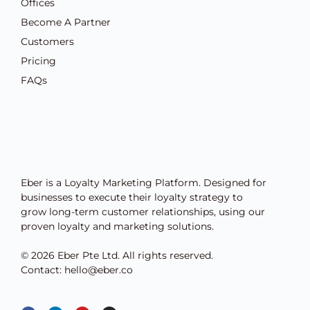
Offices
Become A Partner
Customers
Pricing
FAQs
Eber is a Loyalty Marketing Platform. Designed for
businesses to execute their loyalty strategy to
grow long-term customer relationships, using our
proven loyalty and marketing solutions.
© 2026 Eber Pte Ltd. All rights reserved.
Contact: hello@eber.co