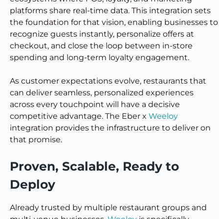
platforms share real-time data. This integration sets
the foundation for that vision, enabling businesses to
recognize guests instantly, personalize offers at
checkout, and close the loop between in-store
spending and long-term loyalty engagement.
As customer expectations evolve, restaurants that
can deliver seamless, personalized experiences
across every touchpoint will have a decisive
competitive advantage. The Eber x
Weeloy
integration provides the infrastructure to deliver on
that promise.
Proven, Scalable, Ready to
Deploy
Already trusted by multiple restaurant groups and