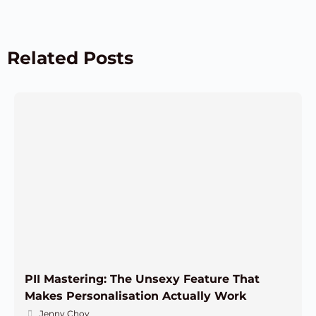
Related Posts
PII Mastering: The Unsexy Feature That
Makes Personalisation Actually Work
Jenny Choy