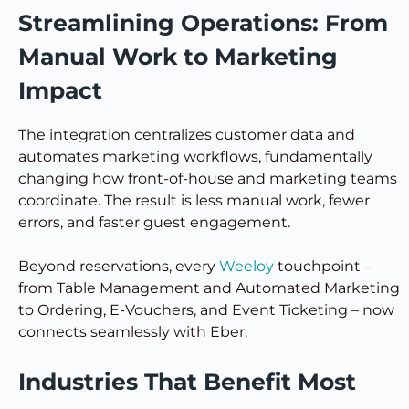
Streamlining Operations: From
Manual Work to Marketing
Impact
The integration centralizes customer data and
automates marketing workflows, fundamentally
changing how front-of-house and marketing teams
coordinate. The result is less manual work, fewer
errors, and faster guest engagement.
Beyond reservations, every
Weeloy
touchpoint –
from Table Management and Automated Marketing
to Ordering, E-Vouchers, and Event Ticketing – now
connects seamlessly with Eber.
Industries That Benefit Most