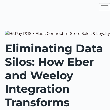
Eliminating Data
Silos: How Eber
and Weeloy
Integration
Transforms