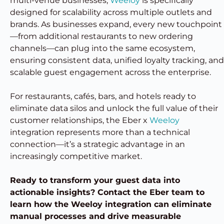
multi-venue businesses,
Weeloy
is specifically
designed for scalability across multiple outlets and
brands. As businesses expand, every new touchpoint
—from additional restaurants to new ordering
channels—can plug into the same ecosystem,
ensuring consistent data, unified loyalty tracking, and
scalable guest engagement across the enterprise.
For restaurants, cafés, bars, and hotels ready to
eliminate data silos and unlock the full value of their
customer relationships, the Eber x
Weeloy
integration represents more than a technical
connection—it’s a strategic advantage in an
increasingly competitive market.
Ready to transform your guest data into
actionable insights? Contact the Eber team to
learn how the Weeloy integration can eliminate
manual processes and drive measurable