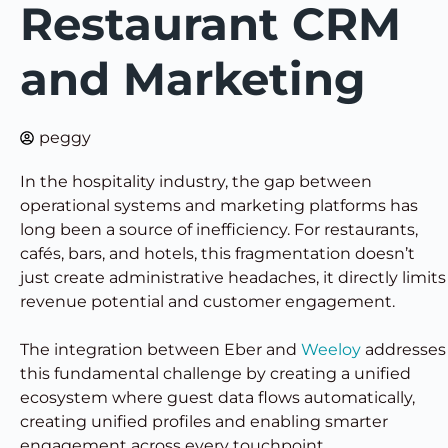
Restaurant CRM
and Marketing
peggy
In the hospitality industry, the gap between
operational systems and marketing platforms has
long been a source of inefficiency. For restaurants,
cafés, bars, and hotels, this fragmentation doesn’t
just create administrative headaches, it directly limits
revenue potential and customer engagement.
The integration between Eber and
Weeloy
addresses
this fundamental challenge by creating a unified
ecosystem where guest data flows automatically,
creating unified profiles and enabling smarter
engagement across every touchpoint.