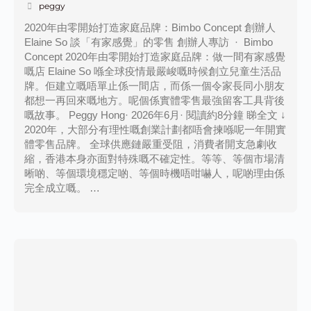
peggy
2020年由零開始打造家庭品牌：Bimbo Concept 創辦人
Elaine So 談「有家感覺」的零售 創辦人專訪 · Bimbo
Concept 2020年由零開始打造家庭品牌：做一間有家感覺
嘅店 Elaine So 喺全球疫情最嚴峻嘅時候創立兒童生活品
牌。佢建立嘅唔單止係一間店，而係一個令家長同小朋友
都想一再回來嘅地方。呢個係實體零售最強留客工具背後
嘅故事。 Peggy Hong· 2026年6月· 閱讀約8分鐘 睇全文 ↓
2020年，大部分有理性嘅創業計劃都唔會揀喺呢一年開實
體零售品牌。 全球供應鏈嚴重受阻，消費者開支急劇收
縮，香港本身亦面對特殊嘅不確定性。等等、等個市場清
晰啲、等個環境穩定啲、等個時機唔咁嚇人，呢啲理由係
完全成立嘅。 …