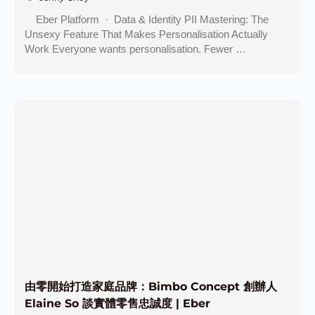
Eber Platform · Data & Identity PII Mastering: The
Unsexy Feature That Makes Personalisation Actually
Work Everyone wants personalisation. Fewer …
由零開始打造家庭品牌：Bimbo Concept 創辦人
Elaine So 談實體零售忠誠度 | Eber