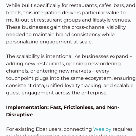
While built specifically for restaurants, cafés, bars, and
hotels, this integration delivers particular value to
multi-outlet restaurant groups and lifestyle venues.
These businesses gain the cross-channel visibility
needed to maintain brand consistency while
personalizing engagement at scale.
The scalability is intentional. As businesses expand –
adding new restaurants, opening new ordering
channels, or entering new markets – every
touchpoint plugs into the same ecosystem, ensuring
consistent data, unified loyalty tracking, and scalable
guest engagement across the enterprise.
Implementation: Fast, Frictionless, and Non-
Disruptive
For existing Eber users, connecting
Weeloy
requires