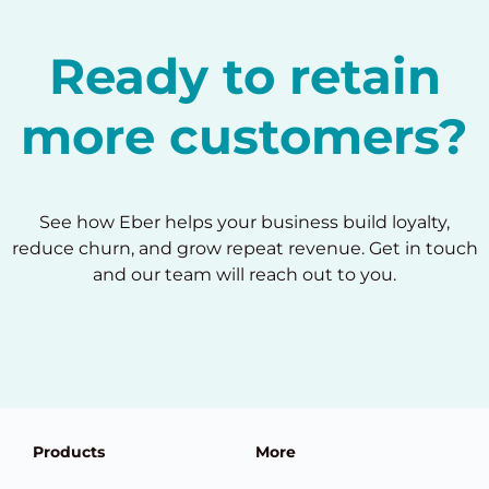
Ready to retain
more customers?
See how Eber helps your business build loyalty,
reduce churn, and grow repeat revenue. Get in touch
and our team will reach out to you.
Products
More