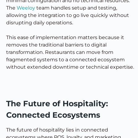
minimal configuration and no technical resources.
The
Weeloy
team handles setup and testing,
allowing the integration to go live quickly without
disrupting daily operations.
This ease of implementation matters because it
removes the traditional barriers to digital
transformation. Restaurants can move from
fragmented systems to a connected ecosystem
without extended downtime or technical expertise.
The Future of Hospitality:
Connected Ecosystems
The future of hospitality lies in connected
ecosystems where POS, loyalty, and marketing