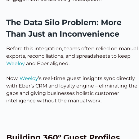
The Data Silo Problem: More
Than Just an Inconvenience
Before this integration, teams often relied on manual
exports, reconciliations, and spreadsheets to keep
Weeloy
and Eber aligned.
Now,
Weeloy
’s real-time guest insights sync directly
with Eber’s CRM and loyalty engine – eliminating the
gaps and giving businesses holistic customer
intelligence without the manual work.
Building 360° Guest Profiles