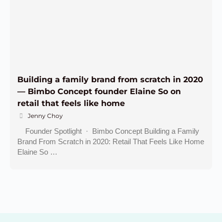
Building a family brand from scratch in 2020
— Bimbo Concept founder Elaine So on
retail that feels like home
Jenny Choy
Founder Spotlight · Bimbo Concept Building a Family
Brand From Scratch in 2020: Retail That Feels Like Home
Elaine So …