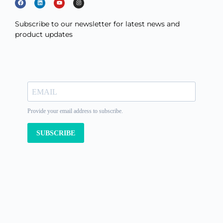
Subscribe to our newsletter for latest news and
product updates