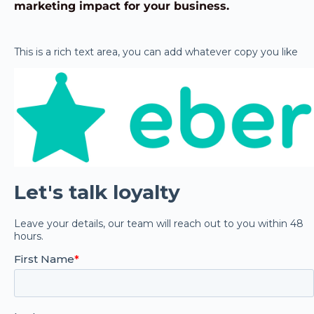
marketing impact for your business.