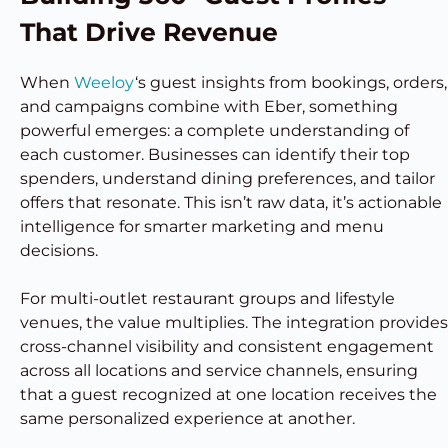
That Drive Revenue
When
Weeloy
‘s guest insights from bookings, orders,
and campaigns combine with Eber, something
powerful emerges: a complete understanding of
each customer. Businesses can identify their top
spenders, understand dining preferences, and tailor
offers that resonate. This isn’t raw data, it’s actionable
intelligence for smarter marketing and menu
decisions.
For multi-outlet restaurant groups and lifestyle
venues, the value multiplies. The integration provides
cross-channel visibility and consistent engagement
across all locations and service channels, ensuring
that a guest recognized at one location receives the
same personalized experience at another.