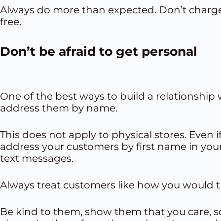
Always do more than expected. Don’t charge
free.
Don’t be afraid to get personal
One of the best ways to build a relationship 
address them by name.
This does not apply to physical stores. Even 
address your customers by first name in you
text messages
.
Always treat customers like how you would tr
Be kind to them, show them that you care, s