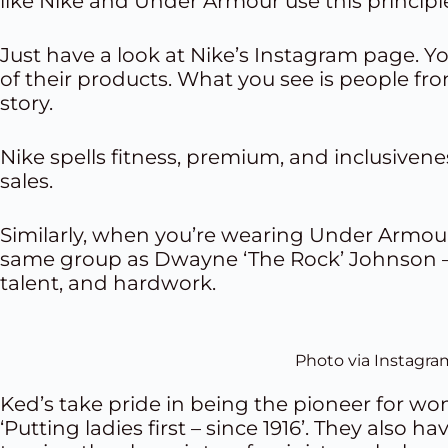
like Nike and Under Armour use this principle
Just have a look at Nike’s Instagram page. Y
of their products. What you see is people from
story.
Nike spells fitness, premium, and inclusivenes
sales.
Similarly, when you’re wearing Under Armour, 
same group as Dwayne ‘The Rock’ Johnson – a
talent, and hardwork.
Photo via Instagra
Ked’s take pride in being the pioneer for wom
‘Putting ladies first – since 1916’. They also h