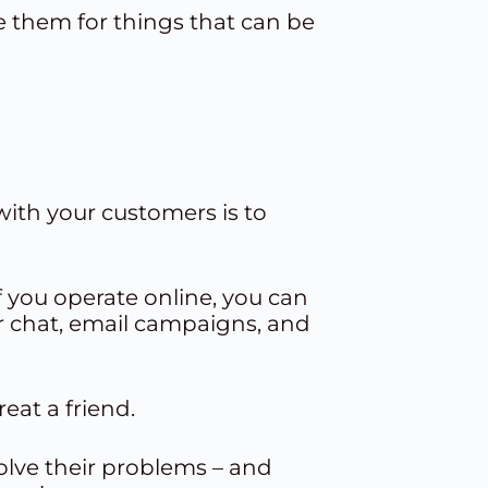
 them for things that can be
with your customers is to
if you operate online, you can
r chat,
email campaigns
, and
eat a friend.
olve their problems – and