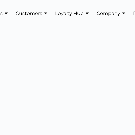
es
Customers
Loyalty Hub
Company