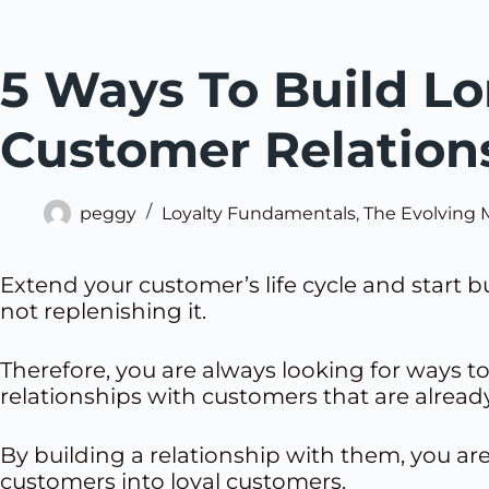
5 Ways To Build Lo
Customer Relation
peggy
Loyalty Fundamentals
,
The Evolving 
Extend your customer’s life cycle and start 
not replenishing it.
Therefore, you are always looking for ways to
relationships with customers that are already
By building a relationship with them, you ar
customers into loyal customers.