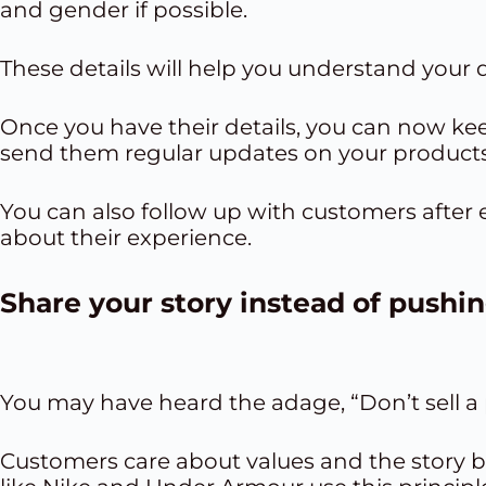
and gender if possible.
These details will help you understand your
Once you have their details, you can now k
send them regular updates on your products
You can also follow up with customers after 
about their experience.
Share your story
instead of pushi
You may have heard the adage, “Don’t sell a pr
Customers care about values and the story 