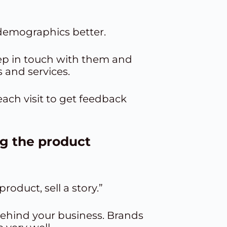
 demographics better.
eep in touch with them and
 and services.
each visit to get feedback
ng the product
oduct, sell a story.”
behind your business. Brands