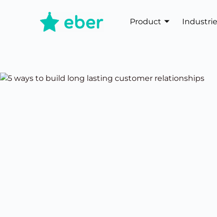
Product
Industri