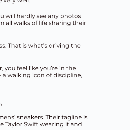
 very well.
ou will hardly see any photos
 all walks of life sharing their
s. That is what’s driving the
you feel like you’re in the
 walking icon of discipline,
m
ens’ sneakers. Their tagline is
ave Taylor Swift wearing it and