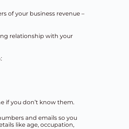
rs of your business revenue –
ng relationship with your
:
e if you don’t know them.
ne numbers and emails so you
ails like age, occupation,