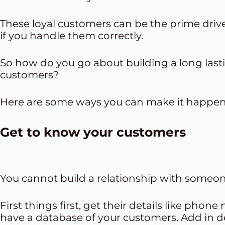
These loyal customers can be the prime drive
if you handle them correctly.
So how do you go about building a long lasti
customers?
Here are some ways you can make it happen
Get to know your customers
You cannot build a relationship with someon
First things first, get their details like pho
have a database of your customers. Add in det