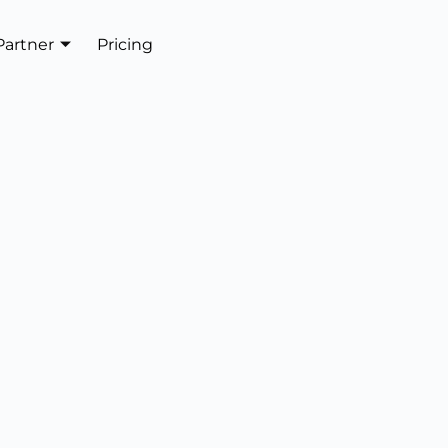
Partner
Pricing
Get In Touch