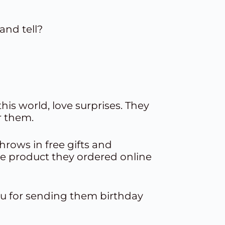
and tell?
is world, love surprises. They
r them.
hrows in free
gifts and
e product they ordered online
 you for sending them
birthday