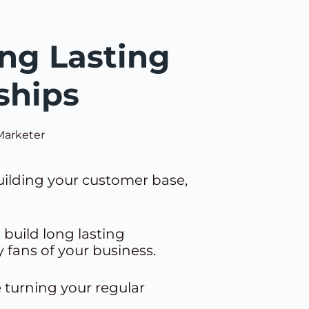
ng Lasting
ships
Marketer
building your customer base,
 build long lasting
 fans of your business.
e turning your regular