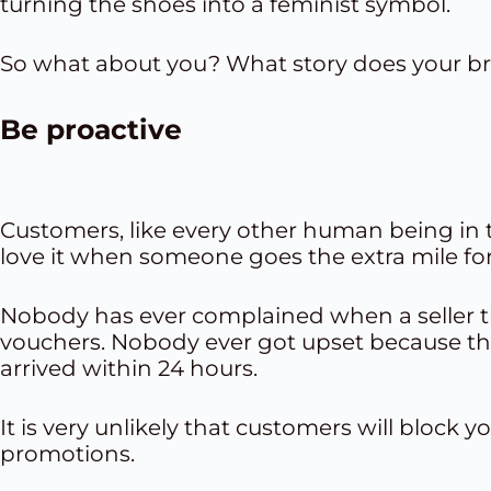
turning the shoes into a feminist symbol.
So what about you? What story does your br
Be proactive
Customers, like every other human being in th
love it when someone goes the extra mile fo
Nobody has ever complained when a seller t
vouchers
. Nobody ever got upset because th
arrived within 24 hours.
It is very unlikely that customers will block
promotions
.