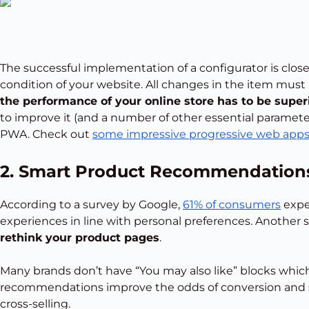
The successful implementation of a configurator is clos
condition of your website. All changes in the item must 
the performance of your online store has to be super
to improve it (and a number of other essential parameter
PWA. Check out
some impressive progressive web app
2. Smart Product Recommendation
According to a survey by Google,
61% of consumers
expe
experiences in line with personal preferences. Another s
rethink your product pages
.
Many brands don’t have “You may also like” blocks which
recommendations improve the odds of conversion and 
cross-selling.