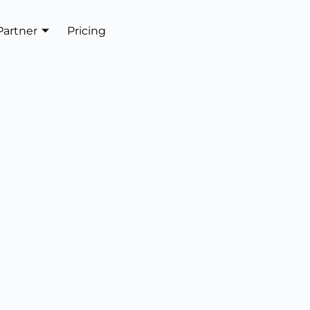
Partner
Pricing
Get In Touch