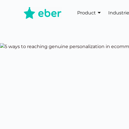
Product
Industri