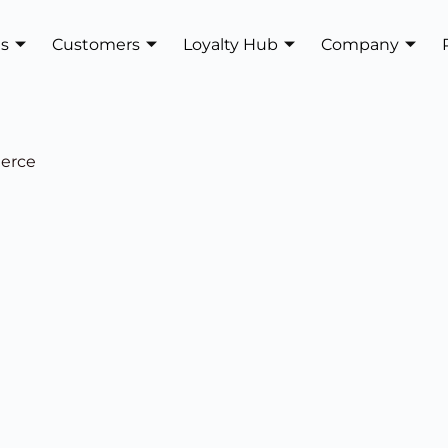
es
Customers
Loyalty Hub
Company