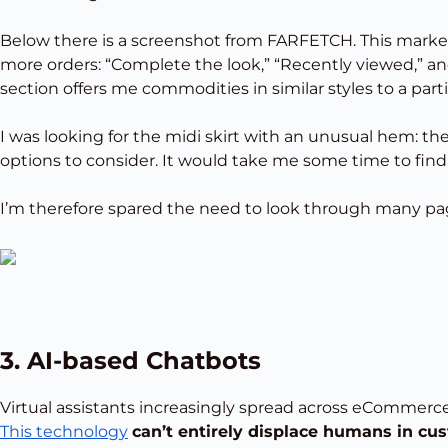
Below there is a screenshot from FARFETCH. This marketp
more orders: “Complete the look,” “Recently viewed,” 
section offers me commodities in similar styles to a parti
I was looking for the midi skirt with an unusual hem:
options to consider. It would take me some time to find
I’m therefore spared the need to look through many pag
3. AI-based Chatbots
Virtual assistants increasingly spread across eCommer
This technology
can’t entirely displace humans in cus