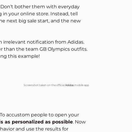
 Don’t bother them with everyday
in your online store. Instead, tell
he next big sale start, and the new
 irrelevant notification from Adidas.
er than the team GB Olympics outfits.
ing this example!
Screenshot taken on the official
Adidas
mobile app
. To accustom people to open your
is as personalized as possible
. Now
avior and use the results for