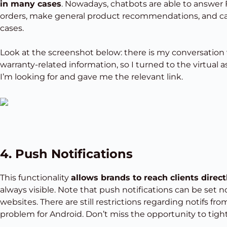
in many cases
. Nowadays, chatbots are able to answer 
orders, make general product recommendations, and call
cases.
Look at the screenshot below: there is my conversation wi
warranty-related information, so I turned to the virtual 
I’m looking for and gave me the relevant link.
4. Push Notifications
This functionality
allows brands to reach clients direct
always visible. Note that push notifications can be set n
websites. There are still restrictions regarding notifs fr
problem for Android. Don’t miss the opportunity to tight