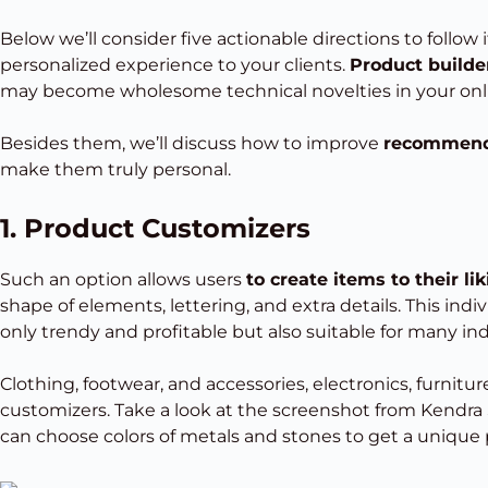
Below we’ll consider five actionable directions to follow
personalized experience to your clients.
Product builder
may become wholesome technical novelties in your onli
Besides them, we’ll discuss how to improve
recommenda
make them truly personal.
1. Product Customizers
Such an option allows users
to create items to their li
shape of elements, lettering, and extra details. This indi
only trendy and profitable but also suitable for many ind
Clothing, footwear, and accessories, electronics, furnitu
customizers. Take a look at the screenshot from Kendra S
can choose colors of metals and stones to get a unique 