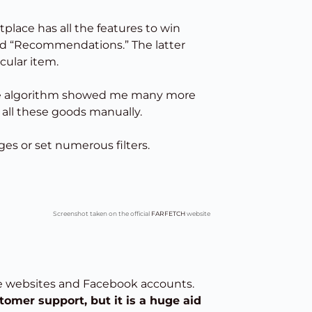
lace has all the features to win
and “Recommendations.” The latter
cular item.
 the algorithm showed me many more
 all these goods manually.
es or set numerous filters.
Screenshot taken on the official
FARFETCH
website
ce websites and Facebook accounts.
tomer support, but it is a huge aid