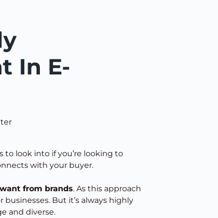
ly
t In E-
ter
 to look into if you’re looking to
onnects with your buyer.
 want from brands
. As this approach
r businesses. But it’s always highly
ge and diverse.