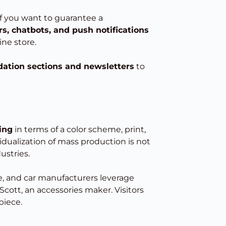
 if you want to guarantee a
s, chatbots, and push notifications
ne store.
tion sections and newsletters
to
king
in terms of a color scheme, print,
vidualization of mass production is not
ustries.
re, and car manufacturers leverage
cott, an accessories maker. Visitors
piece.