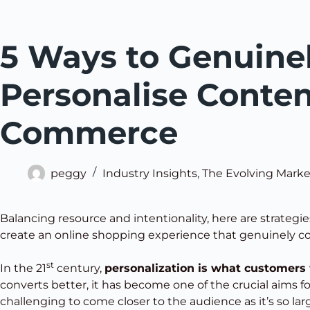
5 Ways to Genuine
Personalise Conten
Commerce
peggy
Industry Insights
,
The Evolving Marke
Balancing resource and intentionality, here are strategies
create an online shopping experience that genuinely c
st
In the 21
century,
personalization is what customers
converts better, it has become one of the crucial aims fo
challenging to come closer to the audience as it’s so lar