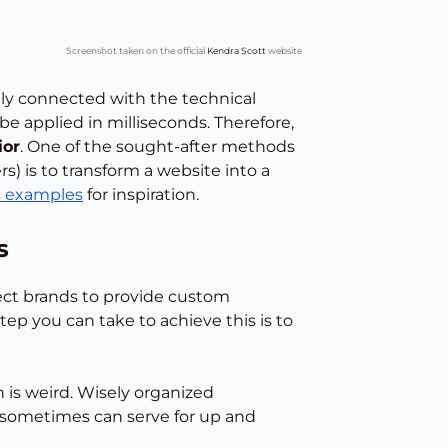
Screenshot taken on the official
Kendra Scott
website
ely connected with the technical
be applied in milliseconds. Therefore,
ior
. One of the sought-after methods
s) is to transform a website into a
s examples
for inspiration.
s
ct brands to provide custom
tep you can take to achieve this is to
 is weird. Wisely organized
sometimes can serve for up and