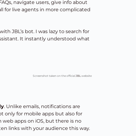
FAQs, navigate users, give info about
 for live agents in more complicated
th JBL’s bot. I was lazy to search for
assistant. It instantly understood what
Screenshot taken on the official
JBL
website
ly
. Unlike emails, notifications are
ot only for mobile apps but also for
om web apps on iOS, but there is no
en links with your audience this way.