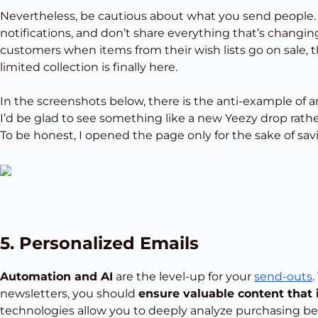
Nevertheless, be cautious about what you send people.
notifications, and don’t share everything that’s changing 
customers when items from their wish lists go on sale, t
limited collection is finally here.
In the screenshots below, there is the anti-example of an
I’d be glad to see something like a new Yeezy drop rath
To be honest, I opened the page only for the sake of sav
5. Personalized Emails
Automation and AI
are the level-up for your
send-outs
newsletters, you should
ensure valuable content that 
technologies allow you to deeply analyze purchasing beh