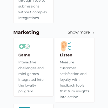
through receipt
submissions
without complex
integrations.
Marketing
Show more →
Game
Listen
Interactive
Measure
challenges and
customer
mini-games
satisfaction and
integrated into
loyalty with
the loyalty
feedback tools
program.
that turn insights
into action.