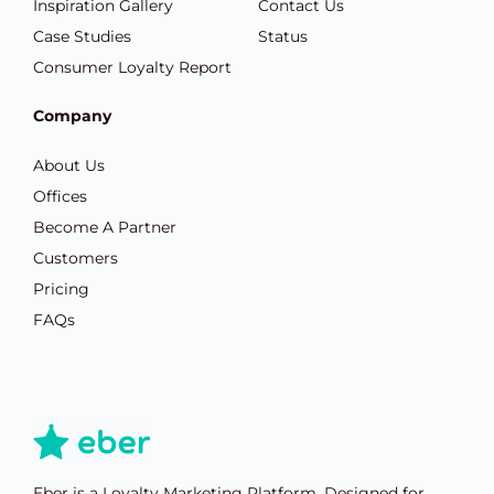
Inspiration Gallery
Contact Us
Case Studies
Status
Consumer Loyalty Report
Company
About Us
Offices
Become A Partner
Customers
Pricing
FAQs
Eber is a Loyalty Marketing Platform. Designed for