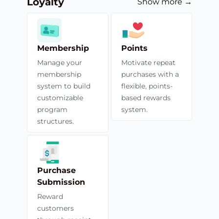
Loyalty
Show more →
Membership
Points
Manage your
Motivate repeat
membership
purchases with a
system to build
flexible, points-
customizable
based rewards
program
system.
structures.
Purchase
Submission
Reward
customers