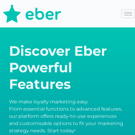
Discover Eber
Powerful
Features
We make loyalty marketing easy.
From essential functions to advanced features,
our platform offers ready-to-use experiences
and customisable options to fit your marketing
strategy needs. Start today!