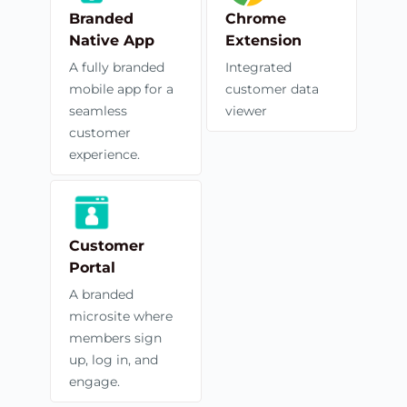
Branded
Chrome
Native App
Extension
A fully branded
Integrated
mobile app for a
customer data
seamless
viewer
customer
experience.
Customer
Portal
A branded
microsite where
members sign
up, log in, and
engage.