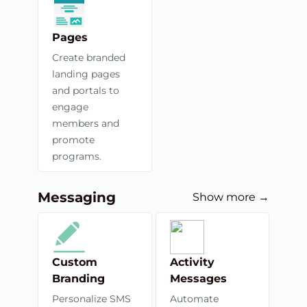
Pages
Create branded
landing pages
and portals to
engage
members and
promote
programs.
Messaging
Show more →
Custom
Activity
Branding
Messages
Personalize SMS
Automate