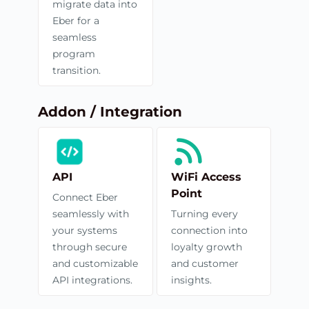
migrate data into
Eber for a
seamless
program
transition.
Addon / Integration
API
WiFi Access
Point
Connect Eber
seamlessly with
Turning every
your systems
connection into
through secure
loyalty growth
and customizable
and customer
API integrations.
insights.