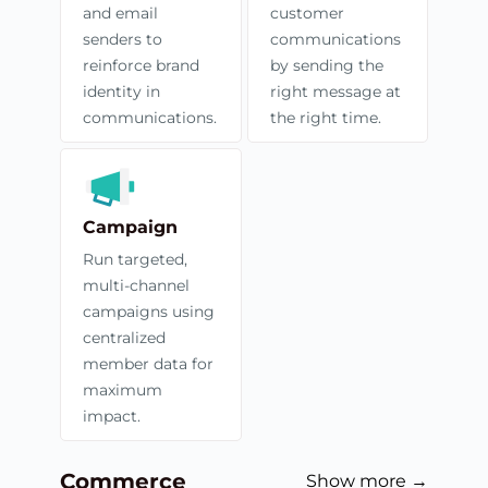
and email
customer
senders to
communications
reinforce brand
by sending the
identity in
right message at
communications.
the right time.
Campaign
Run targeted,
multi-channel
campaigns using
centralized
member data for
maximum
impact.
Commerce
Show more →