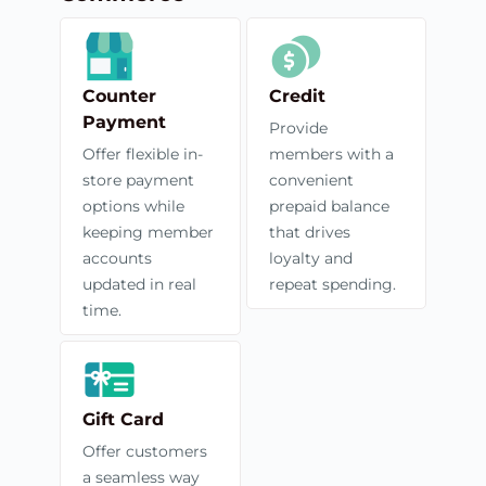
Counter
Credit
Payment
Provide
Offer flexible in-
members with a
store payment
convenient
options while
prepaid balance
keeping member
that drives
accounts
loyalty and
updated in real
repeat spending.
time.
Gift Card
Offer customers
a seamless way