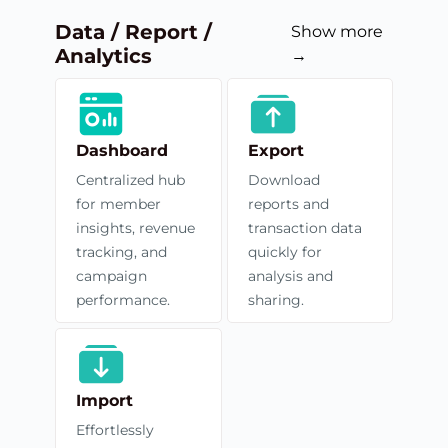
Data / Report /
Show more
Analytics
→
Dashboard
Export
Centralized hub
Download
for member
reports and
insights, revenue
transaction data
tracking, and
quickly for
campaign
analysis and
performance.
sharing.
Import
Effortlessly