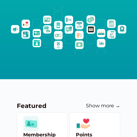
Featured
Show more →
Membership
Points