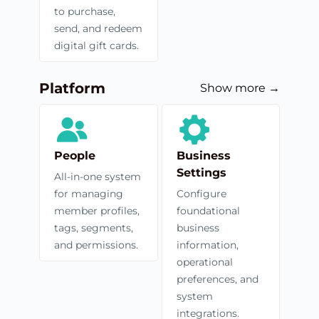
to purchase,
send, and redeem
digital gift cards.
Platform
Show more →
People
Business
Settings
All-in-one system
for managing
Configure
member profiles,
foundational
tags, segments,
business
and permissions.
information,
operational
preferences, and
system
integrations.