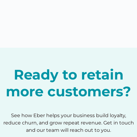
Ready to retain
more customers?
See how Eber helps your business build loyalty,
reduce churn, and grow repeat revenue. Get in touch
and our team will reach out to you.