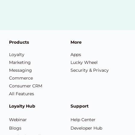
Products
More
Loyalty
Apps
Marketing
Lucky Wheel
Messaging
Security & Privacy
Commerce
Consumer CRM
All Features
Loyalty Hub
Support
Webinar
Help Center
Blogs
Developer Hub