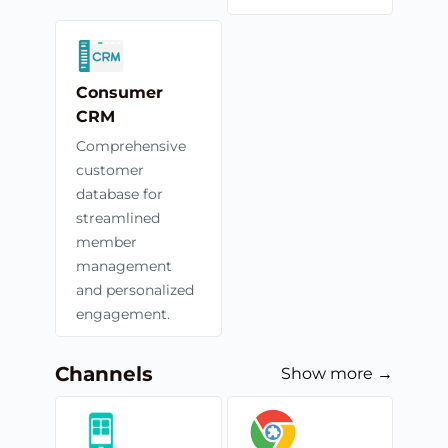
Consumer
CRM
Comprehensive
customer
database for
streamlined
member
management
and personalized
engagement.
Channels
Show more →