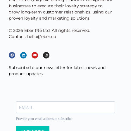
businesses to execute their loyalty strategy to
grow long-term customer relationships, using our
proven loyalty and marketing solutions.
© 2026 Eber Pte Ltd. All rights reserved.
Contact: hello@eber.co
Subscribe to our newsletter for latest news and
product updates