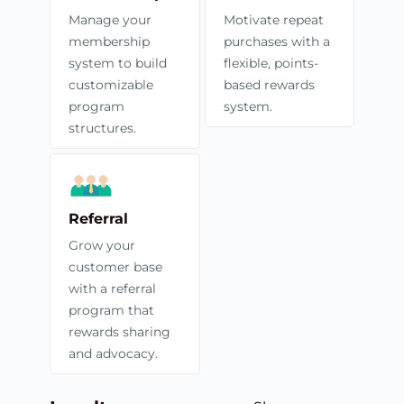
Manage your
Motivate repeat
membership
purchases with a
system to build
flexible, points-
customizable
based rewards
program
system.
structures.
Referral
Grow your
customer base
with a referral
program that
rewards sharing
and advocacy.